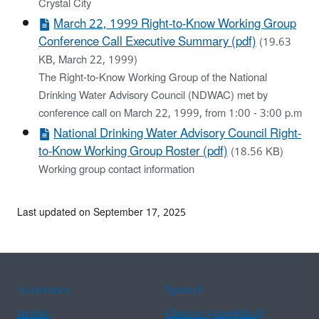
Crystal City
March 22, 1999 Right-to-Know Working Group
Conference Call Executive Summary (pdf)
(19.63
KB, March 22, 1999)
The Right-to-Know Working Group of the National
Drinking Water Advisory Council (NDWAC) met by
conference call on March 22, 1999, from 1:00 - 3:00 p.m
National Drinking Water Advisory Council Right-
to-Know Working Group Roster (pdf)
(18.56 KB)
Working group contact information
Last updated on September 17, 2025
Assistance
Spanish
Arabic
Chinese (simplified)