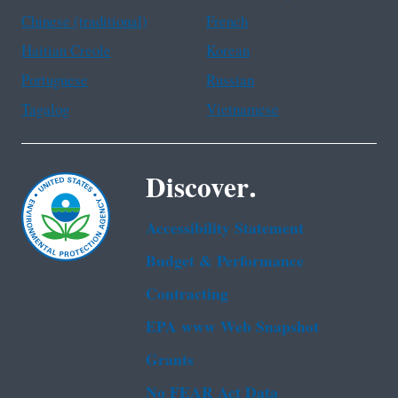
Chinese (traditional)
French
Haitian Creole
Korean
Portuguese
Russian
Tagalog
Vietnamese
Discover.
Accessibility Statement
Budget & Performance
Contracting
EPA www Web Snapshot
Grants
No FEAR Act Data