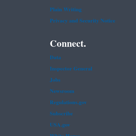
Plain Writing
Privacy and Security Notice
Connect.
Data
Inspector General
Jobs
Newsroom
Regulations.gov
Subscribe
USA.gov