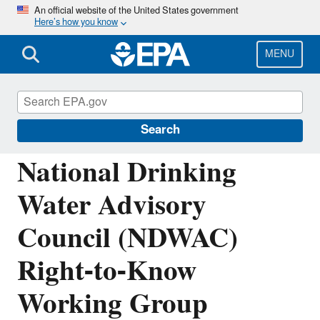
Skip
An official website of the United States government
Here’s how you know
to
main
content
MENU
National Drinking Water Advisory Council
(NDWAC)
Search
National Drinking
Water Advisory
Council (NDWAC)
Right-to-Know
Working Group