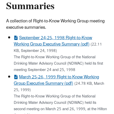
Summaries
A collection of Right-to-Know Working Group meeting
executive summaries.
September 24-25, 1998 Right-to-Know
Working Group Executive Summary (pdf)
(22.11
KB, September 24, 1998)
The Right-to-Know Working Group of the National
Drinking Water Advisory Council (NDWAC) held its first
meeting September 24 and 25, 1998
March 25-26, 1999 Right to Know Working
Group Executive Summary (pdf)
(24.78 KB, March
25, 1999)
The Right-to-Know Working Group of the National
Drinking Water Advisory Council (NDWAC) held its
second meeting on March 25 and 26, 1999, at the Hilton