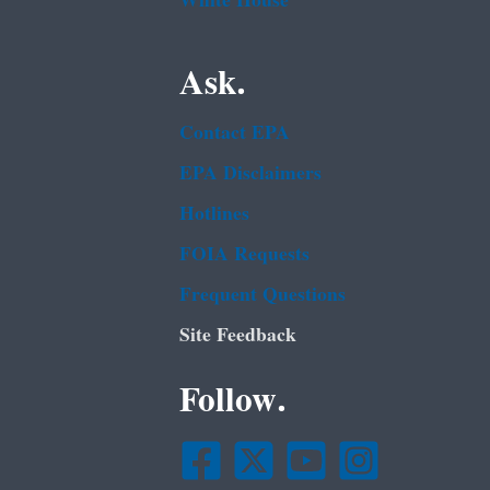
White House
Ask.
Contact EPA
EPA Disclaimers
Hotlines
FOIA Requests
Frequent Questions
Site Feedback
Follow.