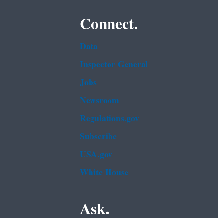
Connect.
Data
Inspector General
Jobs
Newsroom
Regulations.gov
Subscribe
USA.gov
White House
Ask.