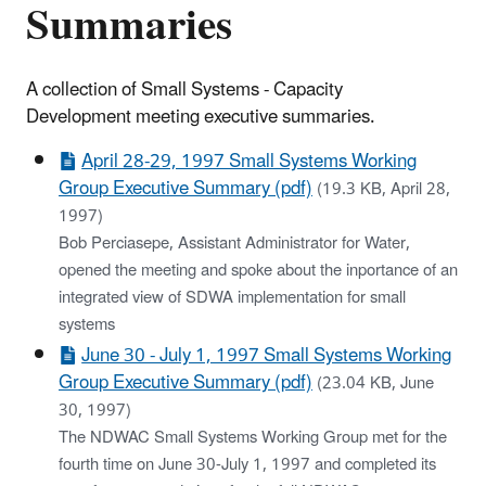
Summaries
A collection of Small Systems - Capacity
Development meeting executive summaries.
April 28-29, 1997 Small Systems Working
Group Executive Summary (pdf)
(19.3 KB, April 28,
1997)
Bob Perciasepe, Assistant Administrator for Water,
opened the meeting and spoke about the inportance of an
integrated view of SDWA implementation for small
systems
June 30 - July 1, 1997 Small Systems Working
Group Executive Summary (pdf)
(23.04 KB, June
30, 1997)
The NDWAC Small Systems Working Group met for the
fourth time on June 30-July 1, 1997 and completed its