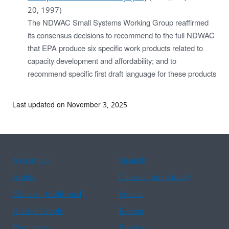
20, 1997)
The NDWAC Small Systems Working Group reaffirmed
its consensus decisions to recommend to the full NDWAC
that EPA produce six specific work products related to
capacity development and affordability; and to
recommend specific first draft language for these products
Last updated on November 3, 2025
Assistance
Spanish
Arabic
Chinese (simplified)
Chinese (traditional)
French
Haitian Creole
Korean
Portuguese
Russian