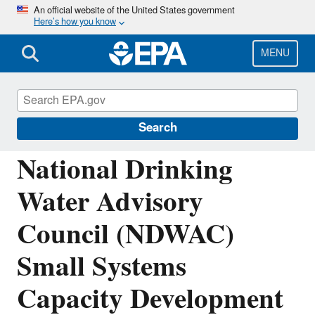
Skip
An official website of the United States government
Here’s how you know
to
main
content
MENU
National Drinking Water Advisory Council
(NDWAC)
Search
National Drinking
Water Advisory
Council (NDWAC)
Small Systems
Capacity Development