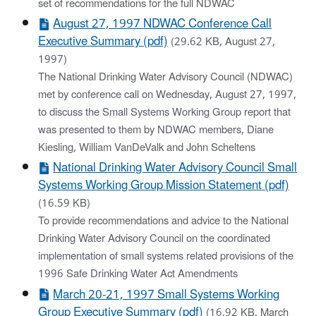
set of recommendations for the full NDWAC
August 27, 1997 NDWAC Conference Call
Executive Summary (pdf)
(29.62 KB, August 27,
1997)
The National Drinking Water Advisory Council (NDWAC)
met by conference call on Wednesday, August 27, 1997,
to discuss the Small Systems Working Group report that
was presented to them by NDWAC members, Diane
Kiesling, William VanDeValk and John Scheltens
National Drinking Water Advisory Council Small
Systems Working Group Mission Statement (pdf)
(16.59 KB)
To provide recommendations and advice to the National
Drinking Water Advisory Council on the coordinated
implementation of small systems related provisions of the
1996 Safe Drinking Water Act Amendments
March 20-21, 1997 Small Systems Working
Group Executive Summary (pdf)
(16.92 KB, March