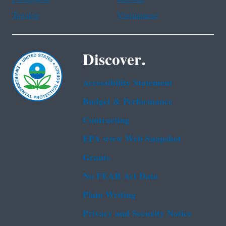
Tagalog
Vietnamese
Discover.
Accessibility Statement
Budget & Performance
Contracting
EPA www Web Snapshot
Grants
No FEAR Act Data
Plain Writing
Privacy and Security Notice