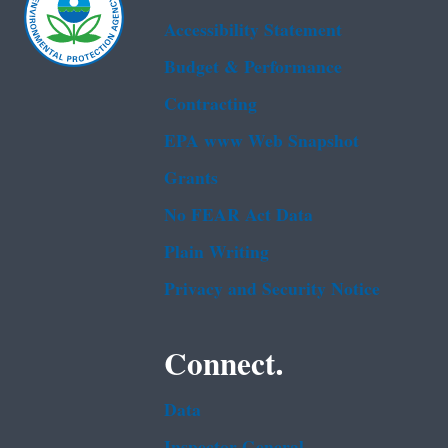
Accessibility Statement
Budget & Performance
Contracting
EPA www Web Snapshot
Grants
No FEAR Act Data
Plain Writing
Privacy and Security Notice
Connect.
Data
Inspector General