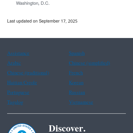
Washington, D.C.
Last updated on September 17, 2025
Assistance
Spanish
Arabic
Chinese (simplified)
Chinese (traditional)
French
Haitian Creole
Korean
Portuguese
Russian
Tagalog
Vietnamese
Discover.