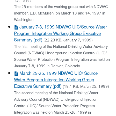
13, 1997)
The 25 members of the working group met with NDWAC
member, L.D. McMullen, on March 13 and 14, 1997 in
Washington
January 7-8, 1999 NDWAC UIC/Source Water
Program Integration Working Group Executive
Summary (pdf)
(22.23 KB, January 7, 1999)
The first meeting of the National Drinking Water Advisory
Council (NDWAC) Underground Injection Control (UIC)/
Source Water Protection Program Integration was held on
January 7-8, 1999 in Denver, Colorado
March 25-26, 1999 NDWAC UIC/ Source
Water Program Integration Working Group
Executive Summary (pdf)
(19.1 KB, March 25, 1999)
The second meeting of the National Drinking Water
Advisory Council (NDWAC) Underground Injection
Control (UIC)/ Source Water Protection Program
Integration was held on March 25-26, 1999 in