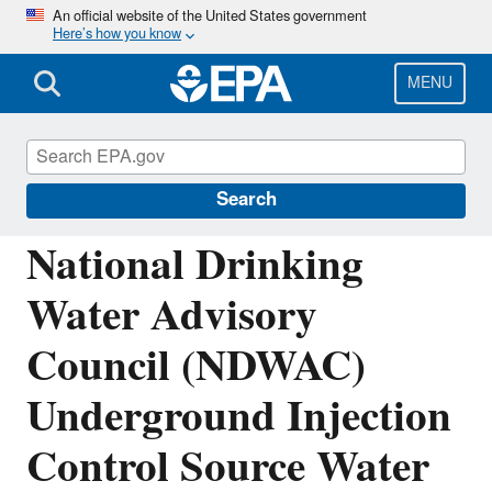
Skip
An official website of the United States government
Here’s how you know
to
main
content
MENU
National Drinking Water Advisory Council
(NDWAC)
Search
National Drinking
Water Advisory
Council (NDWAC)
Underground Injection
Control Source Water