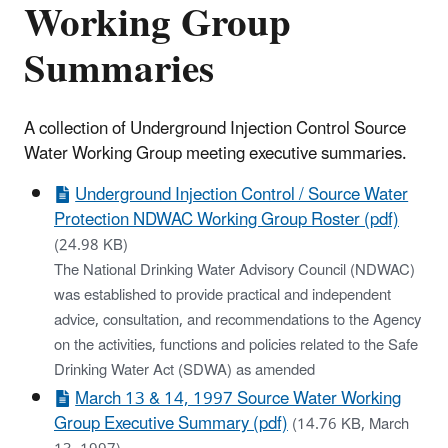
Working Group
Summaries
A collection of Underground Injection Control Source
Water Working Group meeting executive summaries.
Underground Injection Control / Source Water
Protection NDWAC Working Group Roster (pdf)
(24.98 KB)
The National Drinking Water Advisory Council (NDWAC)
was established to provide practical and independent
advice, consultation, and recommendations to the Agency
on the activities, functions and policies related to the Safe
Drinking Water Act (SDWA) as amended
March 13 & 14, 1997 Source Water Working
Group Executive Summary (pdf)
(14.76 KB, March