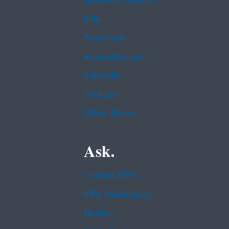
Jobs
Newsroom
Regulations.gov
Subscribe
USA.gov
White House
Ask.
Contact EPA
EPA Disclaimers
Hotlines