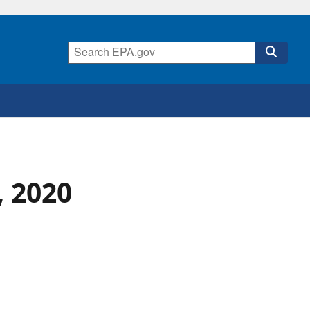
, 2020