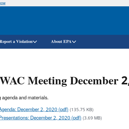
know
Skip
to
main
content
Report a Violation
About EPA
WAC Meeting December 2
 agenda and materials.
Agenda: December 2, 2020 (pdf)
(135.75 KB)
Presentations: December 2, 2020 (pdf)
(3.69 MB)