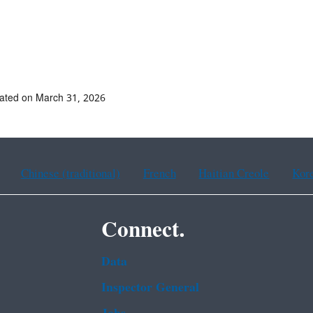
ated on March 31, 2026
Chinese (traditional)
French
Haitian Creole
Kor
Connect.
Data
Inspector General