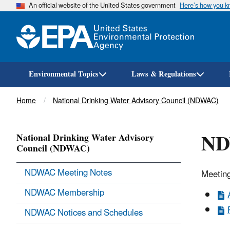
An official website of the United States government
Here’s how you 
Environmental Topics
Laws & Regulations
Breadcrumb
Home
National Drinking Water Advisory Council (NDWAC)
ND
National Drinking Water Advisory
Council (NDWAC)
NDWAC Meeting Notes
Meeting
NDWAC Membership
NDWAC Notices and Schedules