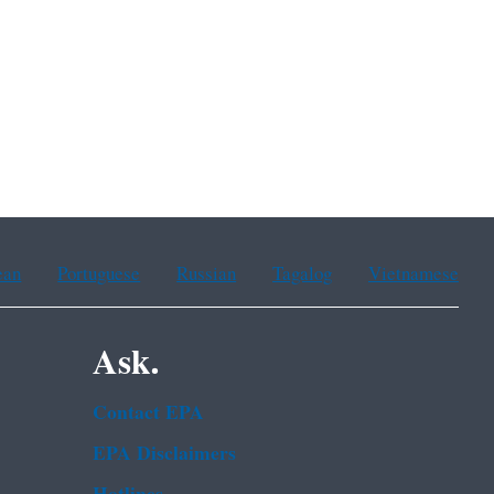
ean
Portuguese
Russian
Tagalog
Vietnamese
Ask.
Contact EPA
EPA Disclaimers