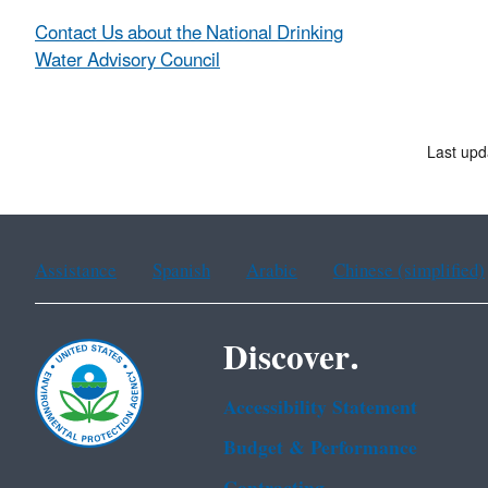
Contact Us about the National Drinking
Water Advisory Council
Last upd
Assistance
Spanish
Arabic
Chinese (simplified)
Discover.
Accessibility Statement
Budget & Performance