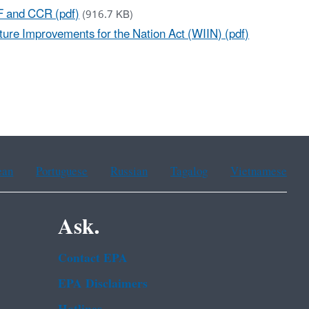
RF and CCR (pdf)
(916.7 KB)
ure Improvements for the Nation Act (WIIN) (pdf)
ean
Portuguese
Russian
Tagalog
Vietnamese
Ask.
Contact EPA
EPA Disclaimers