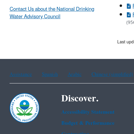
Contact Us about the National Drinking
Water Advisory Council
(95
Last up
Assistance
Spanish
Arabic
Chinese (simplified)
Discover.
Accessibility Statement
Budget & Performance