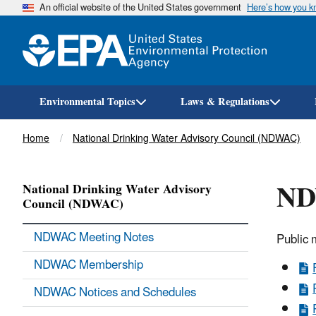
An official website of the United States government
Here’s how you 
Environmental Topics
Laws & Regulations
Breadcrumb
Home
National Drinking Water Advisory Council (NDWAC)
ND
National Drinking Water Advisory
Council (NDWAC)
NDWAC Meeting Notes
Public 
NDWAC Membership
NDWAC Notices and Schedules