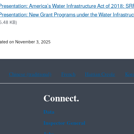
Presentation: America’s Water Infrastructure Act of 2018: S
Presentation: New Grant Programs under the Water Infrastruct
6.48 KB)
dated on November 3, 2025
Chinese (traditional)
French
Haitian Creole
Kor
Connect.
Data
Inspector General