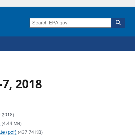
7, 2018
r 2018)
)
(4.44 MB)
e (pdf)
(437.74 KB)