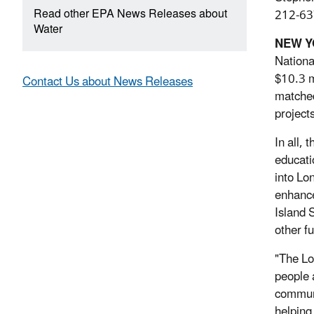
Read other EPA News Releases about
212-63
Water
NEW 
Nationa
$10.3 m
Contact Us about News Releases
matched
project
In all,
educati
into Lo
enhance
Island 
other f
"The Lo
people a
communi
helping