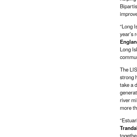
Biparti
improve
“Long I
year’s 
Englan
Long Is
communi
The LIS
strong 
take a d
generat
river m
more th
“Estuar
Tranda
togethe