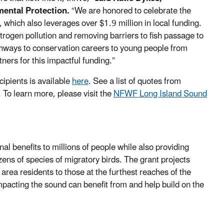
ental Protection.
“We are honored to celebrate the
, which also leverages over $1.9 million in local funding.
rogen pollution and removing barriers to fish passage to
thways to conservation careers to young people from
ners for this impactful funding.”
ipients is available
here
. See a list of quotes from
. To learn more, please visit the
NFWF Long Island Sound
l benefits to millions of people while also providing
ens of species of migratory birds. The grant projects
area residents to those at the furthest reaches of the
mpacting the sound can benefit from and help build on the