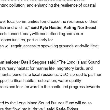
nting pollution, and enhancing the resilience of coastal
er local communities to
increase the resilience of their
fish and wildlife,
”
said Kyla Hastie, Acting Northeast
jects funded today
will
reduce
flooding
and
storm
 opportunities, particularly for
sh will
regain access to spawning grounds,
and
wildlife
at
missioner Basil Seggos said,
“The Long Island Sound
 nursery habitat for marine life, migratory birds, and
ental benefits to local residents.
DEC
is proud to partner
port critical habitat restoration, water quality
ees and look forward to the continued progress towards
ded by the Long Island Sound Futures Fund will do so
 that flow into it, thrive,”
said Katie Dykes,