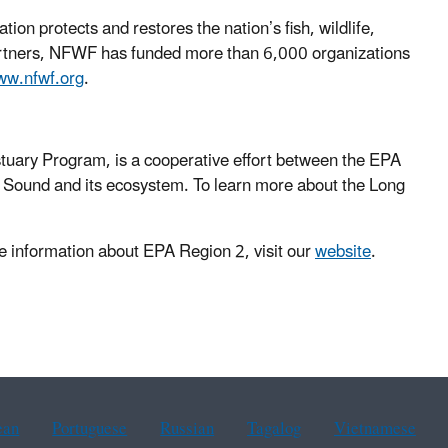
on protects and restores the nation’s fish, wildlife,
 partners, NFWF has funded more than 6,000 organizations
w.nfwf.org
.
tuary Program, is a cooperative effort between the EPA
e Sound and its ecosystem. To learn more about the Long
 information about EPA Region 2, visit our
website
.
ean
Portuguese
Russian
Tagalog
Vietnamese