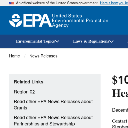
An official website of the United States government
Here’s how you 
Environmental Topics
Laws & Regulations
Breadcrumb
Home
News Releases
$10
Related Links
Hea
Region 02
Read other EPA News Releases about
Grants
Decemb
Read other EPA News Releases about
Contact
Partnerships and Stewardship
Stephe