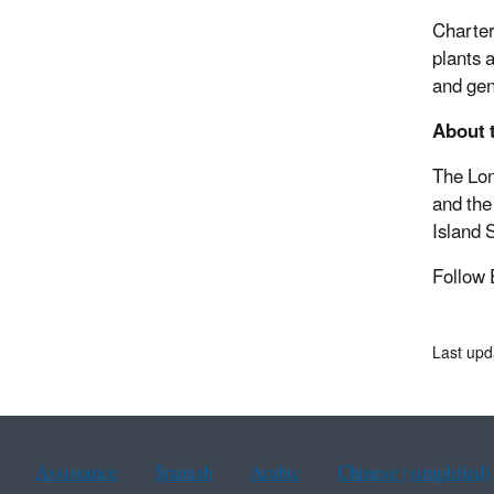
Charter
plants 
and gen
About 
The Lon
and the
Island 
Follow
Last up
Assistance
Spanish
Arabic
Chinese (simplified)