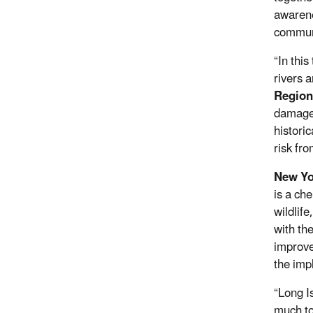
awarene
commun
“In this
rivers 
Regiona
damage
historic
risk fro
New Yo
is a ch
wildlif
with th
improve
the imp
“Long I
much to 