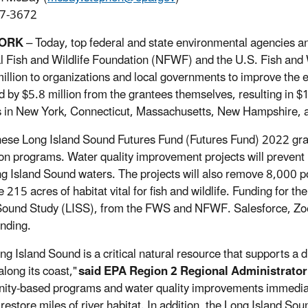
7-3672
YORK
– Today, top federal and state environmental agencies a
l Fish and Wildlife Foundation (NFWF) and the U.S. Fish and 
illion to organizations and local governments to improve the 
 by $5.8 million from the grantees themselves, resulting in $1
s in New York, Connecticut, Massachusetts, New Hampshire,
 these Long Island Sound Futures Fund (Futures Fund) 2022 gr
on programs. Water quality improvement projects will prevent 5
ng Island Sound waters. The projects will also remove 8,000 
 215 acres of habitat vital for fish and wildlife. Funding for 
Sound Study (LISS), from the FWS and NFWF. Salesforce, Zoe
unding.
ng Island Sound is a critical natural resource that supports a
long its coast,"
said EPA Region 2 Regional Administrator 
ty-based programs and water quality improvements immediatel
 restore miles of river habitat. In addition, the Long Island So