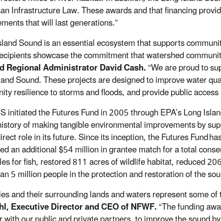
san Infrastructure Law. These awards and that financing provid
ments that will last generations.”
sland Sound is an essential ecosystem that supports communiti
recipients showcase the commitment that watershed communiti
d Regional Administrator David Cash.
“We are proud to supp
land Sound. These projects are designed to improve water quali
ty resilience to storms and floods, and provide public access
S initiated the Futures Fund in 2005 through EPA’s Long Isl
history of making tangible environmental improvements by su
irect role in its future. Since its inception, the Futures Fund
has
ed an additional $54 million in grantee match for a total cons
iles for fish, restored 811 acres of wildlife habitat, reduced 2
an 5 million people in the protection and restoration of the s
ies and their surrounding lands and waters represent some of 
hl, Executive Director and CEO of NFWF.
“The funding awa
r with our public and private partners, to improve the sound b