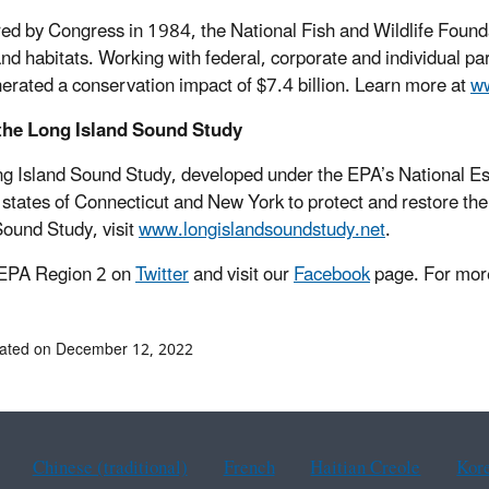
ed by Congress in 1984, the National Fish and Wildlife Foundati
and habitats. Working with federal, corporate and individual
erated a conservation impact of $7.4 billion. Learn more at
ww
the Long Island Sound Study
g Island Sound Study, developed under the EPA’s National Es
 states of Connecticut and New York to protect and restore th
Sound Study, visit
www.longislandsoundstudy.net
.
 EPA Region 2 on
Twitter
and visit our
Facebook
page. For more
dated on December 12, 2022
Chinese (traditional)
French
Haitian Creole
Kor