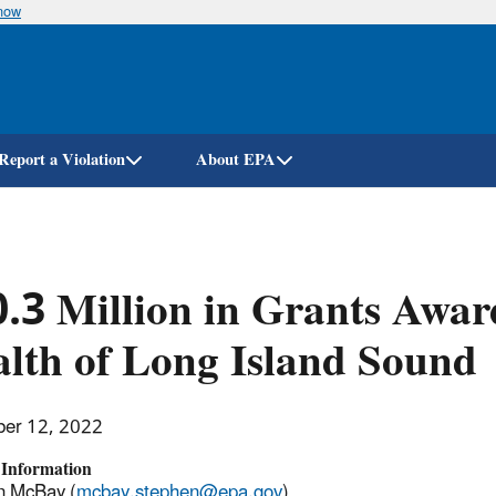
know
Skip
to
main
content
Report a Violation
About EPA
.3 Million in Grants Awar
lth of Long Island Sound
er 12, 2022
 Information
n McBay (
mcbay.stephen@epa.gov
)