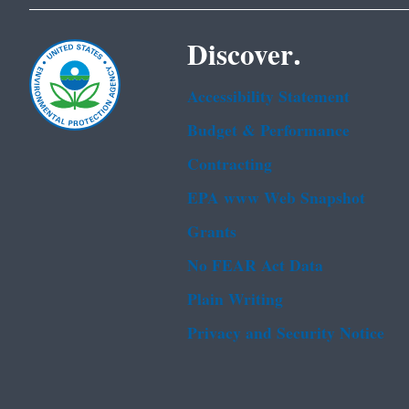
Discover.
Accessibility Statement
Budget & Performance
Contracting
EPA www Web Snapshot
Grants
No FEAR Act Data
Plain Writing
Privacy and Security Notice