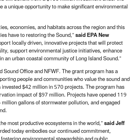
e a unique opportunity to make significant environmental
es, economies, and habitats across the region and this
es have to restoring the Sound,”
said EPA New
ort locally driven, innovative projects that will protect
ty, support environmental justice initiatives, enhance
 in an urban coastal community of Long Island Sound.”
and Sound Office and NFWF. The grant program has a
pporting people and communities who value the sound and
 invested $42 million in 570 projects. The program has
ervation impact of $97 million. Projects have opened 119
06 million gallons of stormwater pollution, and engaged
ound.
the most productive ecosystems in the world,”
said Jeff
rded today embodies our continued commitment,
y fostering environmental stewardship and public