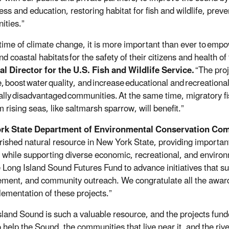
ss and education, restoring habitat for fish and wildlife, preve
ities.”
 time of climate change, it is more important than ever to
empow
and coastal habitats
for the safety of their citizens and health of 
l Director for the U.S. Fish and Wildlife Service.
“The pro
,
boost
water
quality, and
increase
educational and
recreational
ally
disadvantaged
communities.
At the same time, migratory fi
m rising seas, like saltmarsh sparrow, will benefit.
”
rk State Department of Environmental Conservation Com
erished natural resource in New York State, providing important
e, while supporting diverse economic, recreational, and environm
e Long Island Sound Futures Fund to advance initiatives that sup
ment, and community outreach. We congratulate all the award
lementation of these projects.”
sland Sound is such a valuable resource, and the projects fun
help the Sound, the communities that live near it, and the rivers