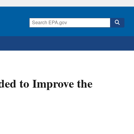
ded to Improve the