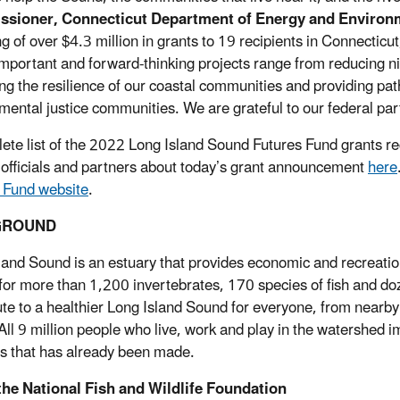
sioner, Connecticut Department of Energy and Environm
g of over $4.3 million in grants to 19 recipients in Connecticut
mportant and forward-thinking projects range from reducing nit
ng the resilience of our coastal communities and providing pa
mental justice communities. We are grateful to our federal part
ete list of the 2022 Long Island Sound Futures Fund grants rec
 officials and partners about today’s grant announcement
here
 Fund website
.
GROUND
land Sound is an estuary that provides economic and recreationa
 for more than 1,200 invertebrates, 170 species of fish and doz
ute to a healthier Long Island Sound for everyone, from nearby 
All 9 million people who live, work and play in the watershed i
s that has already been made.
the National Fish and Wildlife Foundation