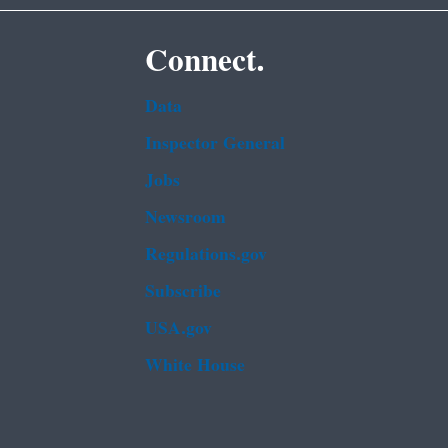
Connect.
Data
Inspector General
Jobs
Newsroom
Regulations.gov
Subscribe
USA.gov
White House