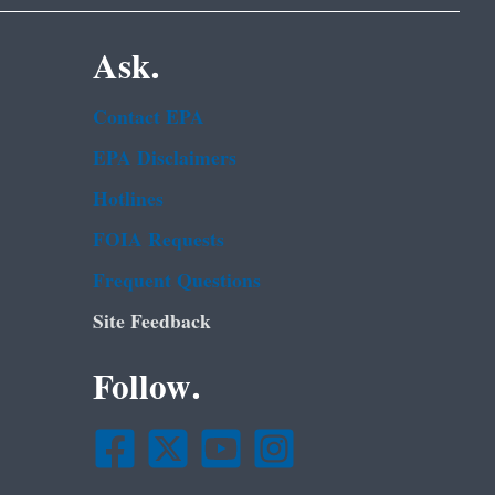
Ask.
Contact EPA
EPA Disclaimers
Hotlines
FOIA Requests
Frequent Questions
Site Feedback
Follow.