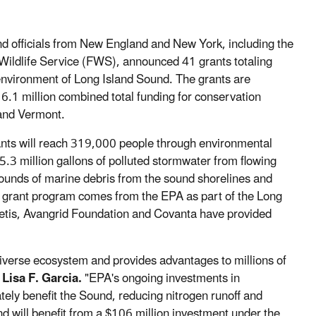
nd officials from New England and New York, including the
Wildlife Service (FWS), announced 41 grants totaling
environment of Long Island Sound. The grants are
6.1 million combined total funding for conservation
 and Vermont.
ants will reach 319,000 people through environmental
.3 million gallons of polluted stormwater from flowing
pounds of marine debris from the sound shorelines and
the grant program comes from the EPA as part of the Long
tis, Avangrid Foundation and Covanta have provided
 diverse ecosystem and provides advantages to millions of
Lisa F. Garcia.
"EPA's ongoing investments in
y benefit the Sound, reducing nitrogen runoff and
und will benefit from a $106 million investment under the