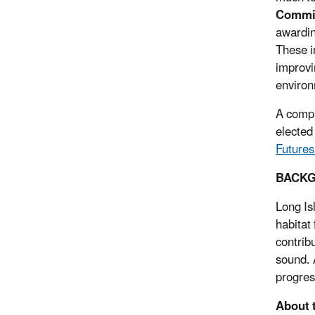
Commis
awardin
These i
improvi
environ
A compl
elected
Futures
BACK
Long Is
habitat
contrib
sound. 
progres
About 