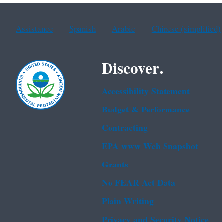
Assistance
Spanish
Arabic
Chinese (simplified)
Discover.
Accessibility Statement
Budget & Performance
Contracting
EPA www Web Snapshot
Grants
No FEAR Act Data
Plain Writing
Privacy and Security Notice