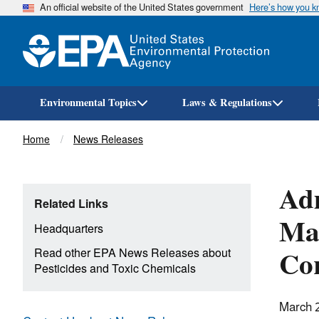
An official website of the United States government
Here’s how you 
Environmental Topics
Laws & Regulations
Breadcrumb
Home
News Releases
Adm
Related Links
Man
Headquarters
Co
Read other EPA News Releases about
Pesticides and Toxic Chemicals
March 