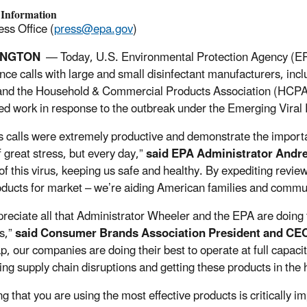
 Information
ss Office (
press@epa.gov
)
INGTON
— Today, U.S. Environmental Protection Agency (EP
nce calls with large and small disinfectant manufacturers, i
nd the Household & Commercial Products Association (HCPA).
ed work in response to the outbreak under the Emerging Viral 
s calls were extremely productive and demonstrate the importan
f great stress, but every day,”
said EPA Administrator Andr
of this virus, keeping us safe and healthy. By expediting review
ducts for market – we’re aiding American families and commu
reciate all that Administrator Wheeler and the EPA are doing t
s,”
said Consumer Brands Association President and CE
p, our companies are doing their best to operate at full capa
ing supply chain disruptions and getting these products in t
g that you are using the most effective products is critically i