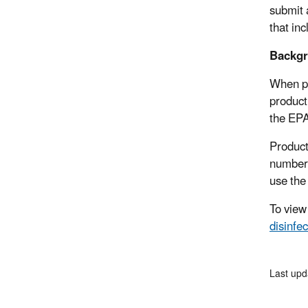
submit 
that in
Backgr
When pu
product
the EPA
Product
numbers
use the
To view
disinfe
Last upd