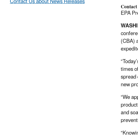
Contact Us about News Releases
Contact
EPA Pre
WASH
confere
(CBA) a
expedit
“Today’
times o
spread 
new pro
“We app
product
and soa
prevent
“Knowin