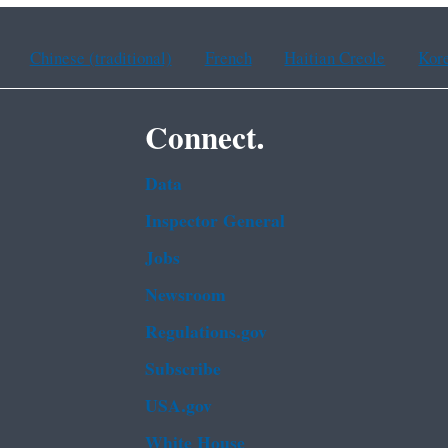
Chinese (traditional)
French
Haitian Creole
Kor
Connect.
Data
Inspector General
Jobs
Newsroom
Regulations.gov
Subscribe
USA.gov
White House