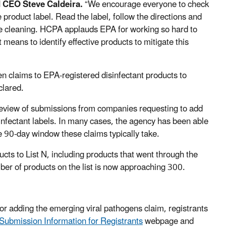
 CEO Steve Caldeira.
“We encourage everyone to check
e product label. Read the label, follow the directions and
’re cleaning. HCPA applauds EPA for working so hard to
eans to identify effective products to mitigate this
n claims to EPA-registered disinfectant products to
clared.
eview of submissions from companies requesting to add
sinfectant labels. In many cases, the agency has been able
e 90-day window these claims typically take.
cts to List N, including products that went through the
ber of products on the list is now approaching 300.
for adding the emerging viral pathogens claim, registrants
ubmission Information for Registrants
webpage and