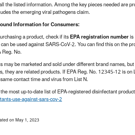
all the listed information. Among the key pieces needed are pro
cludes the emerging viral pathogens claim.
ound Information for Consumers:
rchasing a product, check if its
EPA registration number
is 
 can be used against SARS-CoV-2. You can find this on the produ
 Reg. No.
s may be marketed and sold under different brand names, but if
, they are related products. If EPA Reg. No. 12345-12 is o
 same contact time and virus from List N.
 the most up-to-date list of EPA-registered disinfectant product
ctants-use-against-sars-cov-2
ated on May 1, 2023