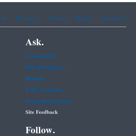
ean
Portuguese
Russian
Tagalog
Vietnamese
Ask.
Contact EPA
EPA Disclaimers
Hotlines
FOIA Requests
Frequent Questions
Site Feedback
Follow.