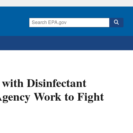
with Disinfectant
Agency Work to Fight