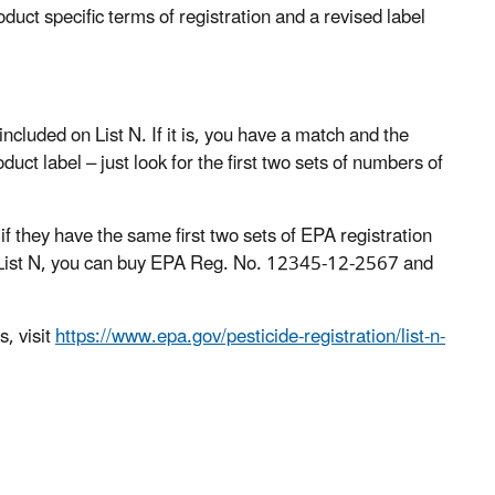
duct specific terms of registration and a revised label
included on List N. If it is, you have a match and the
ct label – just look for the first two sets of numbers of
 they have the same first two sets of EPA registration
n List N, you can buy EPA Reg. No. 12345-12-2567 and
s, visit
https://www.epa.gov/pesticide-registration/list-n-