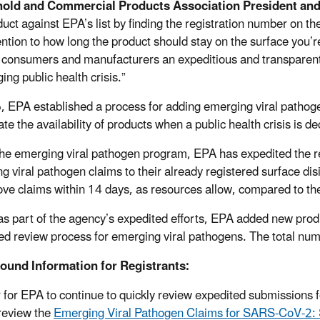
old and Commercial Products Association President and
duct against EPA’s list by finding the registration number on th
ention to how long the product should stay on the surface you
 consumers and manufacturers an expeditious and transparent m
ing public health crisis.”
, EPA established a process for adding emerging viral pathoge
te the availability of products when a public health crisis is de
he emerging viral pathogen program, EPA has expedited the r
g viral pathogen claims to their already registered surface di
ove claims within 14 days, as resources allow, compared to th
as part of the agency’s expedited efforts, EPA added new produ
ed review process for emerging viral pathogens. The total num
ound Information for Registrants:
r for EPA to continue to quickly review expedited submissions 
review the
Emerging Viral Pathogen Claims for SARS-CoV-2: S