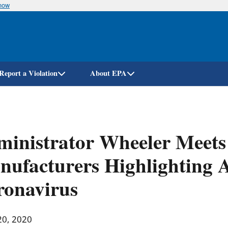
know
Skip
to
main
content
Report a Violation
About EPA
inistrator Wheeler Meets 
ufacturers Highlighting 
ronavirus
20, 2020