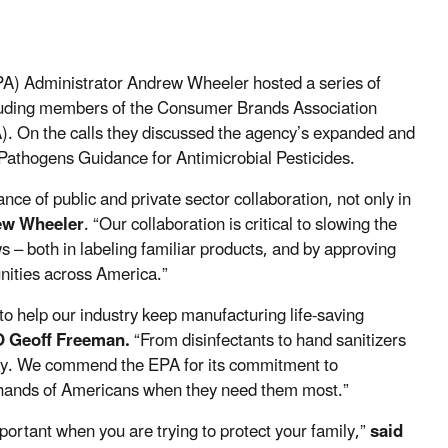
A) Administrator Andrew Wheeler hosted a series of
ncluding members of the Consumer Brands Association
 On the calls they discussed the agency’s expanded and
Pathogens Guidance for Antimicrobial Pesticides.
ce of public and private sector collaboration, not only in
ew Wheeler
. “Our collaboration is critical to slowing the
s – both in labeling familiar products, and by approving
nities across America.”
o help our industry keep manufacturing life-saving
O Geoff Freeman.
“From disinfectants to hand sanitizers
city. We commend the EPA for its commitment to
he hands of Americans when they need them most.”
mportant when you are trying to protect your family,”
said