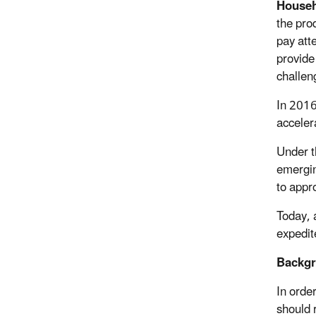
Househ
the pro
pay att
provide
challeng
In 2016
accelera
Under t
emergin
to appr
Today, 
expedit
Backgr
In orde
should 