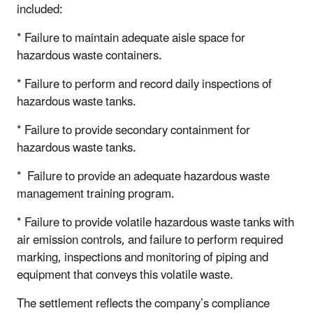
included:
* Failure to maintain adequate aisle space for
hazardous waste containers.
* Failure to perform and record daily inspections of
hazardous waste tanks.
* Failure to provide secondary containment for
hazardous waste tanks.
* Failure to provide an adequate hazardous waste
management training program.
* Failure to provide volatile hazardous waste tanks with
air emission controls, and failure to perform required
marking, inspections and monitoring of piping and
equipment that conveys this volatile waste.
The settlement reflects the company’s compliance