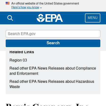
Skip
An official website of the United States government
Here’s how you know
to
main
content
MENU
Search
Related Links
Region 03
Read other EPA News Releases about Compliance
and Enforcement
Read other EPA News Releases about Hazardous
Waste