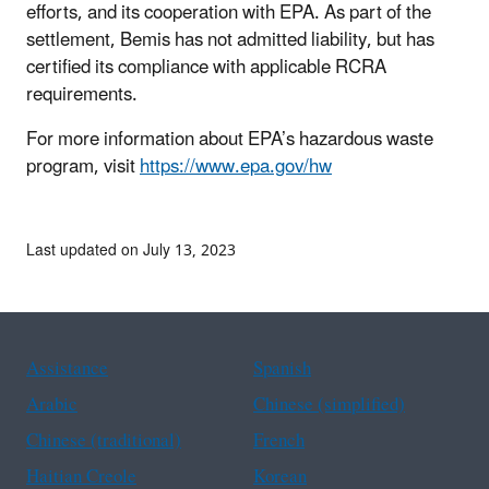
efforts, and its cooperation with EPA. As part of the
settlement, Bemis has not admitted liability, but has
certified its compliance with applicable RCRA
requirements.
For more information about EPA’s hazardous waste
program, visit
https://www.epa.gov/hw
Last updated on July 13, 2023
Assistance
Spanish
Arabic
Chinese (simplified)
Chinese (traditional)
French
Haitian Creole
Korean