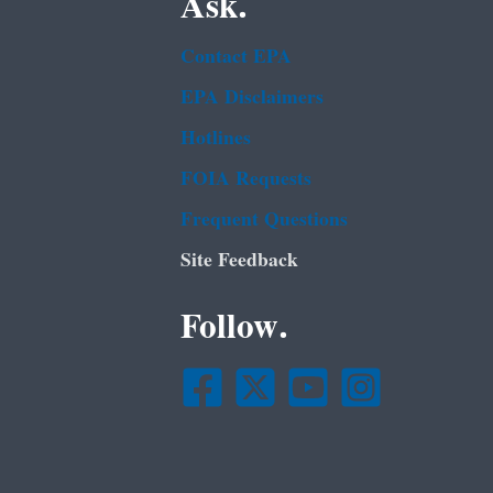
Ask.
Contact EPA
EPA Disclaimers
Hotlines
FOIA Requests
Frequent Questions
Site Feedback
Follow.