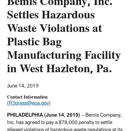
Bemis Company, Inc.
Settles Hazardous
Waste Violations at
Plastic Bag
Manufacturing Facility
in West Hazleton, Pa.
June 14, 2019
Contact Information
(
R3press@epa.gov
)
PHILADELPHIA (June 14, 2019)
-- Bemis Company,
Inc. has agreed to pay a $78,000 penalty to settle
alleged violations of hazardous waste regulations at its