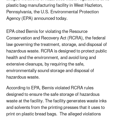
plastic bag manufacturing facility in West Hazleton,
Pennsylvania, the U.S. Environmental Protection
Agency (EPA) announced today.
EPA cited Bemis for violating the Resource
Conservation and Recovery Act (RCRA), the federal
law governing the treatment, storage, and disposal of
hazardous waste. RCRA is designed to protect public
health and the environment, and avoid long and
extensive cleanups, by requiring the safe,
environmentally sound storage and disposal of
hazardous waste.
According to EPA, Bemis violated RCRA rules
designed to ensure the safe storage of hazardous
waste at the facility. The facility generates waste inks
and solvents from the printing presses that it uses to
print on plastic bread bags. The alleged violations