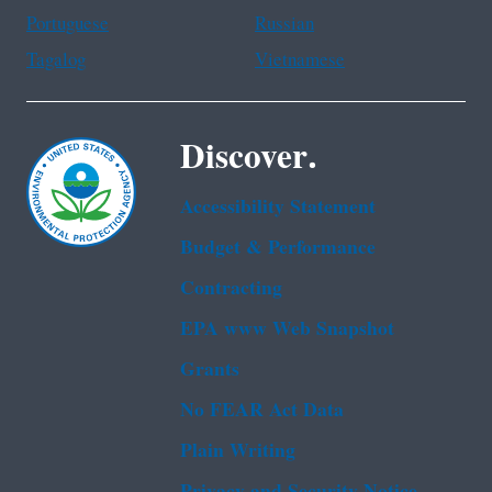
Portuguese
Russian
Tagalog
Vietnamese
Discover.
Accessibility Statement
Budget & Performance
Contracting
EPA www Web Snapshot
Grants
No FEAR Act Data
Plain Writing
Privacy and Security Notice