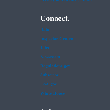
Connect.
Data
Inspector General
Jobs
Newsroom
Regulations.gov
Subscribe
USA.gov
White House