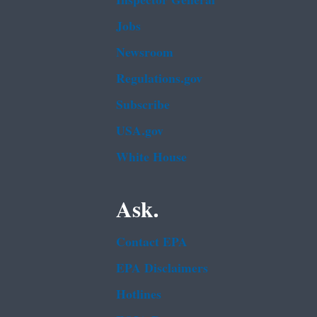
Inspector General
Jobs
Newsroom
Regulations.gov
Subscribe
USA.gov
White House
Ask.
Contact EPA
EPA Disclaimers
Hotlines