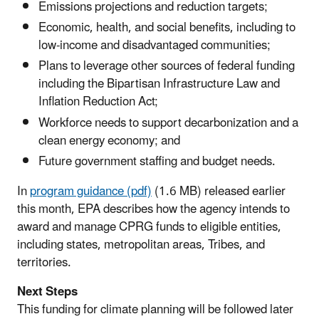
Emissions projections and reduction targets;
Economic, health, and social benefits, including to
low-income and disadvantaged communities;
Plans to leverage other sources of federal funding
including the Bipartisan Infrastructure Law and
Inflation Reduction Act;
Workforce needs to support decarbonization and a
clean energy economy; and
Future government staffing and budget needs.
In
program guidance (pdf)
(1.6 MB) released earlier
this month, EPA describes how the agency intends to
award and manage CPRG funds to eligible entities,
including states, metropolitan areas, Tribes, and
territories.
Next Steps
This funding for climate planning will be followed later