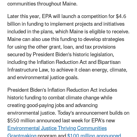
communities throughout Maine.
Later this year, EPA will launch a competition for $4.6
billion in funding to implement projects and initiatives
included in the plans, which Maine is eligible to receive.
Maine can also use this funding to develop strategies
for using the other grant, loan, and tax provisions
secured by President Biden's historic legislation,
including the Inflation Reduction Act and Bipartisan
Infrastructure Law, to achieve it clean energy, climate,
and environmental justice goals.
President Biden's Inflation Reduction Act includes
historic funding to combat climate change while
creating good-paying jobs and advancing
environmental justice. Today's announcement builds on
$550 million announced last week for EPA's new
Environmental Justice Thriving Communities
Grantmaking
program and
$100 million announced