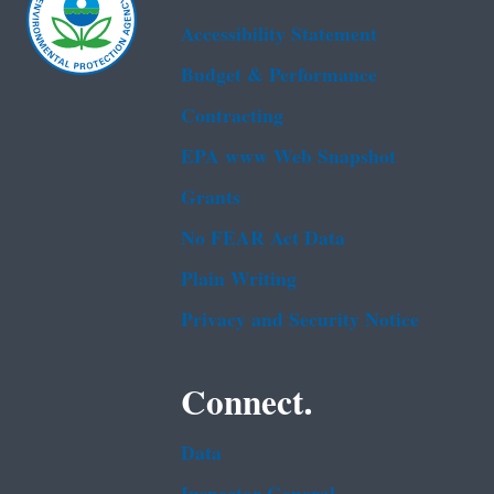
Accessibility Statement
Budget & Performance
Contracting
EPA www Web Snapshot
Grants
No FEAR Act Data
Plain Writing
Privacy and Security Notice
Connect.
Data