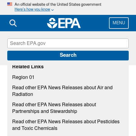
Skip
An official website of the United States government
Here’s how you know
to
main
content
MENU
Search
Related Links
Region 01
Read other EPA News Releases about Air and
Radiation
Read other EPA News Releases about
Partnerships and Stewardship
Read other EPA News Releases about Pesticides
and Toxic Chemicals