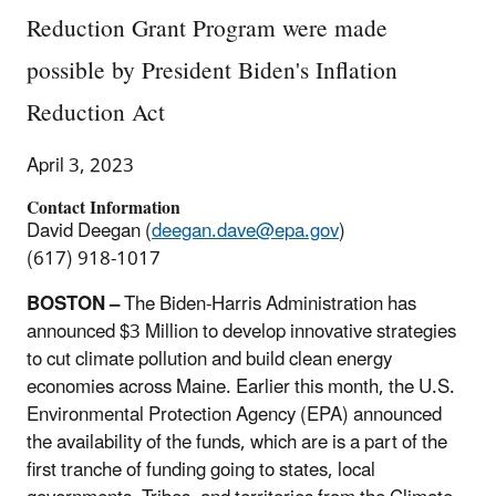
Reduction Grant Program were made
possible by President Biden's Inflation
Reduction Act
April 3, 2023
Contact Information
David Deegan (
deegan.dave@epa.gov
)
(617) 918-1017
BOSTON –
The Biden-Harris Administration has
announced $3 Million to develop innovative strategies
to cut climate pollution and build clean energy
economies across Maine. Earlier this month, the U.S.
Environmental Protection Agency (EPA) announced
the availability of the funds, which are is a part of the
first tranche of funding going to states, local