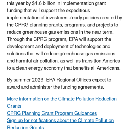
this year by $4.6 billion in implementation grant
funding that will support the expeditious
implementation of investment-ready policies created by
the CPRG planning grants, programs, and projects to
reduce greenhouse gas emissions in the near term.
Through the CPRG program, EPA will support the
development and deployment of technologies and
solutions that will reduce greenhouse gas emissions
and harmful air pollution, as well as transition America
to a clean energy economy that benefits all Americans.
By summer 2023, EPA Regional Offices expect to
award and administer the funding agreements.
More information on the Climate Pollution Reduction
Grants
CPRG Planning Grant Program Guidances
Sign up for notifications about the Climate Pollution
Reduction Grants