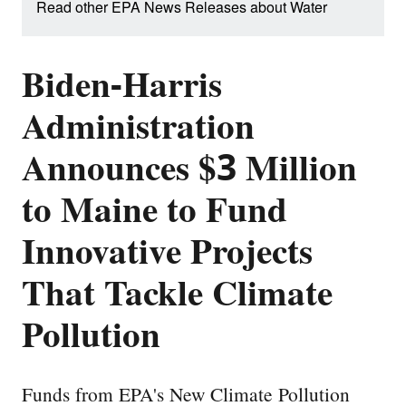
Read other EPA News Releases about Water
Biden-Harris
Administration
Announces $3 Million
to Maine to Fund
Innovative Projects
That Tackle Climate
Pollution
Funds from EPA's New Climate Pollution