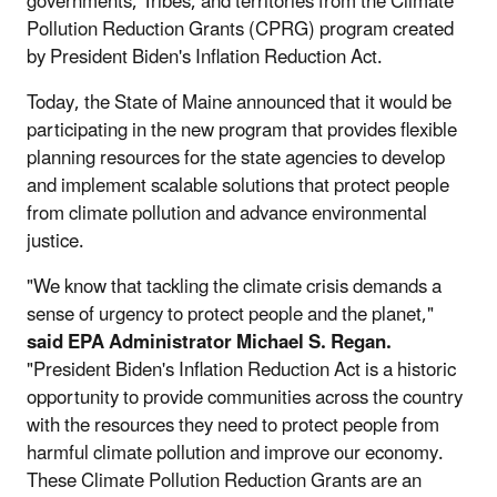
governments, Tribes, and territories from the Climate
Pollution Reduction Grants (CPRG) program created
by President Biden's Inflation Reduction Act.
Today, the State of Maine announced that it would be
participating in the new program that provides flexible
planning resources for the state agencies to develop
and implement scalable solutions that protect people
from climate pollution and advance environmental
justice.
"We know that tackling the climate crisis demands a
sense of urgency to protect people and the planet,"
said EPA Administrator Michael S. Regan.
"President Biden's Inflation Reduction Act is a historic
opportunity to provide communities across the country
with the resources they need to protect people from
harmful climate pollution and improve our economy.
These Climate Pollution Reduction Grants are an