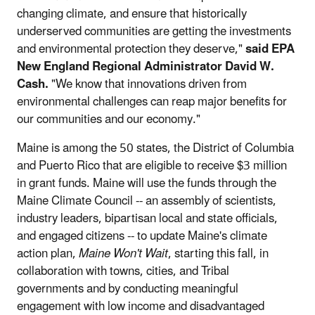
changing climate, and ensure that historically
underserved communities are getting the investments
and environmental protection they deserve,"
said EPA
New England Regional Administrator David W.
Cash.
"We know that innovations driven from
environmental challenges can reap major benefits for
our communities and our economy."
Maine is among the 50 states, the District of Columbia
and Puerto Rico that are eligible to receive $3 million
in grant funds. Maine will use the funds through the
Maine Climate Council -- an assembly of scientists,
industry leaders, bipartisan local and state officials,
and engaged citizens -- to update Maine's climate
action plan,
Maine Won't Wait
, starting this fall, in
collaboration with towns, cities, and Tribal
governments and by conducting meaningful
engagement with low income and disadvantaged