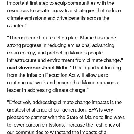
important first step to equip communities with the
resources to create innovative strategies that reduce
climate emissions and drive benefits across the
country."
"Through our climate action plan, Maine has made
strong progress in reducing emissions, advancing
clean energy, and protecting Maine's people,
infrastructure and environment from climate change,"
said Governor Janet Mills.
"This important funding
from the Inflation Reduction Act will allow us to
continue our work and ensure that Maine remains a
leader in addressing climate change."
"Effectively addressing climate change impacts is the
greatest challenge of our generation. EPA is very
pleased to partner with the State of Maine to find ways
to lower carbon emissions, increase the resiliency of
our communities to withstand the impacts of a