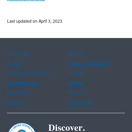
Last updated on April 3, 2023
Assistance
Spanish
Arabic
Chinese (simplified)
Chinese (traditional)
French
Haitian Creole
Korean
Portuguese
Russian
Tagalog
Vietnamese
Discover.