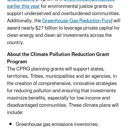
earlier this year
for environmental justice grants to
support underserved and overburdened communities.
Additionally, the
Greenhouse Gas Reduction Fund
will
award nearly $27 billion to leverage private capital for
clean energy and clean air investments across the
country.
About the Climate Pollution Reduction Grant
Program
The CPRG planning grants will support states,
territories, Tribes, municipalities and air agencies, in
the creation of comprehensive, innovative strategies
for reducing pollution and ensuring that investments
maximize benefits, especially for low-income and
disadvantaged communities. These climate plans will
include:
Greenhouse gas emissions inventories;