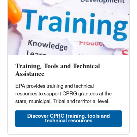
Training, Tools and Technical
Assistance
EPA provides training and technical
resources to support CPRG grantees at the
state, municipal, Tribal and territorial level.
Discover CPRG training, tools and
technical resources