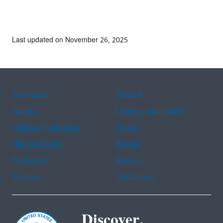
Last updated on November 26, 2025
Assistance
Spanish
Arabic
Chinese (simplified)
Chinese (traditional)
French
Haitian Creole
Korean
Portuguese
Russian
Tagalog
Vietnamese
Discover.