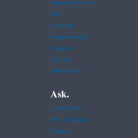
Inspector General
Jobs
Newsroom
Regulations.gov
Subscribe
USA.gov
White House
Ask.
Contact EPA
EPA Disclaimers
Hotlines