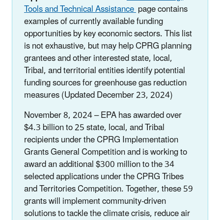
Tools and Technical Assistance
page contains
examples of currently available funding
opportunities by key economic sectors. This list
is not exhaustive, but may help CPRG planning
grantees and other interested state, local,
Tribal, and territorial entities identify potential
funding sources for greenhouse gas reduction
measures (Updated December 23, 2024)
November 8, 2024 – EPA has awarded over
$4.3 billion to 25 state, local, and Tribal
recipients under the CPRG Implementation
Grants General Competition and is working to
award an additional $300 million to the 34
selected applications under the CPRG Tribes
and Territories Competition. Together, these 59
grants will implement community-driven
solutions to tackle the climate crisis, reduce air