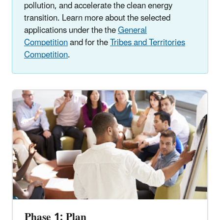
pollution, and accelerate the clean energy
transition. Learn more about the selected
applications under the the
General
Competition
and for the
Tribes and Territories
Competition
.
Phase 1: Plan