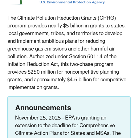
The Climate Pollution Reduction Grants (CPRG)
program provides nearly $5 billion in grants to states,
local governments, tribes, and territories to develop
and implement ambitious plans for reducing
greenhouse gas emissions and other harmful air
pollution. Authorized under Section 60114 of the
Inflation Reduction Act, this two-phase program
provides $250 million for noncompetitive planning
grants, and approximately $4.6 billion for competitive
implementation grants.
Announcements
November 25, 2025 - EPA is granting an
extension to the deadline for Comprehensive
Climate Action Plans for States and MSAs. The