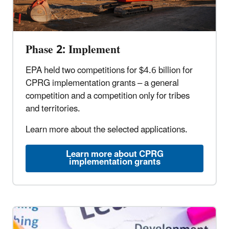
Phase 2: Implement
EPA held two competitions for $4.6 billion for
CPRG implementation grants – a general
competition and a competition only for tribes
and territories.
Learn more about the selected applications.
Learn more about CPRG
implementation grants