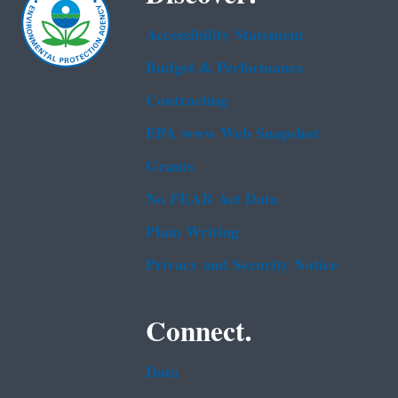
Accessibility Statement
Budget & Performance
Contracting
EPA www Web Snapshot
Grants
No FEAR Act Data
Plain Writing
Privacy and Security Notice
Connect.
Data