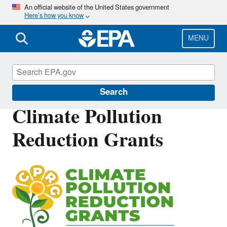
Skip
An official website of the United States government
Here’s how you know
to
main
content
MENU
Inflation Reduction Act
Search
Climate Pollution
Reduction Grants