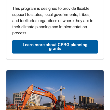
This program is designed to provide flexible
support to states, local governments, tribes,
and territories regardless of where they are in
their climate planning and implementation
process.
Learn more about CPRG planning
grants