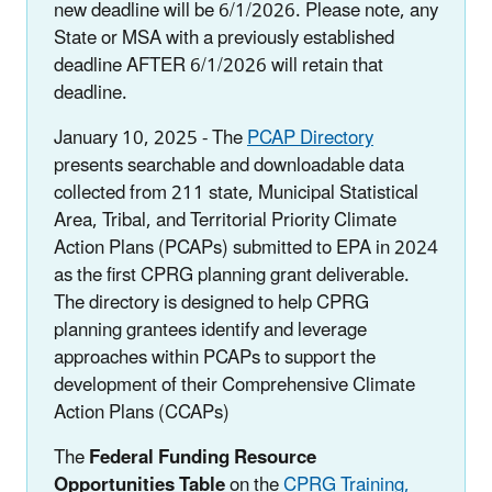
new deadline will be 6/1/2026. Please note, any
State or MSA with a previously established
deadline AFTER 6/1/2026 will retain that
deadline.
January 10, 2025 - The
PCAP Directory
presents searchable and downloadable data
collected from 211 state, Municipal Statistical
Area, Tribal, and Territorial Priority Climate
Action Plans (PCAPs) submitted to EPA in 2024
as the first CPRG planning grant deliverable.
The directory is designed to help CPRG
planning grantees identify and leverage
approaches within PCAPs to support the
development of their Comprehensive Climate
Action Plans (CCAPs)
The
Federal Funding Resource
Opportunities Table
on the
CPRG Training,