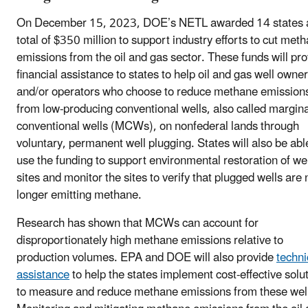
On December 15, 2023, DOE’s NETL awarded 14 states 
total of $350 million to support industry efforts to cut met
emissions from the oil and gas sector. These funds will pr
financial assistance to states to help oil and gas well owne
and/or operators who choose to reduce methane emission
from low-producing conventional wells, also called margina
conventional wells (MCWs), on nonfederal lands through
voluntary, permanent well plugging. States will also be abl
use the funding to support environmental restoration of wel
sites and monitor the sites to verify that plugged wells are 
longer emitting methane.
Research has shown that MCWs can account for
disproportionately high methane emissions relative to
production volumes. EPA and DOE will also provide
techni
assistance
to help the states implement cost-effective solu
to measure and reduce methane emissions from these wel