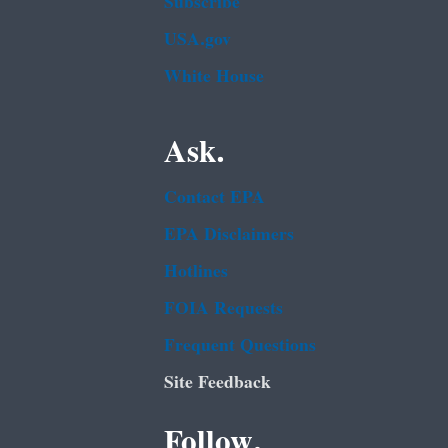
Subscribe
USA.gov
White House
Ask.
Contact EPA
EPA Disclaimers
Hotlines
FOIA Requests
Frequent Questions
Site Feedback
Follow.