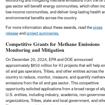
Monitoring and mitigating methane emissions from the oil
gas sector will benefit energy communities, which often in
low-income communities, and deliver long-lasting health a
environmental benefits across the country.
For more information about these awards, read the
press
release
and
project summaries.
Competitive Grants for Methane Emissions
Monitoring and Mitigation
On December 20, 2024, EPA and DOE announced
approximately $850 million for 43 projects that will help s
oil and gas operators, Tribes, and other entities across the
country to reduce, monitor, measure, and quantify methan
emissions from the oil and gas sector. This competitive
opportunity solicited applications from a broad range of eli
U.S. entities, including industry, academia, non-governme
organizations, Tribes, state and local government, and oth