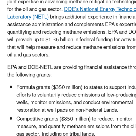
joint expertise in advancing methane mitigation technologi
for the oil and gas sector.
DOE’s National Energy Technol
Laboratory (NETL)
brings additional experience in financia
assistance administration and complements EPA’s expertis
quantifying and reducing methane emissions. EPA and D
will provide up to $1.36 billion in federal funding for activit
that will help measure and reduce methane emissions from
oil and gas sectors.
EPA and DOE-NETL are providing financial assistance thr
the following grants:
Formula grants ($350 million) to states to support ind
efforts to voluntarily reduce emissions at low-producin
wells, monitor emissions, and conduct environmental
restoration at well pads on non-Federal Lands.
Competitive grants ($850 million) to reduce, monitor,
measure, and quantify methane emissions from the oil
gas sector, including on tribal lands.