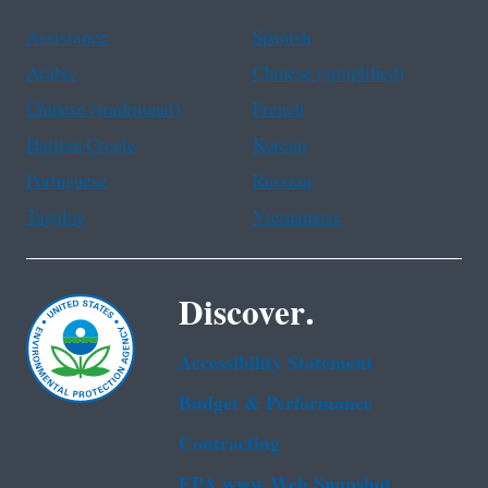
Assistance
Spanish
Arabic
Chinese (simplified)
Chinese (traditional)
French
Haitian Creole
Korean
Portuguese
Russian
Tagalog
Vietnamese
Discover.
Accessibility Statement
Budget & Performance
Contracting
EPA www Web Snapshot