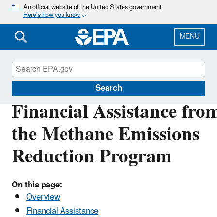
Skip
An official website of the United States government
Here’s how you know
to
main
content
MENU
Inflation Reduction Act
Search
Financial Assistance fro
the Methane Emissions
Reduction Program
On this page:
Overview
Financial Assistance