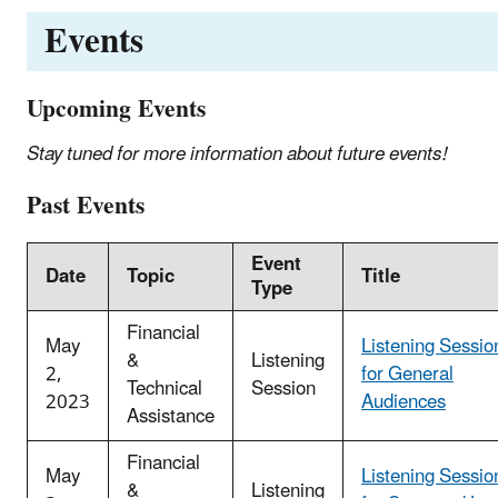
Events
Upcoming Events
Stay tuned for more information about future events!
Past Events
Event
Date
Topic
Title
Type
Financial
May
Listening Sessio
&
Listening
2,
for General
Technical
Session
2023
Audiences
Assistance
Financial
May
Listening Sessio
&
Listening