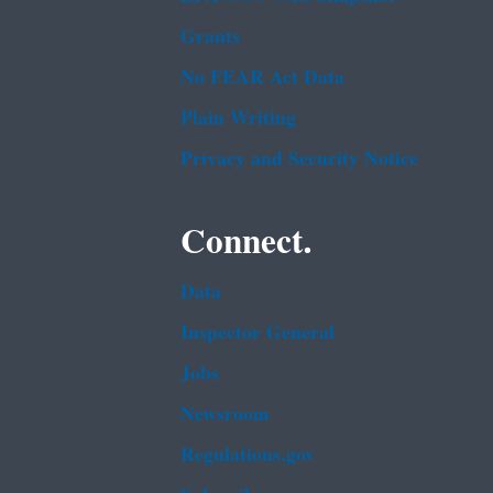
Grants
No FEAR Act Data
Plain Writing
Privacy and Security Notice
Connect.
Data
Inspector General
Jobs
Newsroom
Regulations.gov