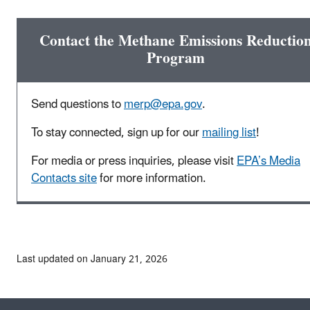
Contact the Methane Emissions Reductio
Program
Send questions to
merp@epa.gov
.
To stay connected, sign up for our
mailing list
!
For media or press inquiries, please visit
EPA’s Media
Contacts site
for more information.
Last updated on January 21, 2026