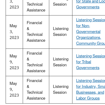
3,
for State and Loc
Technical
Session
2023
Governments
Assistance
Listening Sessio
Financial
May
for Non-
&
Listening
3,
Governmental
Technical
Session
2023
Organizations,
Assistance
Community Gro
Financial
May
Listening Sessio
&
Listening
9,
for Tribal
Technical
Session
2023
Governments
Assistance
Financial
Listening Sessio
May
&
Listening
for Industry, Sma
9,
Technical
Session
Businesses, and
2023
Assistance
Labor Groups