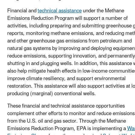
Financial and
technical assistance
under the Methane
Emissions Reduction Program will support a number of
activities, including preparing and submitting greenhouse 
reports, monitoring methane emissions, and reducing me
and other greenhouse gas emissions from petroleum and
natural gas systems by improving and deploying equipment
reduce emissions, supporting innovation, and permanently
shutting in and plugging wells. In addition, this assistance w
also help mitigate health effects in low-income communitie
improve climate resiliency, and support environmental
restoration. This assistance will also support activities at l
producing (marginal) conventional wells.
These financial and technical assistance opportunities
complement other efforts to monitor and reduce emissions
from the U.S. oil and gas sector. Through the Methane
Emissions Reduction Program, EPA is implementing a
Wa