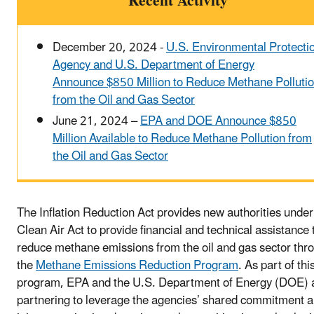
Recent Activity
December 20, 2024 -
U.S. Environmental Protecti
Agency and U.S. Department of Energy
Announce $850 Million to Reduce Methane Polluti
from the Oil and Gas Sector
June 21, 2024 –
EPA and DOE Announce $850
Million Available to Reduce Methane Pollution from
the Oil and Gas Sector
The Inflation Reduction Act provides new authorities under
Clean Air Act to provide financial and technical assistance 
reduce methane emissions from the oil and gas sector thr
the
Methane Emissions Reduction Program
. As part of thi
program, EPA and the U.S. Department of Energy (DOE) 
partnering to leverage the agencies’ shared commitment 