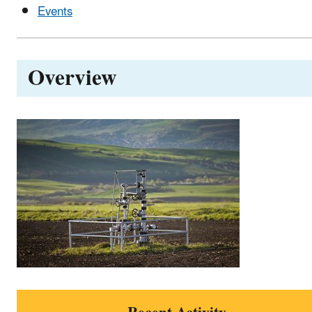
Events
Overview