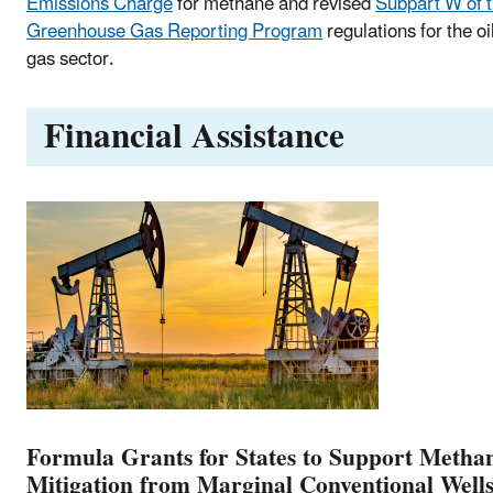
Emissions Charge
for methane and revised
Subpart W of 
Greenhouse Gas Reporting Program
regulations for the oi
gas sector.
Financial Assistance
Formula Grants for States to Support Metha
Mitigation from Marginal Conventional Well