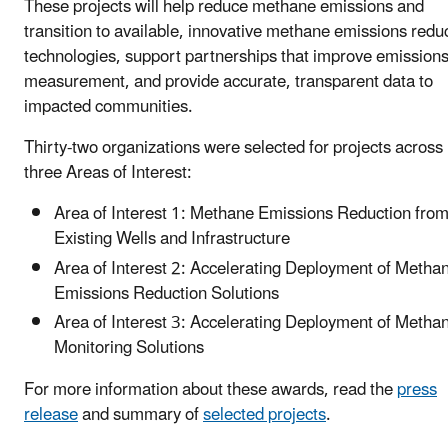
These projects will help reduce methane emissions and
transition to available, innovative methane emissions redu
technologies, support partnerships that improve emission
measurement, and provide accurate, transparent data to
impacted communities.
Thirty-two organizations were selected for projects across
three Areas of Interest:
Area of Interest 1: Methane Emissions Reduction fro
Existing Wells and Infrastructure
Area of Interest 2: Accelerating Deployment of Metha
Emissions Reduction Solutions
Area of Interest 3: Accelerating Deployment of Metha
Monitoring Solutions
For more information about these awards, read the
press
release
and summary of
selected projects
.