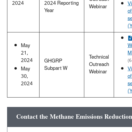
2024
2024 Reporting
V
Webinar
Year
o
s
(
May
W
21,
M
Technical
2024
GHGRP
(
Outreach
Subpart W
May
V
Webinar
30,
o
2024
s
(
Contact the Methane Emissions Reductio