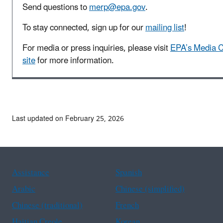
Send questions to
merp@epa.gov
.
To stay connected, sign up for our
mailing list
!
For media or press inquiries, please visit
EPA’s Media C
site
for more information.
Last updated on February 25, 2026
Assistance
Spanish
Arabic
Chinese (simplified)
Chinese (traditional)
French
Haitian Creole
Korean