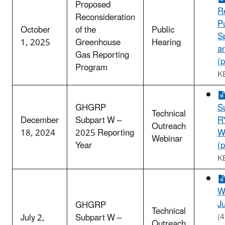
Proposed
R
Reconsideration
P
October
of the
Public
S
1, 2025
Greenhouse
Hearing
a
Gas Reporting
(p
Program
K
GHGRP
S
Technical
December
Subpart W –
R
Outreach
18, 2024
2025 Reporting
W
Webinar
Year
(p
K
W
Ju
GHGRP
Technical
July 2,
Subpart W –
(
Outreach