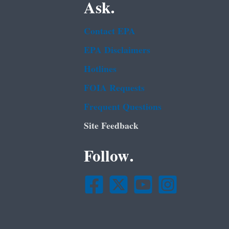
Ask.
Contact EPA
EPA Disclaimers
Hotlines
FOIA Requests
Frequent Questions
Site Feedback
Follow.