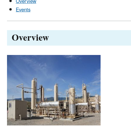
Overview
Events
Overview