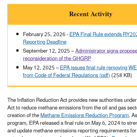
Recent Activity
February 25, 2026 -
EPA Final Rule extends RY
Reporting Deadline
September 12, 2025 –
Administrator signs propos
reconsideration of the GHGRP
May 12, 2025 –
EPA issues final rule removing WE
from Code of Federal Regulations (pdf)
(258 KB)
The Inflation Reduction Act provides new authorities under
Act to reduce methane emissions from the oil and gas sect
creation of the
Methane Emissions Reduction Program
. As
program, EPA released a final rule on May 6, 2024 to str
and update methane emissions reporting requirements for