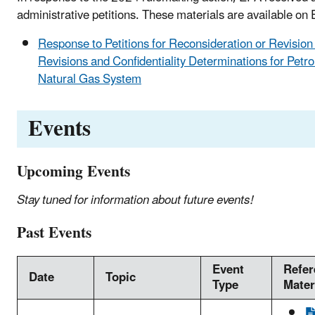
administrative petitions. These materials are available on
Response to Petitions for Reconsideration or Revisio
Revisions and Confidentiality Determinations for Petr
Natural Gas System
Events
Upcoming Events
Stay tuned for information about future events!
Past Events
Event
Refer
Date
Topic
Type
Mater