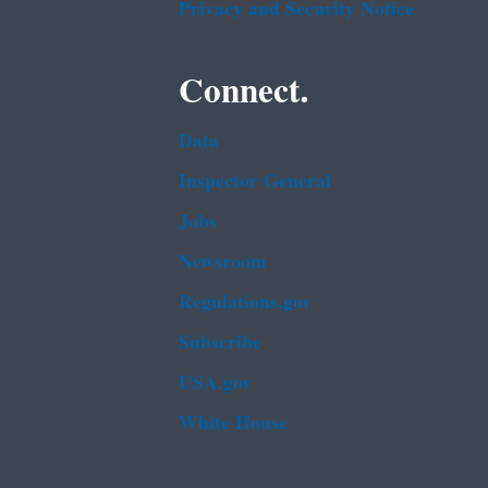
Privacy and Security Notice
Connect.
Data
Inspector General
Jobs
Newsroom
Regulations.gov
Subscribe
USA.gov
White House