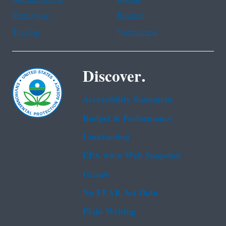
Portuguese
Russian
Tagalog
Vietnamese
Discover.
Accessibility Statement
Budget & Performance
Contracting
EPA www Web Snapshot
Grants
No FEAR Act Data
Plain Writing