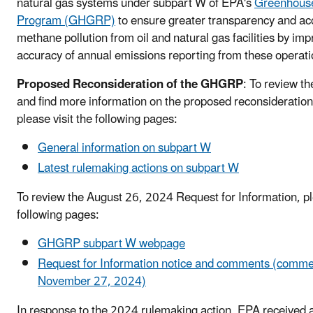
natural gas systems under subpart W of EPA's
Greenhouse
Program (GHGRP)
to ensure greater transparency and acc
methane pollution from oil and natural gas facilities by imp
accuracy of annual emissions reporting from these operat
Proposed Reconsideration of the GHGRP
: To review the
and find more information on the proposed reconsiderati
please visit the following pages:
General information on subpart W
Latest rulemaking actions on subpart W
To review the August 26, 2024 Request for Information, ple
following pages:
GHGRP subpart W webpage
Request for Information notice and comments (comme
November 27, 2024)
In response to the 2024 rulemaking action, EPA received 