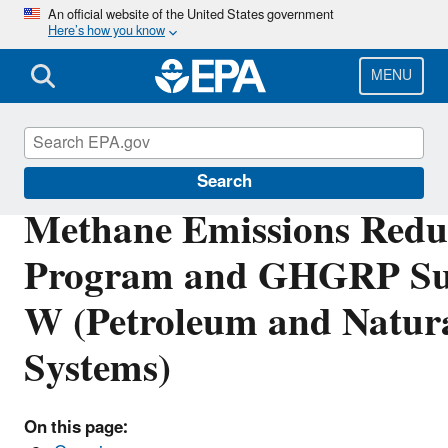
Skip
An official website of the United States government
Here’s how you know
to
main
content
MENU
Inflation Reduction Act
Search
Methane Emissions Redu
Program and GHGRP Su
W (Petroleum and Natur
Systems)
On this page: