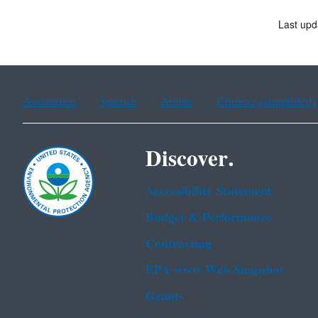
Last upd
Assistance
Spanish
Arabic
Chinese (simplified)
Discover.
Accessibility Statement
Budget & Performance
Contracting
EPA www Web Snapshot
Grants