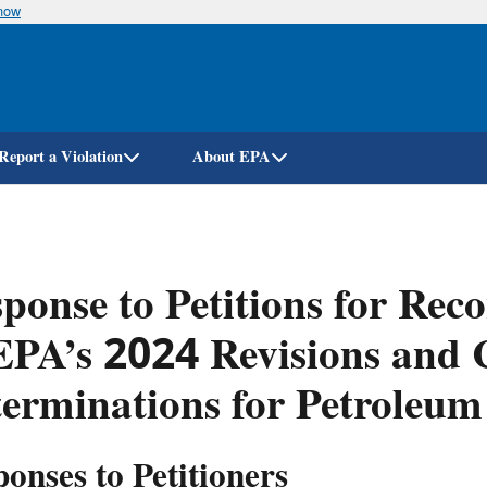
know
Skip
to
main
content
Report a Violation
About EPA
ponse to Petitions for Rec
EPA’s 2024 Revisions and C
erminations for Petroleum
onses to Petitioners