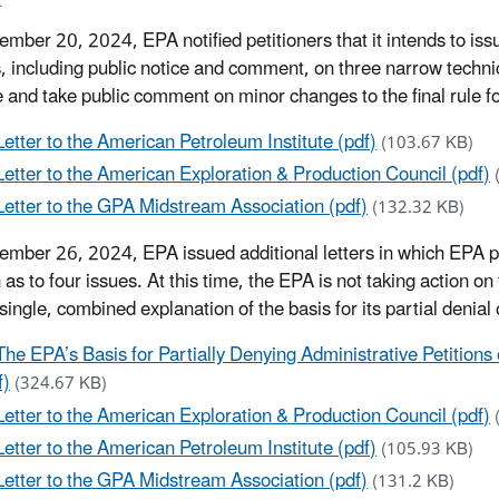
mber 20, 2024, EPA notified petitioners that it intends to issu
, including public notice and comment, on three narrow techni
 and take public comment on minor changes to the final rule fo
Letter to the American Petroleum Institute (pdf)
(103.67 KB)
Letter to the American Exploration & Production Council (pdf)
Letter to the GPA Midstream Association (pdf)
(132.32 KB)
mber 26, 2024, EPA issued additional letters in which EPA part
 as to four issues. At this time, the EPA is not taking action o
 single, combined explanation of the basis for its partial denial
The EPA’s Basis for Partially Denying Administrative Petitions
f)
(324.67 KB)
Letter to the American Exploration & Production Council (pdf)
Letter to the American Petroleum Institute (pdf)
(105.93 KB)
Letter to the GPA Midstream Association (pdf)
(131.2 KB)