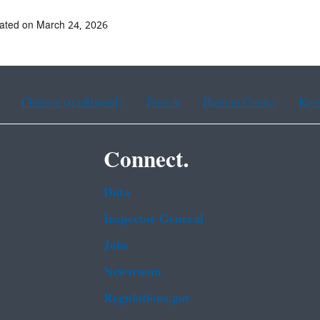
ated on March 24, 2026
Chinese (traditional)
French
Haitian Creole
Kor
Connect.
Data
Inspector General
Jobs
Newsroom
Regulations.gov