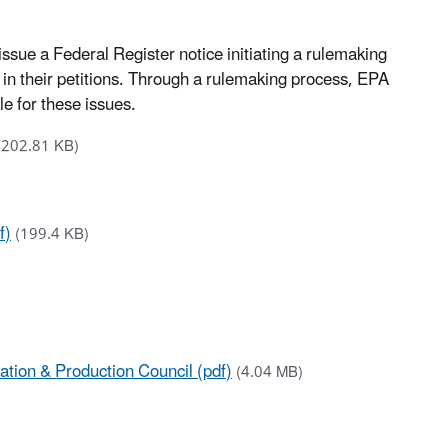
issue a Federal Register notice initiating a rulemaking
d in their petitions. Through a rulemaking process, EPA
e for these issues.
(202.81 KB)
f)
(199.4 KB)
ation & Production Council (pdf)
(4.04 MB)