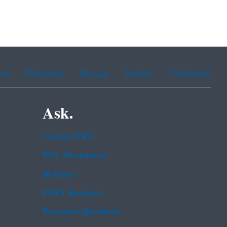
ean
Portuguese
Russian
Tagalog
Vietnamese
Ask.
Contact EPA
EPA Disclaimers
Hotlines
FOIA Requests
Frequent Questions