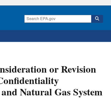
onsideration or Revision
onfidentiality
 and Natural Gas System