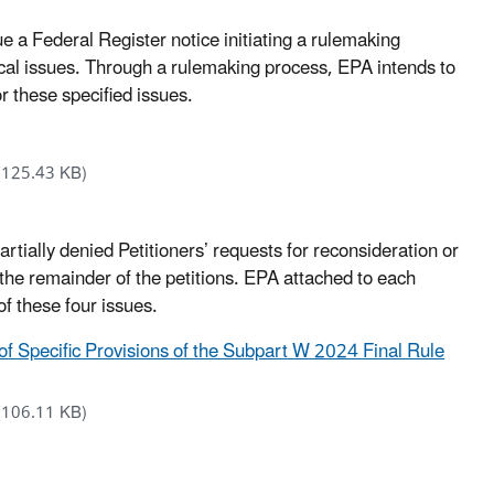
e a Federal Register notice initiating a rulemaking
cal issues. Through a rulemaking process, EPA intends to
r these specified issues.
(125.43 KB)
ially denied Petitioners’ requests for reconsideration or
n the remainder of the petitions. EPA attached to each
 of these four issues.
 of Specific Provisions of the Subpart W 2024 Final Rule
(106.11 KB)