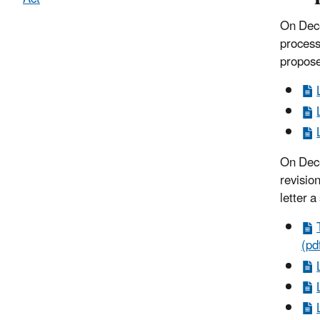
On Dece
process
propose
On Dece
revision
letter a
(pd