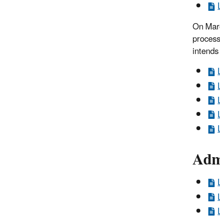
On Marc
process
intends
Admi