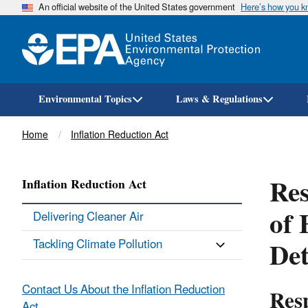
An official website of the United States government
Here’s how you 
Environmental Topics
Laws & Regulations
Breadcrumb
Home
Inflation Reduction Act
Res
Inflation Reduction Act
of 
Delivering Cleaner Air
Det
Tackling Climate Pollution
Contact Us About the Inflation Reduction
Resp
Act