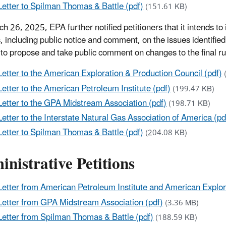
Letter to Spilman Thomas & Battle (pdf)
(151.61 KB)
h 26, 2025, EPA further notified petitioners that it intends to 
, including public notice and comment, on the issues identifie
 to propose and take public comment on changes to the final rul
Letter to the American Exploration & Production Council (pdf)
Letter to the American Petroleum Institute (pdf)
(199.47 KB)
Letter to the GPA Midstream Association (pdf)
(198.71 KB)
Letter to the Interstate Natural Gas Association of America (pd
Letter to Spilman Thomas & Battle (pdf)
(204.08 KB)
nistrative Petitions
Letter from American Petroleum Institute and American Explor
Letter from GPA Midstream Association (pdf)
(3.36 MB)
Letter from Spilman Thomas & Battle (pdf)
(188.59 KB)