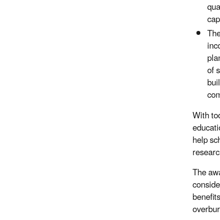
qua
cap
Th
inc
pla
of 
bui
com
With to
educati
help sc
researc
The awa
conside
benefit
overbur