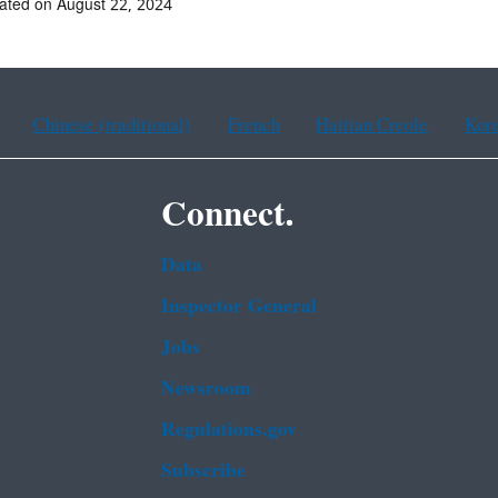
ated on August 22, 2024
Chinese (traditional)
French
Haitian Creole
Kor
Connect.
Data
Inspector General
Jobs
Newsroom
Regulations.gov
Subscribe