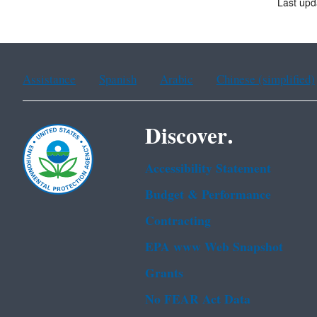
Last upd
Assistance
Spanish
Arabic
Chinese (simplified)
Discover.
Accessibility Statement
Budget & Performance
Contracting
EPA www Web Snapshot
Grants
No FEAR Act Data