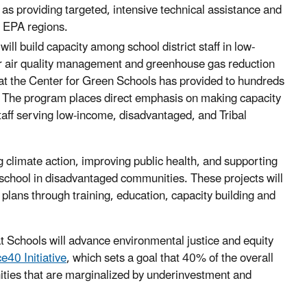
l as providing targeted, intensive technical assistance and
10 EPA regions.
will build capacity among school district staff in low-
or air quality management and greenhouse gas reduction
hat the Center for Green Schools has provided to hundreds
nts. The program places direct emphasis on making capacity
 staff serving low-income, disadvantaged, and Tribal
 climate action, improving public health, and supporting
 school in disadvantaged communities. These projects will
plans through training, education, capacity building and
t Schools will advance environmental justice and equity
ce40 Initiative
, which sets a goal that 40% of the overall
ities that are marginalized by underinvestment and