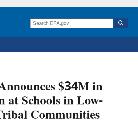
 Announces $34M in
n at Schools in Low-
Tribal Communities