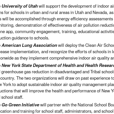
e
University of Utah
will support the development of indoor 
ns for schools in urban and rural areas in Utah and Nevada, a
s will be accomplished through energy efficiency assessments o
itoring, demonstration of effectiveness of air pollution reducti
ne app, community engagement, training, educational activitie
uction guidance to schools.
e
American Lung Association
will deploy the Clean Air Scho
rease implementation, and recognize the efforts of schools in
ionwide as they implement comprehensive indoor air quality
e
New York State Department of Health and Health Researc
 greenhouse gas reduction in disadvantaged and Tribal school
 country. The two organizations will draw on past experience t
 York to adopt sustainable indoor air quality management pl
uctions that will improve the health and performance of New Y
 school staff.
e
Go Green Initiative
will partner with the National School Boa
cation and training for school staff, administrators, and school