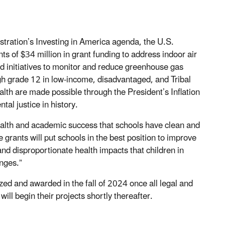
stration’s Investing in America agenda, the U.S.
s of $34 million in grant funding to address indoor air
sed initiatives to monitor and reduce greenhouse gas
ugh grade 12 in low-income, disadvantaged, and Tribal
alth are made possible through the President’s Inflation
al justice in history.
r health and academic success that schools have clean and
e grants will put schools in the best position to improve
d disproportionate health impacts that children in
enges.”
lized and awarded in the fall of 2024 once all legal and
ill begin their projects shortly thereafter.