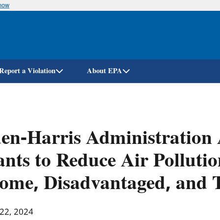
know
Skip
to
main
content
Report a Violation
About EPA
en-Harris Administration
nts to Reduce Air Pollutio
ome, Disadvantaged, and 
 22, 2024