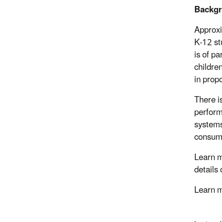
Backg
Approxi
K-12 st
is of p
childre
in propo
There i
perform
systems
consum
Learn m
details
Learn 