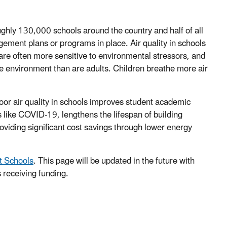
ughly 130,000 schools around the country and half of all
gement plans or programs in place. Air quality in schools
are often more sensitive to environmental stressors, and
he environment than are adults. Children breathe more air
or air quality in schools improves student academic
 like COVID-19, lengthens the lifespan of building
viding significant cost savings through lower energy
at Schools
. This page will be updated in the future with
s receiving funding.