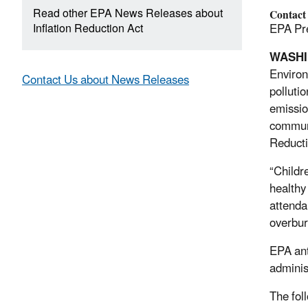
Read other EPA News Releases about
Contact
Inflation Reduction Act
EPA Pre
WASH
Environ
Contact Us about News Releases
polluti
emissio
communi
Reducti
“Childr
healthy 
attenda
overbur
EPA anti
administ
The fol