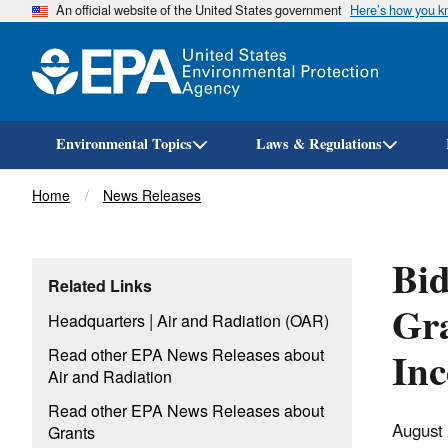
An official website of the United States government
Here’s how you 
Environmental Topics
Laws & Regulations
Breadcrumb
Home
News Releases
Bid
Related Links
Gra
|
Headquarters
Air and Radiation (OAR)
Inc
Read other EPA News Releases about
Air and Radiation
Read other EPA News Releases about
August
Grants