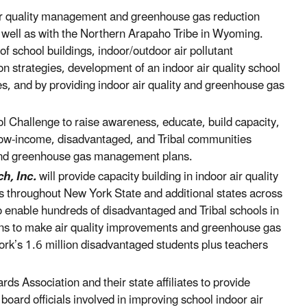
air quality management and greenhouse gas reduction
s well as with the Northern Arapaho Tribe in Wyoming.
f school buildings, indoor/outdoor air pollutant
on strategies, development of an indoor air quality school
s, and by providing indoor air quality and greenhouse gas
ol Challenge to raise awareness, educate, build capacity,
 low-income, disadvantaged, and Tribal communities
 and greenhouse gas management plans.
h, Inc.
will provide capacity building in indoor air quality
s throughout New York State and additional states across
o enable hundreds of disadvantaged and Tribal schools in
ans to make air quality improvements and greenhouse gas
ork’s 1.6 million disadvantaged students plus teachers
rds Association and their state affiliates to provide
 board officials involved in improving school indoor air