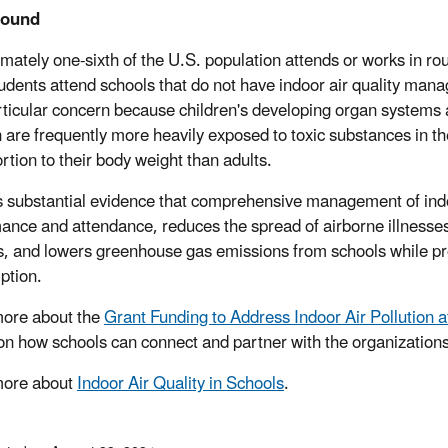
round
mately one-sixth of the U.S. population attends or works in ro
udents attend schools that do not have indoor air quality mana
articular concern because children's developing organ systems 
n are frequently more heavily exposed to toxic substances in t
rtion to their body weight than adults.
s substantial evidence that comprehensive management of indo
ance and attendance, reduces the spread of airborne illnesses
, and lowers greenhouse gas emissions from schools while pro
ption.
ore about the
Grant Funding to Address Indoor Air Pollution 
 on how schools can connect and partner with the organization
more about
Indoor Air Quality in Schools
.