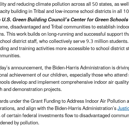
lity and reducing climate pollution across all 50 states, as wel
acity building in Tribal and low-income school districts in all 
e
U.S. Green Building Council’s Center for Green Schools
ome, disadvantaged and Tribal communities to establish indo
ns. This work builds on long-running and successful support t
school district staff, who collectively serve 9.3 million stude
lding and training activities more accessible to school district
munities.
day’s announcement, the Biden-Harris Administration is driving
onal achievement of our children, especially those who attend
hools develop and implement comprehensive indoor air quality 
h and demonstration projects.
rds under the Grant Funding to Address Indoor Air Pollution a
rations, and align with the Biden-Harris Administration’s
Justi
s of certain federal investments flow to disadvantaged commun
dened by pollution.