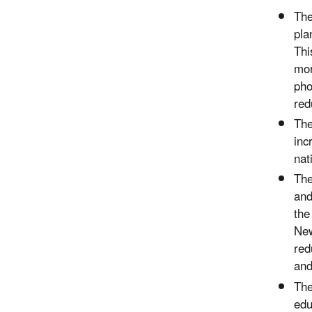
Th
pla
Thi
mon
pho
red
Th
inc
nat
Th
and
the
New
red
and
Th
edu