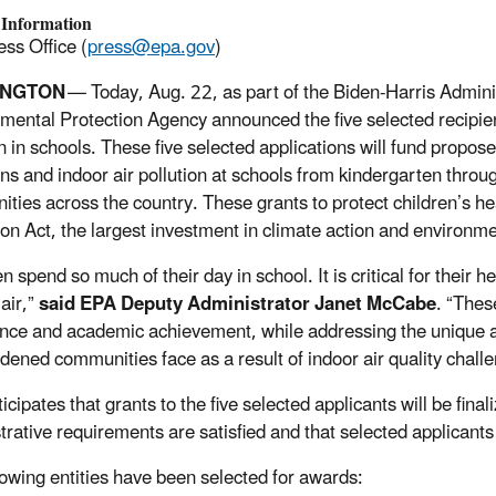
 Information
ss Office (
press@epa.gov
)
INGTON
— Today, Aug. 22, as part of the Biden-Harris Admini
mental Protection Agency announced the five selected recipient
on in schools. These five selected applications will fund propo
ns and indoor air pollution at schools from kindergarten thro
ties across the country. These grants to protect children’s he
on Act, the largest investment in climate action and environment
en spend so much of their day in school. It is critical for thei
air,”
said EPA Deputy Administrator Janet McCabe
. “Thes
nce and academic achievement, while addressing the unique an
dened communities face as a result of indoor air quality chall
cipates that grants to the five selected applicants will be fina
rative requirements are satisfied and that selected applicants w
lowing entities have been selected for awards: