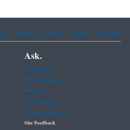
ean
Portuguese
Russian
Tagalog
Vietnamese
Ask.
Contact EPA
EPA Disclaimers
Hotlines
FOIA Requests
Frequent Questions
Site Feedback