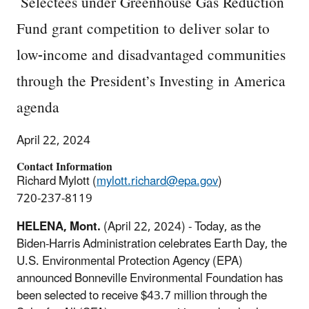
Selectees under Greenhouse Gas Reduction
Fund grant competition to deliver solar to
low-income and disadvantaged communities
through the President’s Investing in America
agenda
April 22, 2024
Contact Information
Richard Mylott (
mylott.richard@epa.gov
)
720-237-8119
HELENA, Mont.
(April 22, 2024) - Today, as the
Biden-Harris Administration celebrates Earth Day, the
U.S. Environmental Protection Agency (EPA)
announced Bonneville Environmental Foundation has
been selected to receive $43.7 million through the