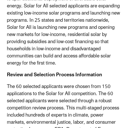
energy. Solar for All selected applicants are expanding
existing low-income solar programs and launching new
programs. In 25 states and territories nationwide,
Solar for All is launching new programs and opening
new markets for low-income, residential solar by
providing subsidies and low-cost financing so that
households in low-income and disadvantaged
communities can build and access affordable solar
energy for the first time.
Review and Selection Process Information
The 60 selected applicants were chosen from 150
applications to the Solar for All competition. The 60
selected applicants were selected through a robust
competition review process. This multi-staged process
included hundreds of experts in climate, power
markets, environmental justice, labor, and consumer