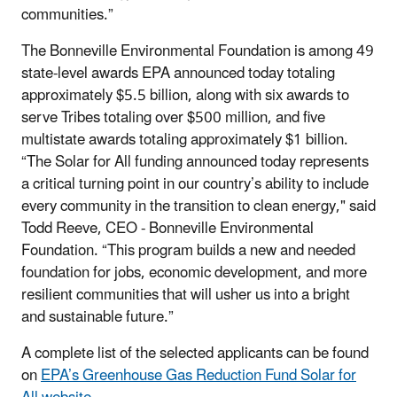
communities.”
The Bonneville Environmental Foundation is among 49
state-level awards EPA announced today totaling
approximately $5.5 billion, along with six awards to
serve Tribes totaling over $500 million, and five
multistate awards totaling approximately $1 billion.
“The Solar for All funding announced today represents
a critical turning point in our country’s ability to include
every community in the transition to clean energy," said
Todd Reeve, CEO - Bonneville Environmental
Foundation. “This program builds a new and needed
foundation for jobs, economic development, and more
resilient communities that will usher us into a bright
and sustainable future.”
A complete list of the selected applicants can be found
on
EPA’s Greenhouse Gas Reduction Fund Solar for