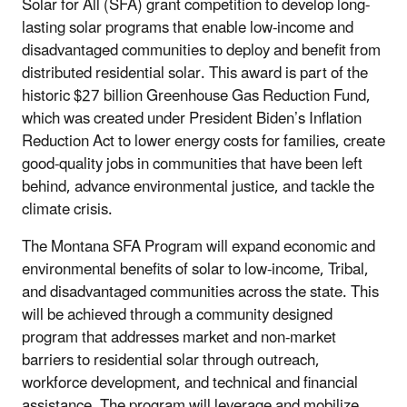
Solar for All (SFA) grant competition to develop long-
lasting solar programs that enable low-income and
disadvantaged communities to deploy and benefit from
distributed residential solar. This award is part of the
historic $27 billion Greenhouse Gas Reduction Fund,
which was created under President Biden’s Inflation
Reduction Act to lower energy costs for families, create
good-quality jobs in communities that have been left
behind, advance environmental justice, and tackle the
climate crisis.
The Montana SFA Program will expand economic and
environmental benefits of solar to low-income, Tribal,
and disadvantaged communities across the state. This
will be achieved through a community designed
program that addresses market and non-market
barriers to residential solar through outreach,
workforce development, and technical and financial
assistance. The program will leverage and mobilize