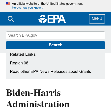
Skip
An official website of the United States government
Here’s how you know
to
main
content
MENU
Search
Related Links
Region 08
Read other EPA News Releases about Grants
Biden-Harris
Administration