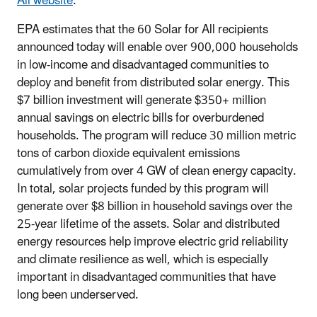
All website
.
EPA estimates that the 60 Solar for All recipients
announced today will enable over 900,000 households
in low-income and disadvantaged communities to
deploy and benefit from distributed solar energy. This
$7 billion investment will generate $350+ million
annual savings on electric bills for overburdened
households. The program will reduce 30 million metric
tons of carbon dioxide equivalent emissions
cumulatively from over 4 GW of clean energy capacity.
In total, solar projects funded by this program will
generate over $8 billion in household savings over the
25-year lifetime of the assets. Solar and distributed
energy resources help improve electric grid reliability
and climate resilience as well, which is especially
important in disadvantaged communities that have
long been underserved.