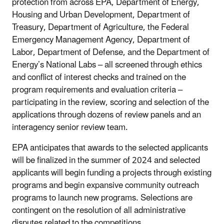
protection from across EPA, Department of Energy,
Housing and Urban Development, Department of
Treasury, Department of Agriculture, the Federal
Emergency Management Agency, Department of
Labor, Department of Defense, and the Department of
Energy’s National Labs – all screened through ethics
and conflict of interest checks and trained on the
program requirements and evaluation criteria –
participating in the review, scoring and selection of the
applications through dozens of review panels and an
interagency senior review team.
EPA anticipates that awards to the selected applicants
will be finalized in the summer of 2024 and selected
applicants will begin funding a projects through existing
programs and begin expansive community outreach
programs to launch new programs. Selections are
contingent on the resolution of all administrative
disputes related to the competitions.