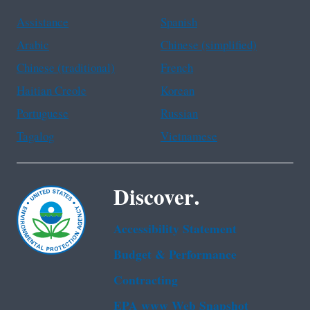
Assistance
Spanish
Arabic
Chinese (simplified)
Chinese (traditional)
French
Haitian Creole
Korean
Portuguese
Russian
Tagalog
Vietnamese
Discover.
Accessibility Statement
Budget & Performance
Contracting
EPA www Web Snapshot