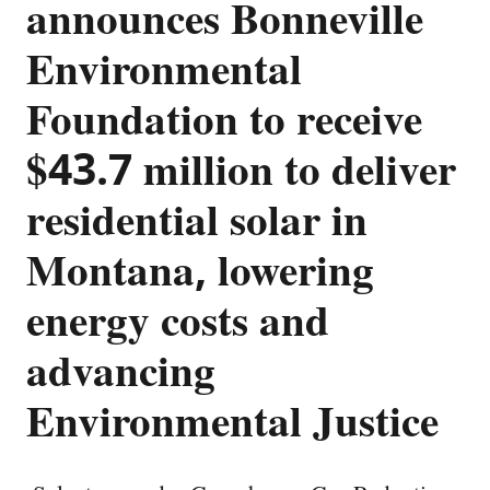
announces Bonneville
Environmental
Foundation to receive
$43.7 million to deliver
residential solar in
Montana, lowering
energy costs and
advancing
Environmental Justice