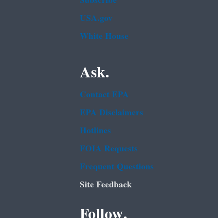
Subscribe
USA.gov
White House
Ask.
Contact EPA
EPA Disclaimers
Hotlines
FOIA Requests
Frequent Questions
Site Feedback
Follow.