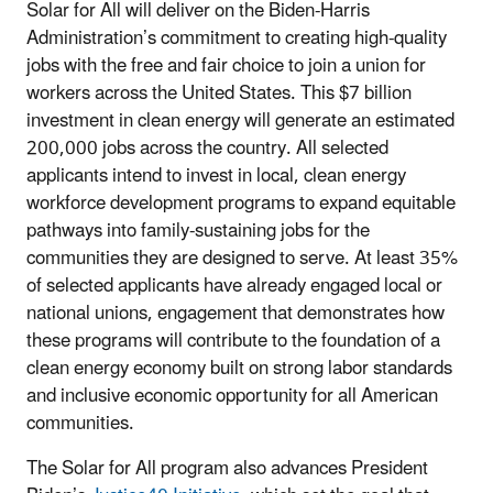
Solar for All will deliver on the Biden-Harris
Administration’s commitment to creating high-quality
jobs with the free and fair choice to join a union for
workers across the United States. This $7 billion
investment in clean energy will generate an estimated
200,000 jobs across the country. All selected
applicants intend to invest in local, clean energy
workforce development programs to expand equitable
pathways into family-sustaining jobs for the
communities they are designed to serve. At least 35%
of selected applicants have already engaged local or
national unions, engagement that demonstrates how
these programs will contribute to the foundation of a
clean energy economy built on strong labor standards
and inclusive economic opportunity for all American
communities.
The Solar for All program also advances President