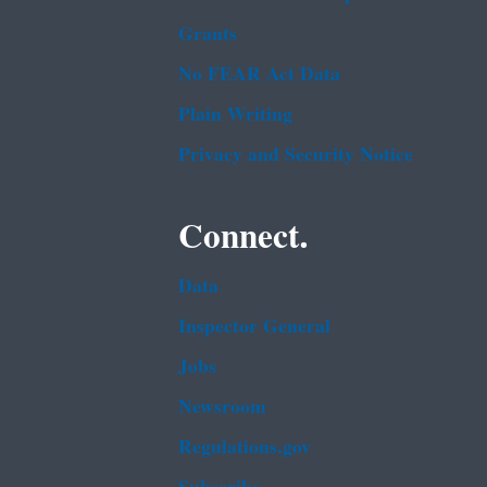
Grants
No FEAR Act Data
Plain Writing
Privacy and Security Notice
Connect.
Data
Inspector General
Jobs
Newsroom
Regulations.gov