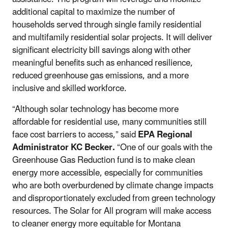
additional capital to maximize the number of
households served through single family residential
and multifamily residential solar projects. It will deliver
significant electricity bill savings along with other
meaningful benefits such as enhanced resilience,
reduced greenhouse gas emissions, and a more
inclusive and skilled workforce.
“Although solar technology has become more
affordable for residential use, many communities still
face cost barriers to access,” said
EPA Regional
Administrator KC Becker.
“One of our goals with the
Greenhouse Gas Reduction fund is to make clean
energy more accessible, especially for communities
who are both overburdened by climate change impacts
and disproportionately excluded from green technology
resources. The Solar for All program will make access
to cleaner energy more equitable for Montana