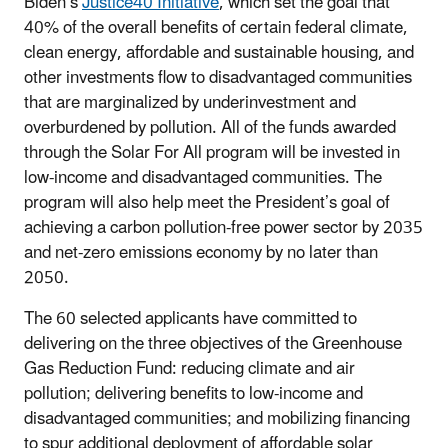
Biden’s
Justice40 Initiative
, which set the goal that
40% of the overall benefits of certain federal climate,
clean energy, affordable and sustainable housing, and
other investments flow to disadvantaged communities
that are marginalized by underinvestment and
overburdened by pollution. All of the funds awarded
through the Solar For All program will be invested in
low-income and disadvantaged communities. The
program will also help meet the President’s goal of
achieving a carbon pollution-free power sector by 2035
and net-zero emissions economy by no later than
2050.
The 60 selected applicants have committed to
delivering on the three objectives of the Greenhouse
Gas Reduction Fund: reducing climate and air
pollution; delivering benefits to low-income and
disadvantaged communities; and mobilizing financing
to spur additional deployment of affordable solar