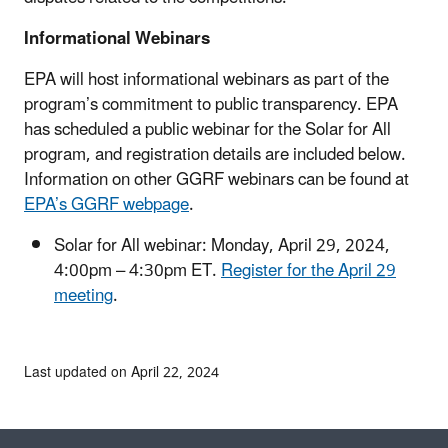
Informational Webinars
EPA will host informational webinars as part of the
program’s commitment to public transparency. EPA
has scheduled a public webinar for the Solar for All
program, and registration details are included below.
Information on other GGRF webinars can be found at
EPA’s GGRF webpage
.
Solar for All webinar: Monday, April 29, 2024,
4:00pm – 4:30pm ET.
Register for the April 29
meeting
.
Last updated on April 22, 2024