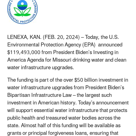
LENEXA, KAN. (FEB. 20, 2024) –
Today, the U.S.
Environmental Protection Agency (EPA) announced
$119,493,000 from President Biden’s Investing in
America Agenda for Missouri drinking water and clean
water infrastructure upgrades.
The funding is part of the over $50 billion investment in
water infrastructure upgrades from President Biden’s
Bipartisan Infrastructure Law – the largest such
investment in American history. Today’s announcement
will support essential water infrastructure that protects
public health and treasured water bodies across the
state. Almost half of this funding will be available as
grants or principal forgiveness loans, ensuring that