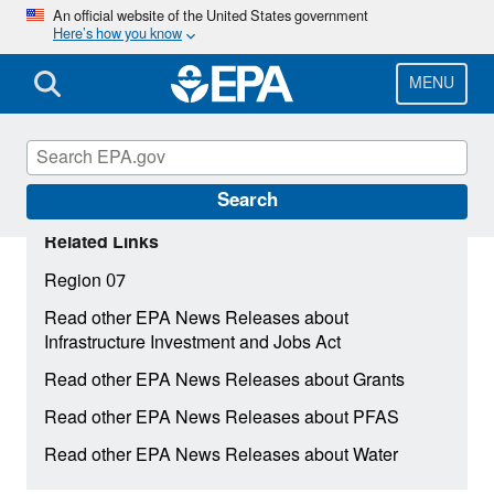
Skip
An official website of the United States government
Here’s how you know
to
main
content
MENU
Search
Related Links
Region 07
Read other EPA News Releases about
Infrastructure Investment and Jobs Act
Read other EPA News Releases about Grants
Read other EPA News Releases about PFAS
Read other EPA News Releases about Water