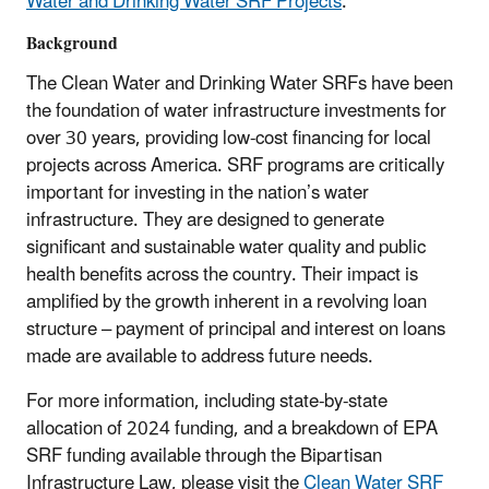
Water and Drinking Water SRF Projects
.
Background
The Clean Water and Drinking Water SRFs have been
the foundation of water infrastructure investments for
over 30 years, providing low-cost financing for local
projects across America.
SRF programs are critically
important for investing in the nation’s water
infrastructure. They are designed to generate
significant and sustainable water quality and public
health benefits across the country. Their impact is
amplified by the growth inherent in a revolving loan
structure – payment of principal and interest on loans
made are available to address future needs.
For more information, including state-by-state
allocation of 2024 funding, and a breakdown of EPA
SRF funding available through the Bipartisan
Infrastructure Law, please visit the
Clean Water SRF