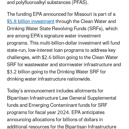
and polyfluoroalkyl substances (PFAS).
The funding EPA announced for Missouri is part of a
$5.8 billion investment
through the Clean Water and
Drinking Water State Revolving Funds (SRFs), which
are among EPA’s signature water investment
programs. This multi-billion-dollar investment will fund
state-run, low-interest loan programs to address key
challenges, with $2.6 billion going to the Clean Water
SRF for wastewater and stormwater infrastructure and
$3.2 billion going to the Drinking Water SRF for
drinking water infrastructure nationwide.
Today’s announcement includes allotments for
Bipartisan Infrastructure Law General Supplemental
funds and Emerging Contaminant funds for SRF
programs for fiscal year 2024. EPA anticipates
announcing allocations for billions of dollars in
additional resources for the Bipartisan Infrastructure