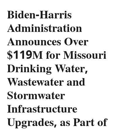
Biden-Harris
Administration
Announces Over
$119M for Missouri
Drinking Water,
Wastewater and
Stormwater
Infrastructure
Upgrades, as Part of