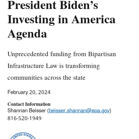
President Biden’s
Investing in America
Agenda
Unprecedented funding from Bipartisan
Infrastructure Law is transforming
communities across the state
February 20, 2024
Contact Information
Shannan Beisser (
beisser.shannan@epa.gov
)
816-520-1949