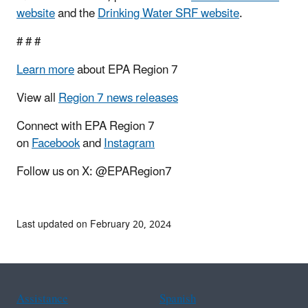
website
and the
Drinking Water SRF website
.
# # #
Learn more
about EPA Region 7
View all
Region 7 news releases
Connect with EPA Region 7
on
Facebook
and
Instagram
Follow us on X: @EPARegion7
Last updated on February 20, 2024
Assistance
Spanish