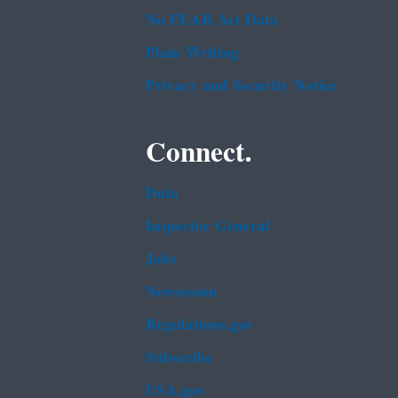
No FEAR Act Data
Plain Writing
Privacy and Security Notice
Connect.
Data
Inspector General
Jobs
Newsroom
Regulations.gov
Subscribe
USA.gov