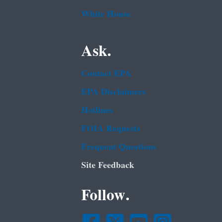
White House
Ask.
Contact EPA
EPA Disclaimers
Hotlines
FOIA Requests
Frequent Questions
Site Feedback
Follow.