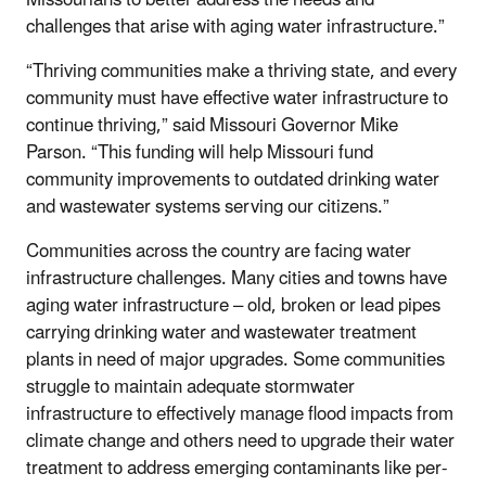
challenges that arise with aging water infrastructure.”
“Thriving communities make a thriving state, and every
community must have effective water infrastructure to
continue thriving,” said Missouri Governor Mike
Parson. “This funding will help Missouri fund
community improvements to outdated drinking water
and wastewater systems serving our citizens.”
Communities across the country are facing water
infrastructure challenges. Many cities and towns have
aging water infrastructure – old, broken or lead pipes
carrying drinking water and wastewater treatment
plants in need of major upgrades. Some communities
struggle to maintain adequate stormwater
infrastructure to effectively manage flood impacts from
climate change and others need to upgrade their water
treatment to address emerging contaminants like per-