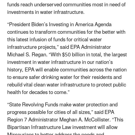
funds reach underserved communities most in need of
investments in water infrastructure.
“President Biden’s Investing in America Agenda
continues to transform communities for the better with
this latest infusion of funds for critical water
infrastructure projects,” said EPA Administrator
Michael S. Regan. “With $50 billion in total, the largest
investment in water infrastructure in our nation’s
history, EPA will enable communities across the nation
to ensure safer drinking water for their residents and
rebuild vital clean water infrastructure to protect public
health for decades to come.”
“State Revolving Funds make water protection and
progress possible for cities of all sizes,” said EPA
Region 7 Administrator Meghan A. McCollister. “This
Bipartisan Infrastructure Law investment will
allow
Missourians to better
address the needs and