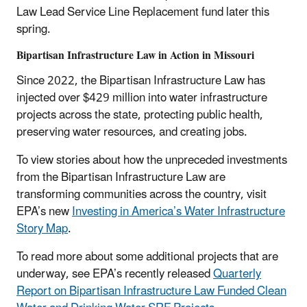
Law Lead Service Line Replacement fund later this
spring.
Bipartisan Infrastructure Law in Action in Missouri
Since 2022, the Bipartisan Infrastructure Law has
injected over $429 million into water infrastructure
projects across the state, protecting public health,
preserving water resources, and creating jobs.
To view stories about how the unpreceded investments
from the Bipartisan Infrastructure Law are
transforming communities across the country, visit
EPA’s new
Investing in America’s Water Infrastructure
Story Map
.
To read more about some additional projects that are
underway, see EPA’s recently released
Quarterly
Report on Bipartisan Infrastructure Law Funded Clean