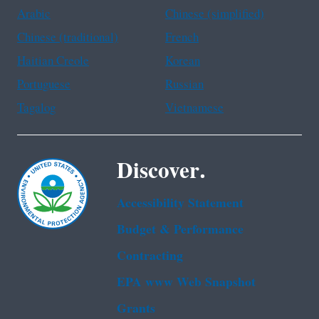
Arabic
Chinese (simplified)
Chinese (traditional)
French
Haitian Creole
Korean
Portuguese
Russian
Tagalog
Vietnamese
Discover.
Accessibility Statement
Budget & Performance
Contracting
EPA www Web Snapshot
Grants