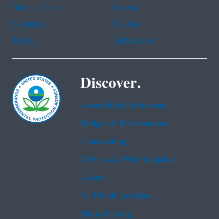
Haitian Creole
Korean
Portuguese
Russian
Tagalog
Vietnamese
Discover.
Accessibility Statement
Budget & Performance
Contracting
EPA www Web Snapshot
Grants
No FEAR Act Data
Plain Writing