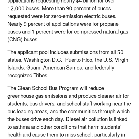
applications requesting nearly $4 billion for over
12,000 buses. More than 90 percent of buses
requested were for zero-emission electric buses.
Nearly 9 percent of applications were for propane
buses and 1 percent were for compressed natural gas
(CNG) buses.
The applicant pool includes submissions from all 50
states, Washington D.C., Puerto Rico, the U.S. Virgin
Islands, Guam, American Samoa, and federally
recognized Tribes.
The Clean School Bus Program will reduce
greenhouse gas emissions and produce cleaner air for
students, bus drivers, and school staff working near the
bus loading areas, and the communities through which
the buses drive each day. Diesel air pollution is linked
to asthma and other conditions that harm students’
health and cause them to miss school, particularly in