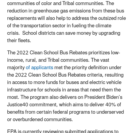
communities of color and Tribal communities. The
reduction in greenhouse gas emissions from these bus
replacements will also help to address the outsized role
of the transportation sector in fueling the climate
crisis. School districts can save money by upgrading
their fleets.
The 2022 Clean School Bus Rebates prioritizes low-
income, rural, and Tribal communities. The vast
majority
of applicants
met the priority definition under
the 2022 Clean School Bus Rebates criteria, resulting
in access to more funds for buses and electric vehicle
infrastructure for schools in areas that need them the
most. The program also delivers on President Biden’s
Justice40 commitment, which aims to deliver 40% of
benefits from certain federal programs to underserved
or overburdened communities.
EPA is currently reviewing submitted applications to