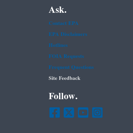
Ask.
Contact EPA
EPA Disclaimers
Hotlines
FOIA Requests
Frequent Questions
Site Feedback
Follow.