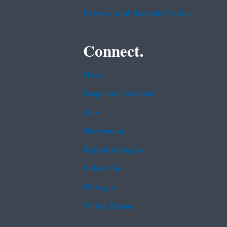
Privacy and Security Notice
Connect.
Data
Inspector General
Jobs
Newsroom
Regulations.gov
Subscribe
USA.gov
White House