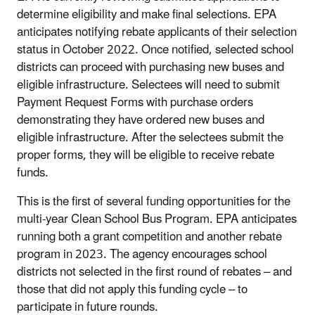
determine eligibility and make final selections. EPA
anticipates notifying rebate applicants of their selection
status in October 2022. Once notified, selected school
districts can proceed with purchasing new buses and
eligible infrastructure. Selectees will need to submit
Payment Request Forms with purchase orders
demonstrating they have ordered new buses and
eligible infrastructure. After the selectees submit the
proper forms, they will be eligible to receive rebate
funds.
This is the first of several funding opportunities for the
multi-year Clean School Bus Program. EPA anticipates
running both a grant competition and another rebate
program in 2023. The agency encourages school
districts not selected in the first round of rebates – and
those that did not apply this funding cycle – to
participate in future rounds.