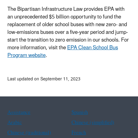
The Bipartisan Infrastructure Law provides EPA with
an unprecedented $5 billion opportunity to fund the
replacement of older school buses with new zero- and
low-emissions buses over a five-year period and jump-
start the transition to zero emission in our schools. For
more information, visit the
EPA Clean School Bus
Program website
.
Last updated on September 11, 2023
Assistance
Spanish
Arabic
Chinese (simplified)
Chinese (traditional)
French