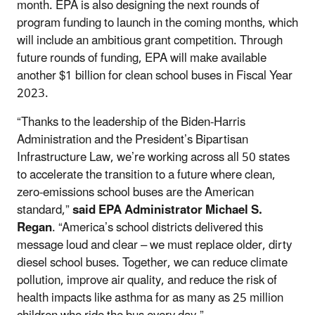
month. EPA is also designing the next rounds of
program funding to launch in the coming months, which
will include an ambitious grant competition. Through
future rounds of funding, EPA will make available
another $1 billion for clean school buses in Fiscal Year
2023.
“Thanks to the leadership of the Biden-Harris
Administration and the President’s Bipartisan
Infrastructure Law, we’re working across all 50 states
to accelerate the transition to a future where clean,
zero-emissions school buses are the American
standard,”
said EPA Administrator Michael S.
Regan
. “America’s school districts delivered this
message loud and clear – we must replace older, dirty
diesel school buses. Together, we can reduce climate
pollution, improve air quality, and reduce the risk of
health impacts like asthma for as many as 25 million