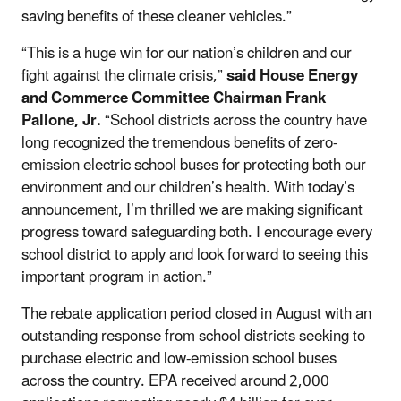
saving benefits of these cleaner vehicles.”
“This is a huge win for our nation’s children and our
fight against the climate crisis,”
said House Energy
and Commerce Committee Chairman Frank
Pallone, Jr.
“School districts across the country have
long recognized the tremendous benefits of zero-
emission electric school buses for protecting both our
environment and our children’s health. With today’s
announcement, I’m thrilled we are making significant
progress toward safeguarding both. I encourage every
school district to apply and look forward to seeing this
important program in action.”
The rebate application period closed in August with an
outstanding response from school districts seeking to
purchase electric and low-emission school buses
across the country. EPA received around 2,000