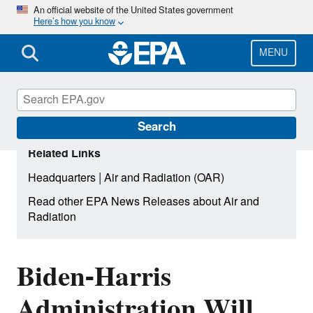
Skip
An official website of the United States government
Here’s how you know
to
main
content
MENU
Search
Related Links
|
Headquarters
Air and Radiation (OAR)
Read other EPA News Releases about Air and
Radiation
Biden-Harris
Administration Will