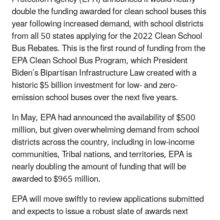
double the funding awarded for clean school buses this
year following increased demand, with school districts
from all 50 states applying for the 2022 Clean School
Bus Rebates. This is the first round of funding from the
EPA Clean School Bus Program, which President
Biden’s Bipartisan Infrastructure Law created with a
historic $5 billion investment for low- and zero-
emission school buses over the next five years.
In May, EPA had announced the availability of $500
million, but given overwhelming demand from school
districts across the country, including in low-income
communities, Tribal nations, and territories, EPA is
nearly doubling the amount of funding that will be
awarded to $965 million.
EPA will move swiftly to review applications submitted
and expects to issue a robust slate of awards next