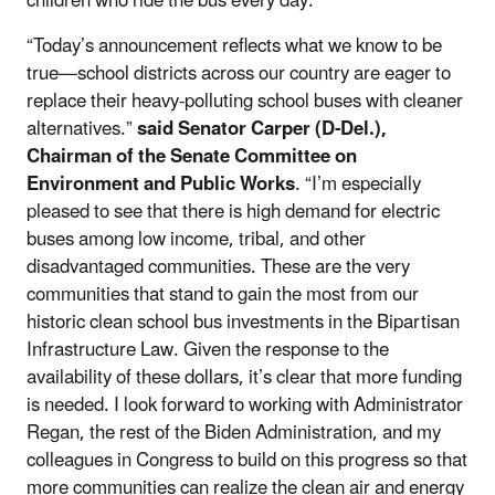
children who ride the bus every day.”
“Today’s announcement reflects what we know to be
true—school districts across our country are eager to
replace their heavy-polluting school buses with cleaner
alternatives.”
said Senator Carper (D-Del.),
Chairman of the Senate Committee on
Environment and Public Works
. “I’m especially
pleased to see that there is high demand for electric
buses among low income, tribal, and other
disadvantaged communities. These are the very
communities that stand to gain the most from our
historic clean school bus investments in the Bipartisan
Infrastructure Law. Given the response to the
availability of these dollars, it’s clear that more funding
is needed. I look forward to working with Administrator
Regan, the rest of the Biden Administration, and my
colleagues in Congress to build on this progress so that
more communities can realize the clean air and energy