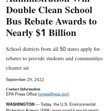
Double Clean School
Bus Rebate Awards to
Nearly $1 Billion
School districts from all 50 states apply for
rebates to provide students and communities
cleaner air
September 29, 2022
Contact Information
EPA Press Office (
press@epa.gov
)
WASHINGTON
— Today, the U.S. Environmental
Protection Agency (EPA) announced it would nearly