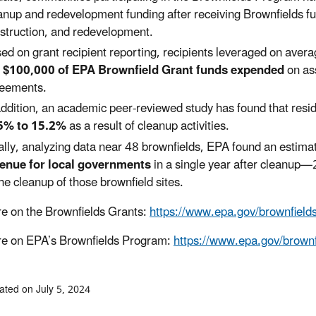
anup and redevelopment funding after receiving Brownfields fu
struction, and redevelopment.
ed on grant recipient reporting, recipients leveraged on aver
 $100,000 of EPA Brownfield Grant funds expended
on as
eements.
addition, an academic peer-reviewed study has found that reside
5% to 15.2%
as a result of cleanup activities.
ally, analyzing data near 48 brownfields, EPA found an estim
enue for local governments
in a single year after cleanup—
the cleanup of those brownfield sites.
e on the Brownfields Grants:
https://www.epa.gov/brownfields
e on EPA’s Brownfields Program:
https://www.epa.gov/brownf
ated on July 5, 2024