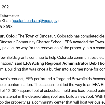
, 2021
 Information
 Khan (
pualani.barbara@epa.gov
)
5-8698
ur, Colo.
: The Town of Dinosaur, Colorado has completed cle
Dinosaur Community Charter School. EPA awarded the Town a
, paving the way for the renovation of the property into a com
ownfields grants continue to help Colorado communities clean
nation,”
said EPA Acting Regional Administrator Deb Th
rm a building that was once a burden into a cornerstone for com
Town’s request, EPA performed a Targeted Brownfields Assessme
e of contamination. The assessment led the way to an EPA Br
 of 12,000 square feet of asbestos, mold and lead-based pain
s material in the deteriorating roof and build a new roof. Wit
op the property as a community center that will host various ev