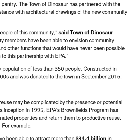
d pantry. The Town of Dinosaur has partnered with the
istance with architectural drawings of the new community
 people of this community,”
said Town of Dinosaur
ty members have been able to envision community
nd other functions that would have never been possible
 to this partnership with EPA.”
a population of less than 350 people. Constructed in
000s and was donated to the town in September 2016.
 reuse may be complicated by the presence or potential
ts inception in 1995, EPA's Brownfields Program has
inated properties and return them to productive reuse.
y. For example,
ve been able to attract more than
$34.4 billion
in