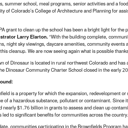
ies, summer school, meal programs, senior activities and a foo
ity of Colorado’s College of Architecture and Planning for ass
PA grant to clean up the school has been a bright light for the
trator Larry Elarton.
“With the building complete, communi
s, night sky viewings, daycare amenities, community events a
 this cleanup. We are now seeing again what is possible thanks
n of Dinosaur is located in rural northwest Colorado and has 
he Dinosaur Community Charter School closed in the early 2
ound:
field is a property for which the expansion, redevelopment or
e of a hazardous substance, pollutant or contaminant. Since i
d nearly $1.76 billion in grants to assess and clean up contam
s led to significant benefits for communities across the countr
date, communities participating in the Brownfields Program ha