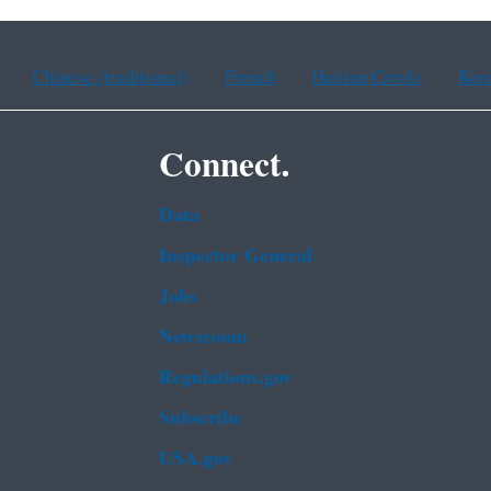
Chinese (traditional)
French
Haitian Creole
Kor
Connect.
Data
Inspector General
Jobs
Newsroom
Regulations.gov
Subscribe
USA.gov