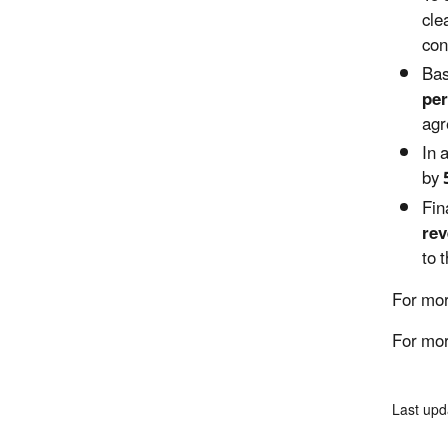
cle
con
Bas
per
agr
In 
by
Fin
rev
to 
For mor
For mor
Last upd