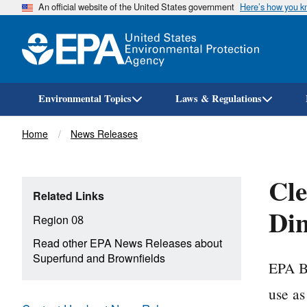
An official website of the United States government
Here’s how you 
Environmental Topics
Laws & Regulations
Breadcrumb
Home
News Releases
Cle
Related Links
Din
Region 08
Read other EPA News Releases about
Superfund and Brownfields
EPA Br
use a