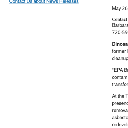
Contact Us about News Releases
May 26
Contact
Barbara
720-59
Dinosa
former 
cleanup
“EPA Br
contami
transfo
At the 
presenc
removal
asbesto
redevel