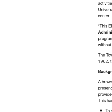
activit
Univers
center.
“This E
Adminis
program
without
The Tow
1962, t
Backgr
A brown
presenc
provide
This ha
To 