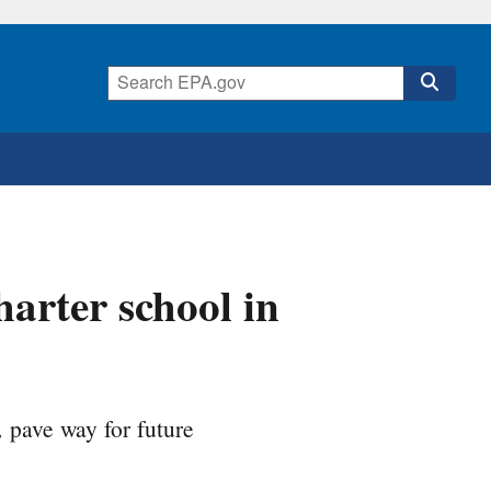
arter school in
pave way for future