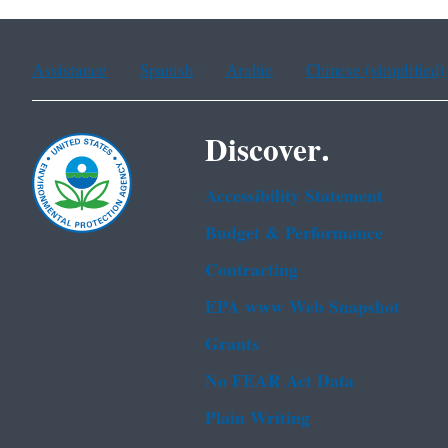
Assistance
Spanish
Arabic
Chinese (simplified)
Discover.
Accessibility Statement
Budget & Performance
Contracting
EPA www Web Snapshot
Grants
No FEAR Act Data
Plain Writing