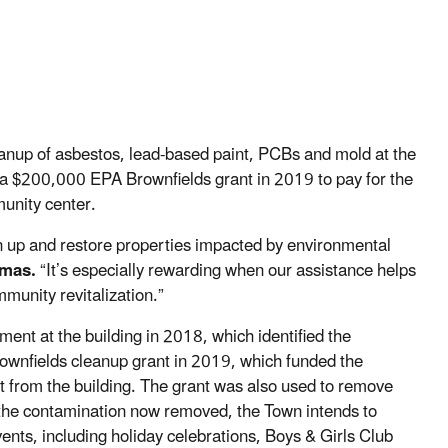
anup of asbestos, lead-based paint, PCBs and mold at the
 $200,000 EPA Brownfields grant in 2019 to pay for the
munity center.
 up and restore properties impacted by environmental
omas.
“It’s especially rewarding when our assistance helps
munity revitalization.”
nt at the building in 2018, which identified the
ownfields cleanup grant in 2019, which funded the
t from the building. The grant was also used to remove
h the contamination now removed, the Town intends to
ents, including holiday celebrations, Boys & Girls Club