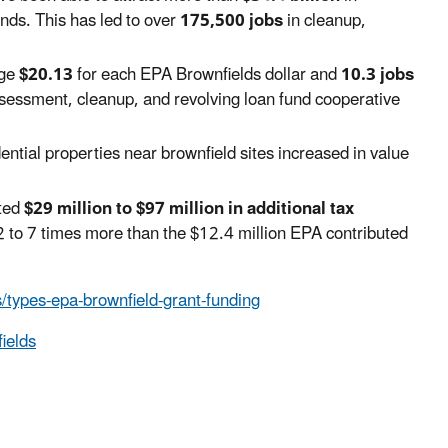
nds. This has led to over
175,500 jobs
in cleanup,
age
$20.13
for each EPA Brownfields dollar and
10.3 jobs
sessment, cleanup, and revolving loan fund cooperative
ntial properties near brownfield sites increased in value
ated
$29 million to $97 million in additional tax
2 to 7 times more than the $12.4 million EPA contributed
/types-epa-brownfield-grant-funding
ields