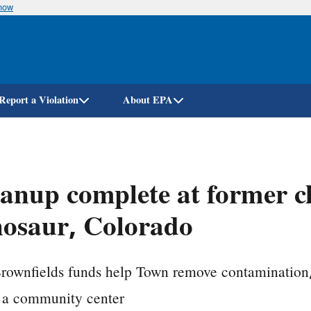
know
Skip
to
main
content
Report a Violation
About EPA
anup complete at former ch
osaur, Colorado
ownfields funds help Town remove contamination, 
s a community center