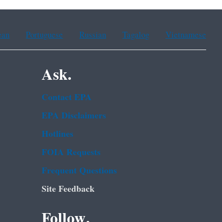
ean
Portuguese
Russian
Tagalog
Vietnamese
Ask.
Contact EPA
EPA Disclaimers
Hotlines
FOIA Requests
Frequent Questions
Site Feedback
Follow.