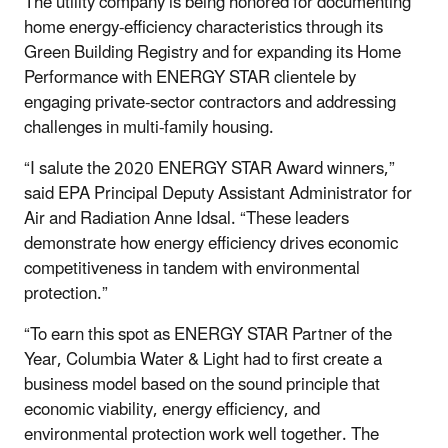
The utility company is being honored for documenting
home energy-efficiency characteristics through its
Green Building Registry and for expanding its Home
Performance with ENERGY STAR clientele by
engaging private-sector contractors and addressing
challenges in multi-family housing.
“I salute the 2020 ENERGY STAR Award winners,”
said EPA Principal Deputy Assistant Administrator for
Air and Radiation Anne Idsal. “These leaders
demonstrate how energy efficiency drives economic
competitiveness in tandem with environmental
protection.”
“To earn this spot as ENERGY STAR Partner of the
Year, Columbia Water & Light had to first create a
business model based on the sound principle that
economic viability, energy efficiency, and
environmental protection work well together. The