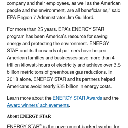
company and their employees, as well as the American
people and the environment, are all beneficiaries,” said
EPA Region 7 Administrator Jim Gulliford.
For more than 25 years, EPA’s ENERGY STAR
program has been America’s resource for saving
energy and protecting the environment. ENERGY
STAR and its thousands of partners have helped
American families and businesses save more than 4
trillion kilowatt-hours of electricity and achieve over 3.5
billion metric tons of greenhouse gas reductions. In
2018 alone, ENERGY STAR and its partners helped
Americans avoid nearly $35 billion in energy costs.
Learn more about the
ENERGY STAR Awards
and the
Award winners’ achievements
.
About ENERGY STAR
®
ENERGY STAR
is the government-backed symbol for