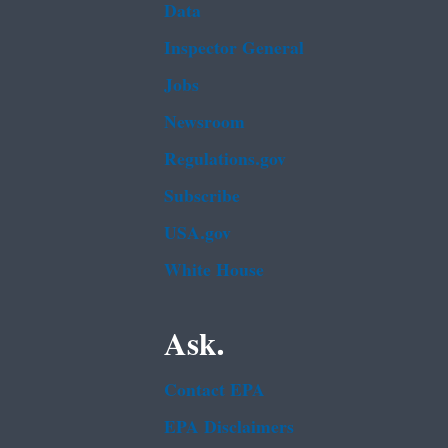
Data
Inspector General
Jobs
Newsroom
Regulations.gov
Subscribe
USA.gov
White House
Ask.
Contact EPA
EPA Disclaimers