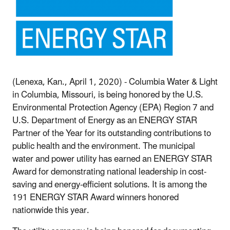
(Lenexa, Kan., April 1, 2020) - Columbia Water & Light
in Columbia, Missouri, is being honored by the U.S.
Environmental Protection Agency (EPA) Region 7 and
U.S. Department of Energy as an ENERGY STAR
Partner of the Year for its outstanding contributions to
public health and the environment. The municipal
water and power utility has earned an ENERGY STAR
Award for demonstrating national leadership in cost-
saving and energy-efficient solutions. It is among the
191 ENERGY STAR Award winners honored
nationwide this year.