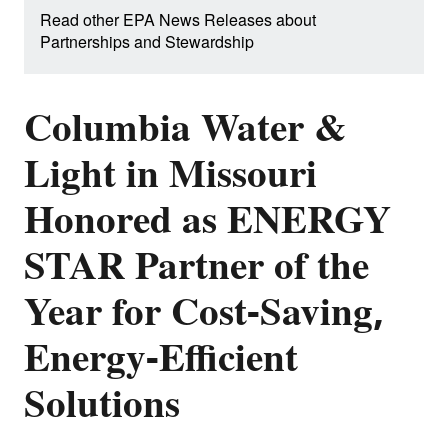
Read other EPA News Releases about
Partnerships and Stewardship
Columbia Water &
Light in Missouri
Honored as ENERGY
STAR Partner of the
Year for Cost-Saving,
Energy-Efficient
Solutions