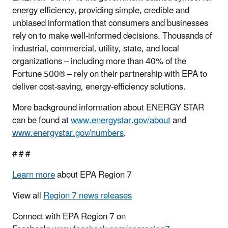
energy efficiency, providing simple, credible and
unbiased information that consumers and businesses
rely on to make well-informed decisions. Thousands of
industrial, commercial, utility, state, and local
organizations – including more than 40% of the
Fortune 500® – rely on their partnership with EPA to
deliver cost-saving, energy-efficiency solutions.
More background information about ENERGY STAR
can be found at
www.energystar.gov/about
and
www.energystar.gov/numbers
.
# # #
Learn more
about EPA Region 7
View all
Region 7 news releases
Connect with EPA Region 7 on