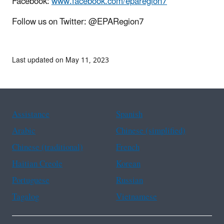
Facebook:
www.facebook.com/eparegion7
Follow us on Twitter: @EPARegion7
Last updated on May 11, 2023
Assistance
Spanish
Arabic
Chinese (simplified)
Chinese (traditional)
French
Haitian Creole
Korean
Portuguese
Russian
Tagalog
Vietnamese