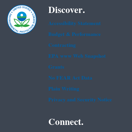
Discover.
Accessibility Statement
Budget & Performance
Contracting
EPA www Web Snapshot
Grants
No FEAR Act Data
Plain Writing
Privacy and Security Notice
Connect.