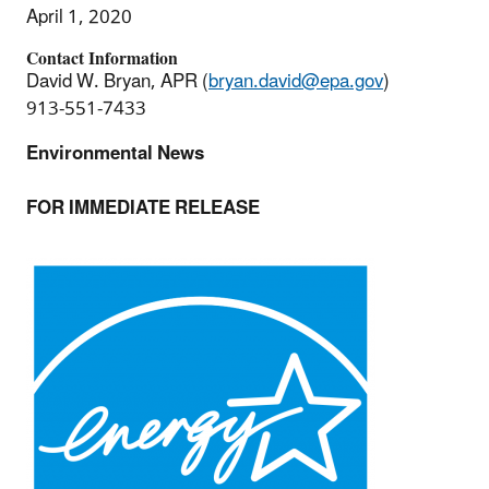
April 1, 2020
Contact Information
David W. Bryan, APR (
bryan.david@epa.gov
)
913-551-7433
Environmental News
FOR IMMEDIATE RELEASE