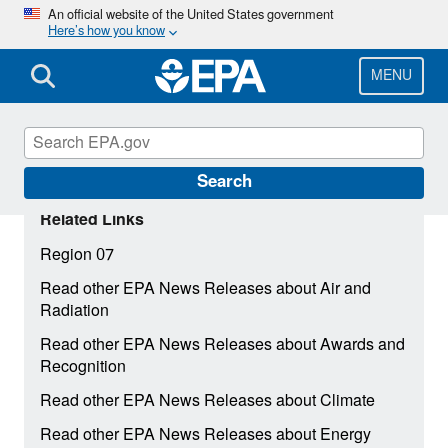
Skip
An official website of the United States government
Here’s how you know
to
main
content
MENU
Search
Related Links
Region 07
Read other EPA News Releases about Air and
Radiation
Read other EPA News Releases about Awards and
Recognition
Read other EPA News Releases about Climate
Read other EPA News Releases about Energy