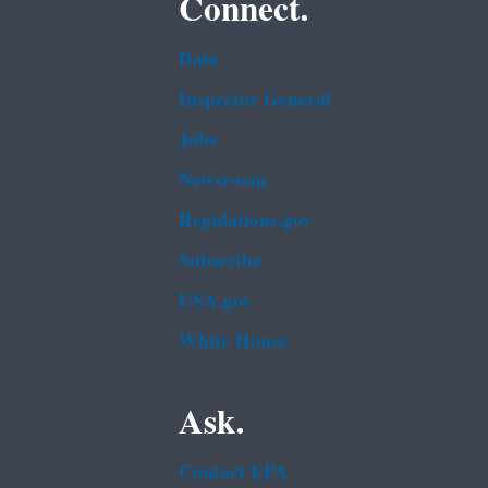
Connect.
Data
Inspector General
Jobs
Newsroom
Regulations.gov
Subscribe
USA.gov
White House
Ask.
Contact EPA