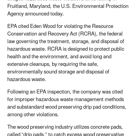
Fruitland, Maryland, the U.S. Environmental Protection
Agency announced today.
EPA cited Eden Wood for violating the Resource
Conservation and Recovery Act (RCRA), the federal
law governing the treatment, storage, and disposal of
hazardous waste. RCRA is designed to protect public
health and the environment, and avoid long and
extensive cleanups, by requiring the safe,
environmentally sound storage and disposal of
hazardous waste.
Following an EPA inspection, the company was cited
for improper hazardous waste management methods
and substandard wood preserving drip pad conditions,
among other violations.
The wood preserving industry utilizes concrete pads,
called “drip pads,” to catch excess wood preservative