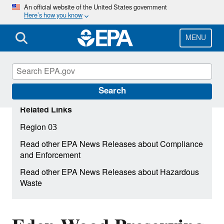
Skip
An official website of the United States government
Here’s how you know
to
main
content
MENU
Search
Related Links
Region 03
Read other EPA News Releases about Compliance
and Enforcement
Read other EPA News Releases about Hazardous
Waste