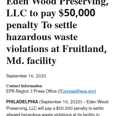
Eden Wood Preserving,
LLC to pay $50,000
penalty To settle
hazardous waste
violations at Fruitland,
Md. facility
September 16, 2020
Contact Information
EPA Region 3 Press Office (
R3press@epa.gov
)
PHILADELPHIA
(September 16, 2020) – Eden Wood
Preserving, LLC will pay a $50,000 penalty to settle
alleged hazardous waste violations at its facility in