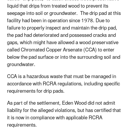
liquid that drips from treated wood to prevent its
seepage into soil or groundwater. The drip pad at this
facility had been in operation since 1978. Due to
failure to properly inspect and maintain the drip pad,
the pad had deteriorated and possessed cracks and
gaps, which might have allowed a wood preservative
called Chromated Copper Arsenate (CCA) to enter
below the pad surface or into the surrounding soil and
groundwater.
CCA is a hazardous waste that must be managed in
accordance with RCRA regulations, including specific
requirements for drip pads.
As part of the settlement, Eden Wood did not admit
liability for the alleged violations, but has certified that
it is now in compliance with applicable RCRA
requirements.