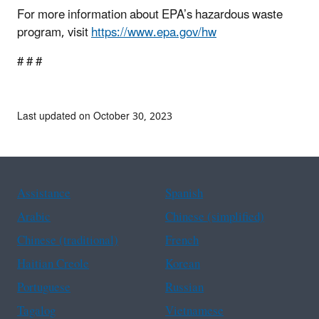
For more information about EPA’s hazardous waste
program, visit
https://www.epa.gov/hw
# # #
Last updated on October 30, 2023
Assistance
Spanish
Arabic
Chinese (simplified)
Chinese (traditional)
French
Haitian Creole
Korean
Portuguese
Russian
Tagalog
Vietnamese