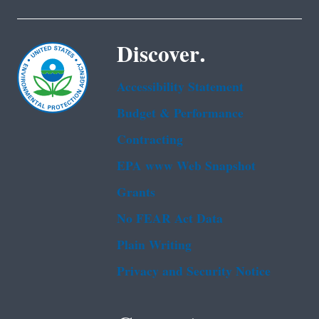
Discover.
Accessibility Statement
Budget & Performance
Contracting
EPA www Web Snapshot
Grants
No FEAR Act Data
Plain Writing
Privacy and Security Notice