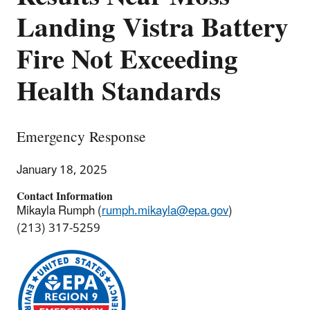
Landing Vistra Battery
Fire Not Exceeding
Health Standards
Emergency Response
January 18, 2025
Contact Information
Mikayla Rumph (
rumph.mikayla@epa.gov
)
(213) 317-5259