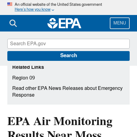
Skip
An official website of the United States government
Here’s how you know
to
main
content
MENU
Search
Related Links
Region 09
Read other EPA News Releases about Emergency
Response
EPA Air Monitoring
Results Near Moss