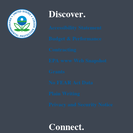
Discover.
Accessibility Statement
Budget & Performance
Contracting
EPA www Web Snapshot
Grants
No FEAR Act Data
Plain Writing
Privacy and Security Notice
Connect.