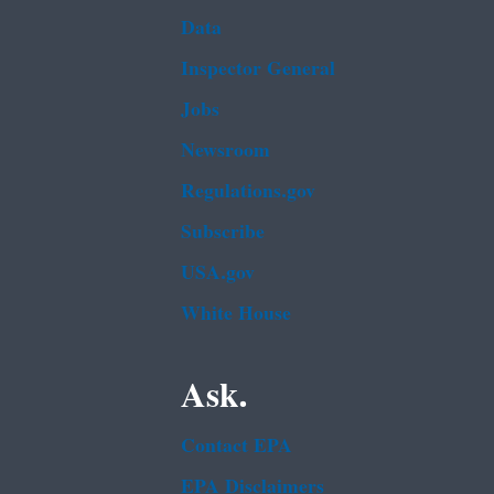
Data
Inspector General
Jobs
Newsroom
Regulations.gov
Subscribe
USA.gov
White House
Ask.
Contact EPA
EPA Disclaimers