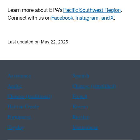
Learn more about EPA's
Pacific Southwest Region
.
Connect with us on
Facebook
,
Instagram
,
and X
.
Last updated on May 22, 2025
Assistance
Spanish
Arabic
Chinese (simplified)
Chinese (traditional)
French
Haitian Creole
Korean
Portuguese
Russian
Tagalog
Vietnamese