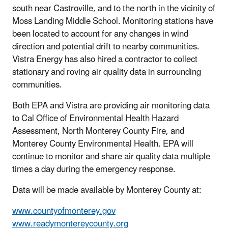
south near Castroville, and to the north in the vicinity of
Moss Landing Middle School. Monitoring stations have
been located to account for any changes in wind
direction and potential drift to nearby communities.
Vistra Energy has also hired a contractor to collect
stationary and roving air quality data in surrounding
communities.
Both EPA and Vistra are providing air monitoring data
to Cal Office of Environmental Health Hazard
Assessment, North Monterey County Fire, and
Monterey County Environmental Health. EPA will
continue to monitor and share air quality data multiple
times a day during the emergency response.
Data will be made available by Monterey County at:
www.countyofmonterey.gov
www.readymontereycounty.org