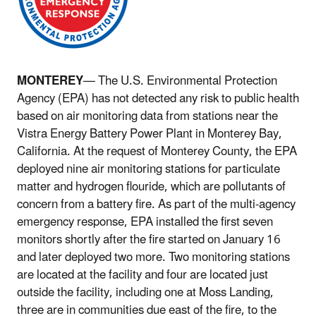
MONTEREY
— The U.S. Environmental Protection
Agency (EPA) has not detected any risk to public health
based on air monitoring data from stations near the
Vistra Energy Battery Power Plant in Monterey Bay,
California. At the request of Monterey County, the EPA
deployed nine air monitoring stations for particulate
matter and hydrogen flouride, which are pollutants of
concern from a battery fire. As part of the multi-agency
emergency response, EPA installed the first seven
monitors shortly after the fire started on January 16
and later deployed two more. Two monitoring stations
are located at the facility and four are located just
outside the facility, including one at Moss Landing,
three are in communities due east of the fire, to the