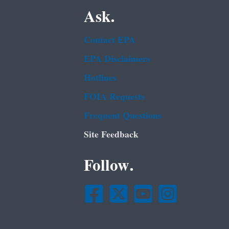
Ask.
Contact EPA
EPA Disclaimers
Hotlines
FOIA Requests
Frequent Questions
Site Feedback
Follow.