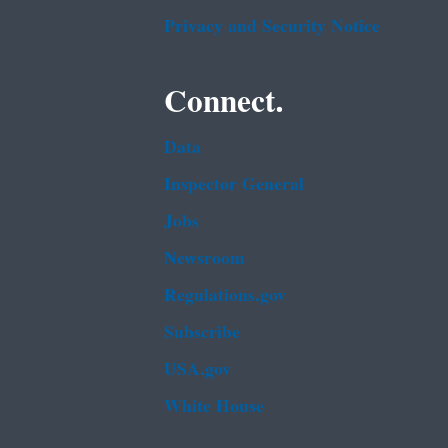
Privacy and Security Notice
Connect.
Data
Inspector General
Jobs
Newsroom
Regulations.gov
Subscribe
USA.gov
White House