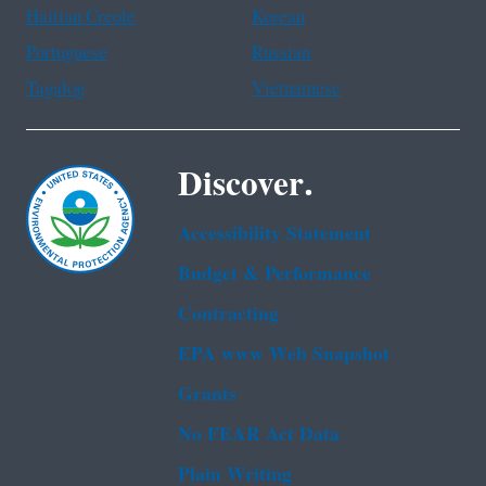
Haitian Creole
Korean
Portuguese
Russian
Tagalog
Vietnamese
Discover.
Accessibility Statement
Budget & Performance
Contracting
EPA www Web Snapshot
Grants
No FEAR Act Data
Plain Writing