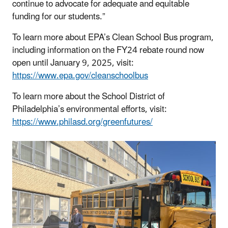
continue to advocate for adequate and equitable
funding for our students.”
To learn more about EPA’s Clean School Bus program,
including information on the FY24 rebate round now
open until January 9, 2025, visit:
https://www.epa.gov/cleanschoolbus
To learn more about the School District of
Philadelphia’s environmental efforts, visit:
https://www.philasd.org/greenfutures/