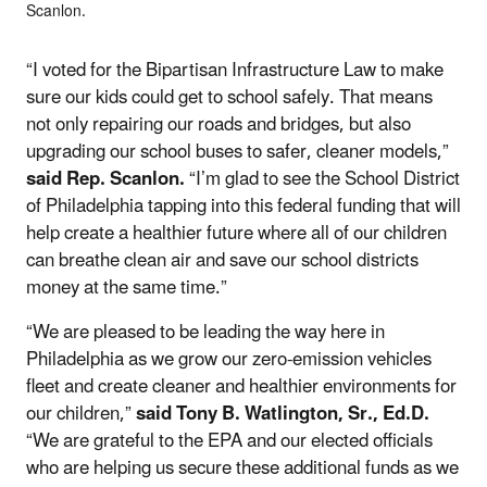
Scanlon.
“I voted for the Bipartisan Infrastructure Law to make
sure our kids could get to school safely. That means
not only repairing our roads and bridges, but also
upgrading our school buses to safer, cleaner models,”
said Rep. Scanlon.
“I’m glad to see the School District
of Philadelphia tapping into this federal funding that will
help create a healthier future where all of our children
can breathe clean air and save our school districts
money at the same time.”
“We are pleased to be leading the way here in
Philadelphia as we grow our zero-emission vehicles
fleet and create cleaner and healthier environments for
our children,”
said Tony B. Watlington, Sr., Ed.D.
“We are grateful to the EPA and our elected officials
who are helping us secure these additional funds as we