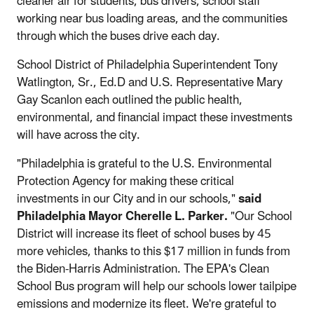
cleaner air for students, bus drivers, school staff
working near bus loading areas, and the communities
through which the buses drive each day.
School District of Philadelphia Superintendent Tony
Watlington, Sr., Ed.D and U.S. Representative Mary
Gay Scanlon each outlined the public health,
environmental, and financial impact these investments
will have across the city.
"Philadelphia is grateful to the U.S. Environmental
Protection Agency for making these critical
investments in our City and in our schools,"
said
Philadelphia Mayor Cherelle L. Parker.
"Our School
District will increase its fleet of school buses by 45
more vehicles, thanks to this $17 million in funds from
the Biden-Harris Administration. The EPA's Clean
School Bus program will help our schools lower tailpipe
emissions and modernize its fleet. We're grateful to