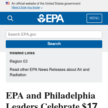
Skip
An official website of the United States government
Here’s how you know
to
main
content
MENU
Search
Related Links
Region 03
Read other EPA News Releases about Air and
Radiation
EPA and Philadelphia
Leaders Celebrate $17