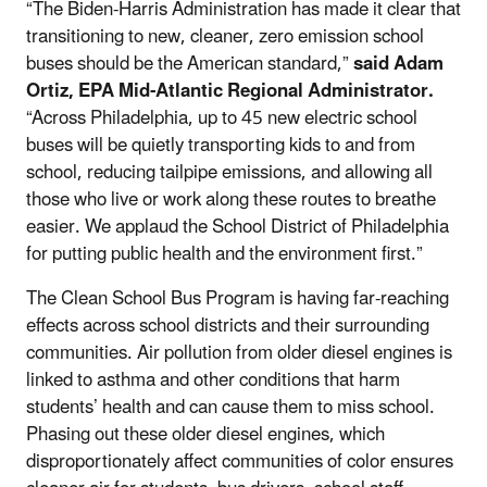
“The Biden-Harris Administration has made it clear that
transitioning to new, cleaner, zero emission school
buses should be the American standard,”
said Adam
Ortiz, EPA Mid-Atlantic Regional Administrator.
“Across Philadelphia, up to 45 new electric school
buses will be quietly transporting kids to and from
school, reducing tailpipe emissions, and allowing all
those who live or work along these routes to breathe
easier. We applaud the School District of Philadelphia
for putting public health and the environment first.”
The Clean School Bus Program is having far-reaching
effects across school districts and their surrounding
communities. Air pollution from older diesel engines is
linked to asthma and other conditions that harm
students’ health and can cause them to miss school.
Phasing out these older diesel engines, which
disproportionately affect communities of color ensures