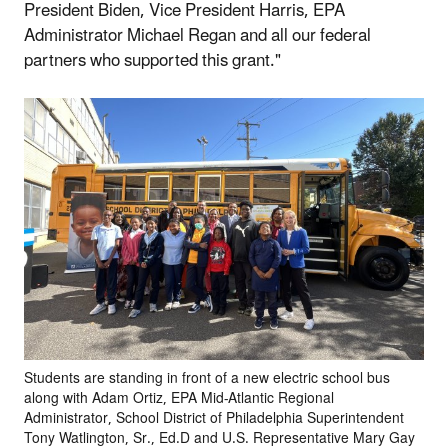
President Biden, Vice President Harris, EPA
Administrator Michael Regan and all our federal
partners who supported this grant."
Students are standing in front of a new electric school bus
along with Adam Ortiz, EPA Mid-Atlantic Regional
Administrator, School District of Philadelphia Superintendent
Tony Watlington, Sr., Ed.D and U.S. Representative Mary Gay