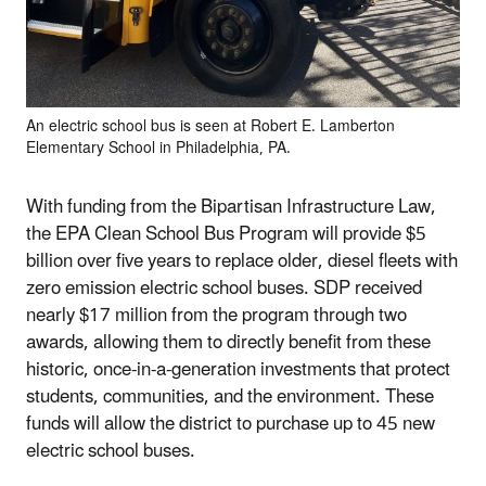
An electric school bus is seen at Robert E. Lamberton
Elementary School in Philadelphia, PA.
With funding from the Bipartisan Infrastructure Law,
the EPA Clean School Bus Program will provide $5
billion over five years to replace older, diesel fleets with
zero emission electric school buses. SDP received
nearly $17 million from the program through two
awards, allowing them to directly benefit from these
historic, once-in-a-generation investments that protect
students, communities, and the environment. These
funds will allow the district to purchase up to 45 new
electric school buses.