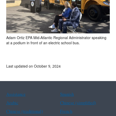
Adam Ortiz EPA Mid-Atlantic Regional Administrator speaking
at a podium in front of an electric school bus.
Last updated on October 9, 2024
Assistance
Spanish
Arabic
Chinese (simplified)
Chinese (traditional)
French