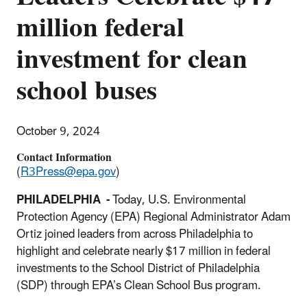
million federal
investment for clean
school buses
October 9, 2024
Contact Information
(
R3Press@epa.gov
)
PHILADELPHIA -
Today, U.S. Environmental
Protection Agency (EPA) Regional Administrator Adam
Ortiz joined leaders from across Philadelphia to
highlight and celebrate nearly $17 million in federal
investments to the School District of Philadelphia
(SDP) through EPA’s Clean School Bus program.