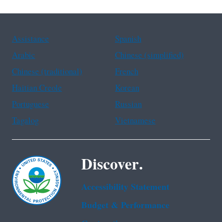
Assistance
Spanish
Arabic
Chinese (simplified)
Chinese (traditional)
French
Haitian Creole
Korean
Portuguese
Russian
Tagalog
Vietnamese
Discover.
Accessibility Statement
Budget & Performance