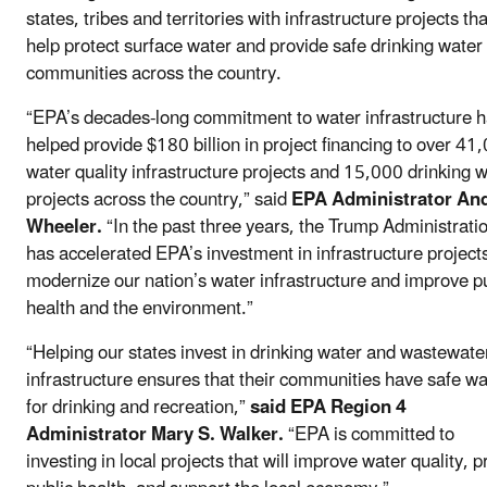
states, tribes and territories with infrastructure projects tha
help protect surface water and provide safe drinking water 
communities across the country.
“EPA’s decades-long commitment to water infrastructure 
helped provide $180 billion in project financing to over 41
water quality infrastructure projects and 15,000 drinking 
projects across the country,” said
EPA Administrator An
Wheeler.
“In the past three years, the Trump Administrati
has accelerated EPA’s investment in infrastructure projects
modernize our nation’s water infrastructure and improve p
health and the environment.”
“Helping our states invest in drinking water and wastewate
infrastructure ensures that their communities have safe wa
for drinking and recreation,”
said EPA Region 4
Administrator Mary S. Walker.
“EPA is committed to
investing in local projects that will improve water quality, p