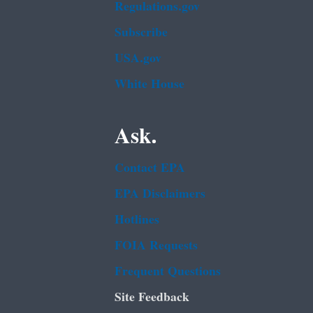
Regulations.gov
Subscribe
USA.gov
White House
Ask.
Contact EPA
EPA Disclaimers
Hotlines
FOIA Requests
Frequent Questions
Site Feedback