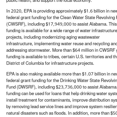
public health, and support the local economy.”
In 2020, EPA is providing approximately $1.6 billion in ne
federal grant funding for the Clean Water State Revolving
(CWSRF), including $17,949,000 to assist Alabama. This
funding is available for a wide range of water infrastructur
projects, including modernizing aging wastewater
infrastructure, implementing water reuse and recycling an
addressing stormwater. More than $64 million in CWSRF 
funding is available to tribes, certain U.S. territories and t
District of Columbia for infrastructure projects.
EPA is also making available more than $1.07 billion in n
federal grant funding for the Drinking Water State Revolvi
Fund (DWSRF), including $23,736,000 to assist Alabama.
funding can be used for loans that help drinking water sys
install treatment for contaminants, improve distribution s
by removing lead service lines and improve system resilien
natural disasters such as floods. In addition, more than $5