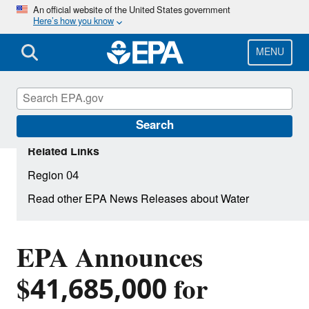
Skip
An official website of the United States government
Here’s how you know
to
main
content
MENU
Search
Related Links
Region 04
Read other EPA News Releases about Water
EPA Announces
$41,685,000 for