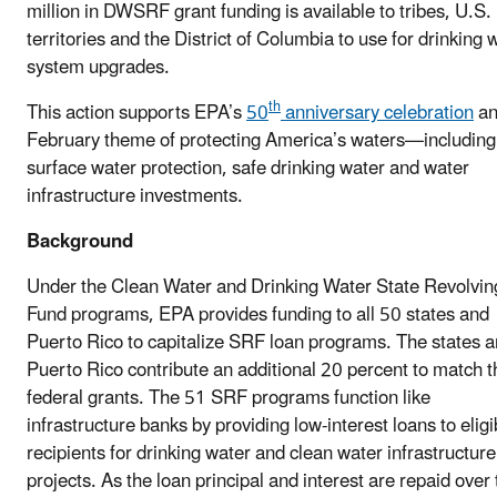
million in DWSRF grant funding is available to tribes, U.S.
territories and the District of Columbia to use for drinking 
system upgrades.
th
This action supports EPA’s
50
anniversary celebration
an
February theme of protecting America’s waters—including
surface water protection, safe drinking water and water
infrastructure investments.
Background
Under the Clean Water and Drinking Water State Revolvin
Fund programs, EPA provides funding to all 50 states and
Puerto Rico to capitalize SRF loan programs. The states 
Puerto Rico contribute an additional 20 percent to match t
federal grants. The 51 SRF programs function like
infrastructure banks by providing low-interest loans to eligi
recipients for drinking water and clean water infrastructure
projects. As the loan principal and interest are repaid over