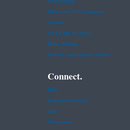
Contracting
EPA www Web Snapshot
Grants
No FEAR Act Data
Plain Writing
Privacy and Security Notice
Connect.
Data
Inspector General
Jobs
Newsroom