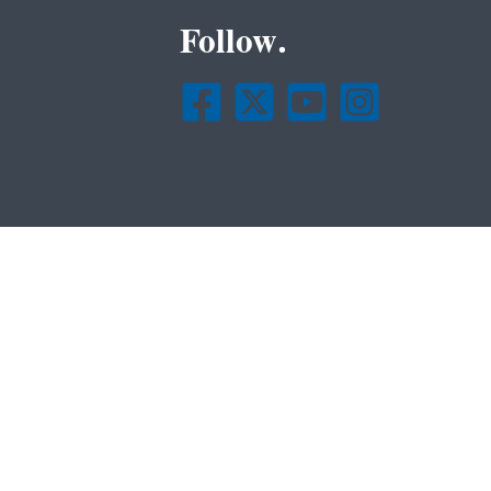
Follow.