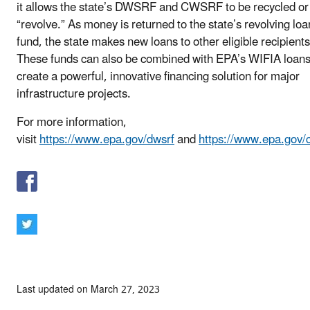
it allows the state’s DWSRF and CWSRF to be recycled or
“revolve.” As money is returned to the state’s revolving loa
fund, the state makes new loans to other eligible recipients
These funds can also be combined with EPA’s WIFIA loans
create a powerful, innovative financing solution for major
infrastructure projects.
For more information,
visit
https://www.epa.gov/dwsrf
and
https://www.epa.gov/
Last updated on March 27, 2023