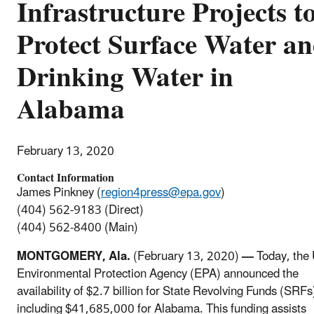
Infrastructure Projects t
Protect Surface Water a
Drinking Water in
Alabama
February 13, 2020
Contact Information
James Pinkney (
region4press@epa.gov
)
(404) 562-9183 (Direct)
(404) 562-8400 (Main)
MONTGOMERY, Ala.
(February 13, 2020)
—
Today, the 
Environmental Protection Agency (EPA) announced the
availability of $2.7 billion for State Revolving Funds (SRFs
including $41,685,000 for Alabama. This funding assists