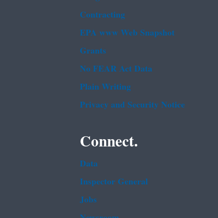
Contracting
EPA www Web Snapshot
Grants
No FEAR Act Data
Plain Writing
Privacy and Security Notice
Connect.
Data
Inspector General
Jobs
Newsroom