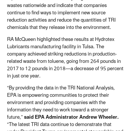
wastes nationwide and indicate that companies
continue to find ways to implement new source
reduction activities and reduce the quantities of TRI
chemicals that they release into the environment.
RA McQueen highlighted these results at Hydrotex
Lubricants manufacturing facility in Tulsa. The
company achieved striking reductions in production-
related waste from toluene, going from 264 pounds in
2017 to 12 pounds in 2018—a decrease of 95 percent
in just one year.
“By providing the data in the TRI National Analysis,
EPA is empowering communities to protect their
environment and providing companies with the
information they need to work toward a stronger
future,”
said EPA Administrator Andrew Wheeler.
“The latest TRI data continue to demonstrate that