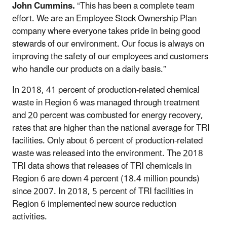
John Cummins.
“This has been a complete team
effort. We are an Employee Stock Ownership Plan
company where everyone takes pride in being good
stewards of our environment. Our focus is always on
improving the safety of our employees and customers
who handle our products on a daily basis.”
In 2018, 41 percent of production-related chemical
waste in Region 6 was managed through treatment
and 20 percent was combusted for energy recovery,
rates that are higher than the national average for TRI
facilities. Only about 6 percent of production-related
waste was released into the environment. The 2018
TRI data shows that releases of TRI chemicals in
Region 6 are down 4 percent (18.4 million pounds)
since 2007. In 2018, 5 percent of TRI facilities in
Region 6 implemented new source reduction
activities.