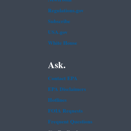
Regulations.gov
Subscribe
USA.gov
White House
Ask.
Contact EPA
EPA Disclaimers
Hotlines
FOIA Requests
Frequent Questions