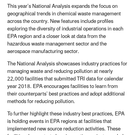
This year’s National Analysis expands the focus on
geographical trends in chemical waste management
across the country. New features include profiles
exploring the diversity of industrial operations in each
EPA region and a closer look at data from the
hazardous waste management sector and the
aerospace manufacturing sector.
The National Analysis showcases industry practices for
managing waste and reducing pollution at nearly
22,000 facilities that submitted TRI data for calendar
year 2018. EPA encourages facilities to learn from
their counterparts’ best practices and adopt additional
methods for reducing pollution.
To further highlight these industry best practices, EPA
is holding events in EPA regions at facilities that
implemented new source reduction activities. These