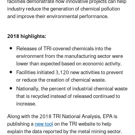
facilities demonstrate how innovative projects can help
industry reduce the generation of chemical pollution
and improve their environmental performance.
2018 highlights:
Releases of TRI-covered chemicals into the
environment from the manufacturing sector were
lower than expected based on economic activity.
Facilities initiated 3,120 new activities to prevent
or reduce the creation of chemical waste.
Nationally, the percent of industrial chemical waste
that is recycled instead of released continued to
increase.
Along with the 2018 TRI National Analysis, EPA is
publishing a
new tool
on the TRI website to help
explain the data reported by the metal mining sector.