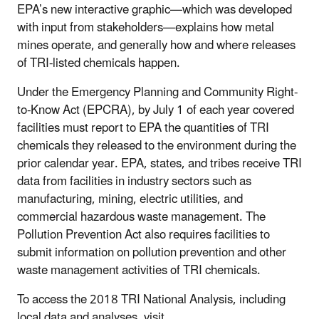
EPA’s new interactive graphic—which was developed
with input from stakeholders—explains how metal
mines operate, and generally how and where releases
of TRI-listed chemicals happen.
Under the Emergency Planning and Community Right-
to-Know Act (EPCRA), by July 1 of each year covered
facilities must report to EPA the quantities of TRI
chemicals they released to the environment during the
prior calendar year. EPA, states, and tribes receive TRI
data from facilities in industry sectors such as
manufacturing, mining, electric utilities, and
commercial hazardous waste management. The
Pollution Prevention Act also requires facilities to
submit information on pollution prevention and other
waste management activities of TRI chemicals.
To access the 2018 TRI National Analysis, including
local data and analyses, visit