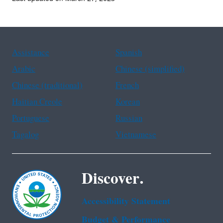
Assistance
Spanish
Arabic
Chinese (simplified)
Chinese (traditional)
French
Haitian Creole
Korean
Portuguese
Russian
Tagalog
Vietnamese
Discover.
Accessibility Statement
Budget & Performance