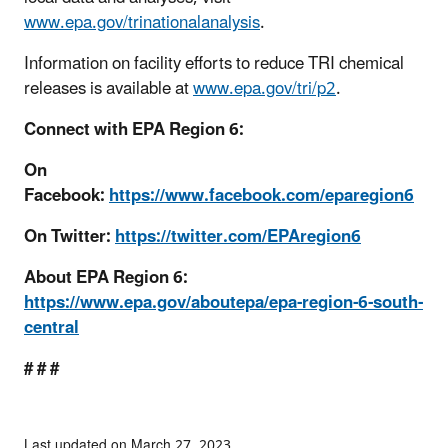
www.epa.gov/trinationalanalysis
.
Information on facility efforts to reduce TRI chemical
releases is available at
www.epa.gov/tri/p2
.
Connect with EPA Region 6:
On
Facebook:
https://www.facebook.com/eparegion6
On Twitter:
https://twitter.com/EPAregion6
About EPA Region 6:
https://www.epa.gov/aboutepa/epa-region-6-south-
central
# # #
Last updated on March 27, 2023