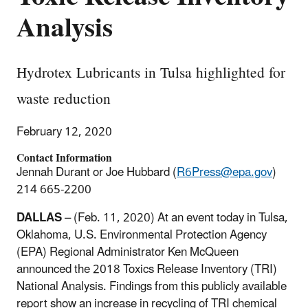
Analysis
Hydrotex Lubricants in Tulsa highlighted for
waste reduction
February 12, 2020
Contact Information
Jennah Durant or Joe Hubbard (
R6Press@epa.gov
)
214 665-2200
DALLAS
– (Feb. 11, 2020) At an event today in Tulsa,
Oklahoma, U.S. Environmental Protection Agency
(EPA) Regional Administrator Ken McQueen
announced the 2018 Toxics Release Inventory (TRI)
National Analysis. Findings from this publicly available
report show an increase in recycling of TRI chemical