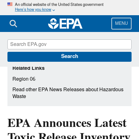
Skip
An official website of the United States government
Here’s how you know
to
main
content
MENU
Search
Related Links
Region 06
Read other EPA News Releases about Hazardous
Waste
EPA Announces Latest
Toxic Release Inventory