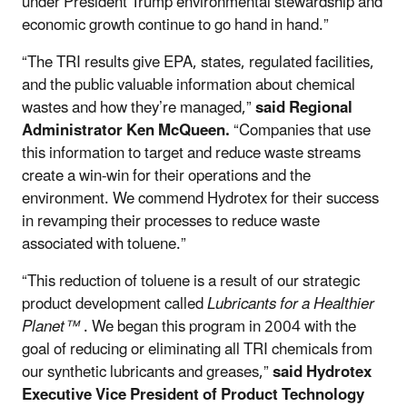
under President Trump environmental stewardship and
economic growth continue to go hand in hand.”
“The TRI results give EPA, states, regulated facilities,
and the public valuable information about chemical
wastes and how they’re managed,”
said Regional
Administrator Ken McQueen.
“Companies that use
this information to target and reduce waste streams
create a win-win for their operations and the
environment. We commend Hydrotex for their success
in revamping their processes to reduce waste
associated with toluene.”
“This reduction of toluene is a result of our strategic
product development called
Lubricants for a Healthier
Planet™
. We began this program in 2004 with the
goal of reducing or eliminating all TRI chemicals from
our synthetic lubricants and greases,”
said Hydrotex
Executive Vice President of Product Technology