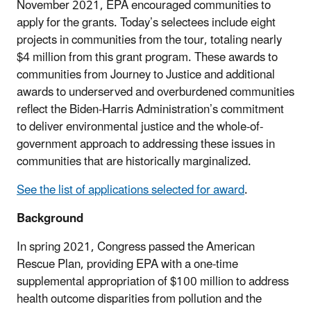
November 2021, EPA encouraged communities to
apply for the grants. Today’s selectees include eight
projects in communities from the tour, totaling nearly
$4 million from this grant program. These awards to
communities from Journey to Justice and additional
awards to underserved and overburdened communities
reflect the Biden-Harris Administration’s
commitment
to deliver environmental justice and the whole-of-
government approach to addressing these issues in
communities that are historically marginalized.
See the list of applications selected for award
.
Background
In spring 2021, Congress passed the American
Rescue Plan, providing EPA with a one-time
supplemental appropriation of $100 million to address
health outcome disparities from pollution and the