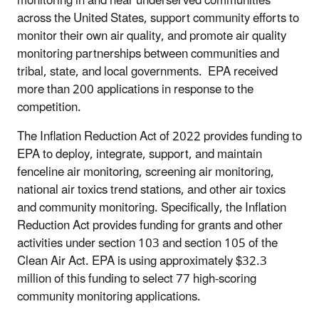
monitoring in and near underserved communities
across the United States, support community efforts to
monitor their own air quality, and promote air quality
monitoring partnerships between communities and
tribal, state, and local governments. EPA received
more than 200 applications in response to the
competition.
The Inflation Reduction Act of 2022 provides funding to
EPA to deploy, integrate, support, and maintain
fenceline air monitoring, screening air monitoring,
national air toxics trend stations, and other air toxics
and community monitoring. Specifically, the Inflation
Reduction Act provides funding for grants and other
activities under section 103 and section 105 of the
Clean Air Act. EPA is using approximately $32.3
million of this funding to select 77 high-scoring
community monitoring applications.