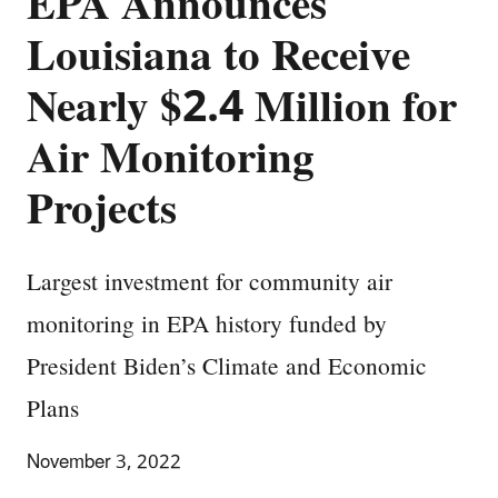
EPA Announces
Louisiana to Receive
Nearly $2.4 Million for
Air Monitoring
Projects
Largest investment for community air
monitoring in EPA history funded by
President Biden’s Climate and Economic
Plans
November 3, 2022