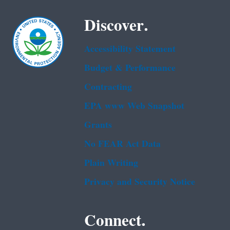
Discover.
Accessibility Statement
Budget & Performance
Contracting
EPA www Web Snapshot
Grants
No FEAR Act Data
Plain Writing
Privacy and Security Notice
Connect.