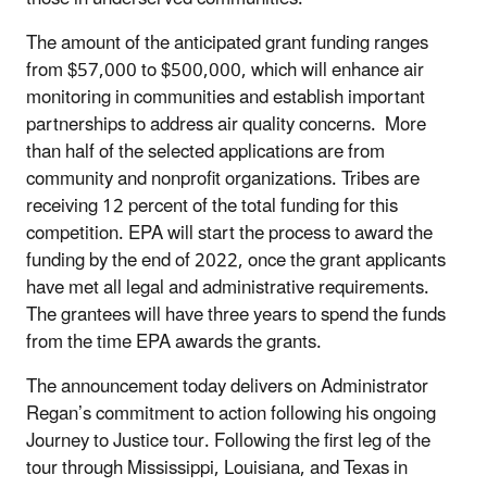
The amount of the
anticipated
grant funding ranges
from $57,000 to $500,000, which
will enhance air
monitoring in communities and establish important
partnerships to address air quality concern
s
.
More
than half of the selected applications are from
community and nonprofit organizations. Tribes are
receiving 12 percent of the total funding for this
competition. EPA
will
start the process to award the
funding by the end of 2022,
once the grant applicants
have met all legal and administrative requirements.
The grantees
will have three years to spend the funds
from the time EPA awards the grants
.
The announcement today delivers on Administrator
Regan’s commitment to action following his ongoing
Journey to Justice tour. Following the first leg of the
tour through Mississippi, Louisiana, and Texas in