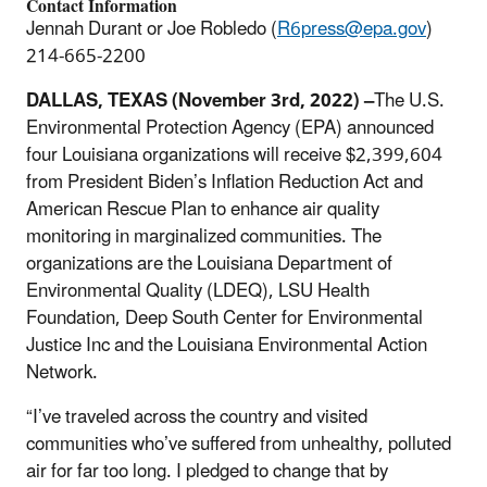
Contact Information
Jennah Durant or Joe Robledo (
R6press@epa.gov
)
214-665-2200
DALLAS, TEXAS (November 3rd, 2022) –
The U.S.
Environmental Protection Agency (EPA) announced
four Louisiana organizations will receive $2,399,604
from President Biden’s Inflation Reduction Act and
American Rescue Plan to enhance air quality
monitoring in marginalized communities. The
organizations are the Louisiana Department of
Environmental Quality (LDEQ), LSU Health
Foundation, Deep South Center for Environmental
Justice Inc and the Louisiana Environmental Action
Network.
“I’ve traveled across the country and visited
communities who’ve suffered from unhealthy, polluted
air for far too long. I pledged to change that by