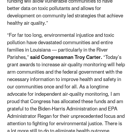
funding will allow vulnerable communities to have
better data on toxic pollutants and allows for
development on community led strategies that achieve
healthy air quality.”
“For far too long, environmental injustice and toxic
pollution have devastated communities and entire
families in Louisiana — particularly in the River
Parishes,”
said
Congressman Troy Carter.
“Today’s
grant awards to increase air-quality monitoring will help
arm communities and the federal government with the
necessary information to improve health and safety in
our communities once and for all. As a longtime
advocate for independent air-quality monitoring, I am
proud that Congress has allocated these funds and am
grateful to the Biden-Harris Administration and EPA
Administrator Regan for their unprecedented focus and
attention to fighting for environmental justice. There is
a lot more still to do to eliminate health outcome