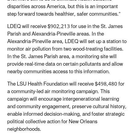
disparities across America, but this is an important
step forward towards healthier, safer communities.”
LDEQ will receive $902,213 for use in the St. James
Parish and Alexandria-Pineville areas. In the
Alexandria-Pineville area, LDEQ will set up a station to
monitor air pollution from two wood-treating facilities.
In the St. James Parish area, a monitoring site will
provide real-time data on certain pollutants and allow
nearby communities access to this information.
The LSU Health Foundation will receive
$498,480
for
a community-led air monitoring campaign. This
campaign will encourage intergenerational learning
and community engagement, preserve cultural history,
enable informed decision-making, and foster strategic
political collective action for New Orleans
neighborhoods.