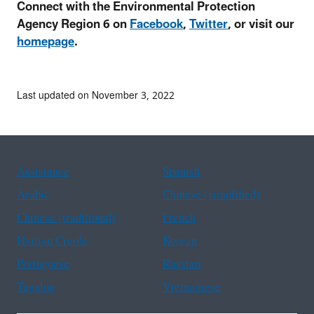
Connect with the Environmental Protection
Agency Region 6 on
Facebook
,
Twitter
, or visit our
homepage
.
Last updated on November 3, 2022
Assistance
Spanish
Arabic
Chinese (simplified)
Chinese (traditional)
French
Haitian Creole
Korean
Portuguese
Russian
Tagalog
Vietnamese