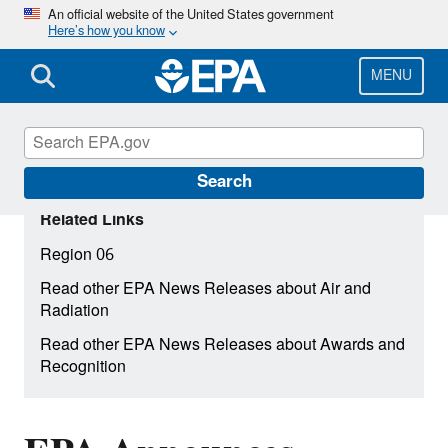
Skip
An official website of the United States government
Here’s how you know
to
main
content
MENU
Search
Related Links
Region 06
Read other EPA News Releases about Air and
Radiation
Read other EPA News Releases about Awards and
Recognition