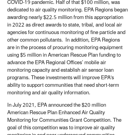
COVID-19 pandemic. Half of that $100 million, was
dedicated to air quality monitoring. EPA Regions began
awarding nearly $22.5 million from this appropriation
in 2022 as direct awards to state, tribal, and local air
agencies for continuous monitoring of fine particle and
other common pollutants. In addition, EPA Regions
are in the process of procuring monitoring equipment
using $5 million in American Rescue Plan funding to
advance the EPA Regional Offices’ mobile air
monitoring capacity and establish air sensor loan
programs. These investments will improve EPA's
ability to support communities that need short-term
monitoring and air quality information.
In July 2021, EPA announced the $20 million
American Rescue Plan Enhanced Air Quality
Monitoring for Communities Grant Competition. The
goal of this competition was to improve air quality