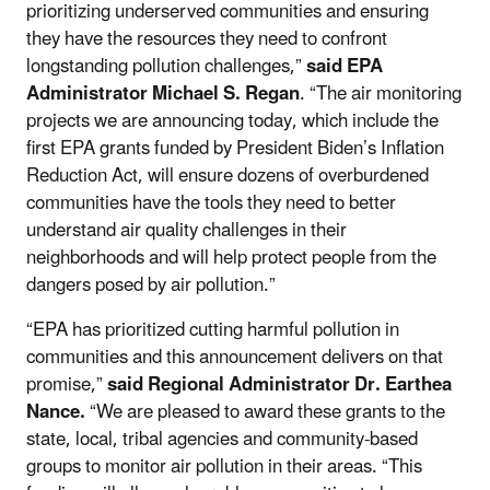
prioritizing underserved communities and ensuring
they have the resources they need to confront
longstanding pollution challenges,”
said
EPA
Administrator Michael S. Regan
. “The air monitoring
projects we are announcing today, which include the
first EPA grants funded by President Biden’s Inflation
Reduction Act, will ensure dozens of overburdened
communities have the tools they need to better
understand air quality challenges in their
neighborhoods and will help protect people from the
dangers posed by air pollution.”
“EPA has prioritized cutting harmful pollution in
communities and this announcement delivers on that
promise,”
said Regional Administrator Dr. Earthea
Nance.
“We are pleased to award these grants to the
state, local, tribal agencies and community-based
groups to monitor air pollution in their areas. “This