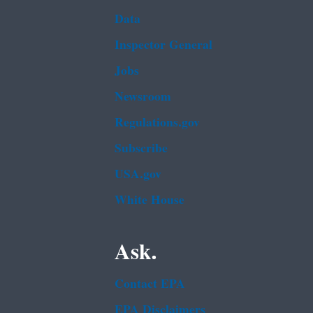
Data
Inspector General
Jobs
Newsroom
Regulations.gov
Subscribe
USA.gov
White House
Ask.
Contact EPA
EPA Disclaimers