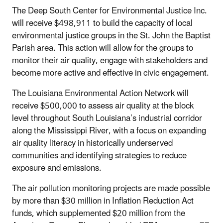
The
Deep South Center for Environmental Justice Inc.
will receive $498,911 to build the capacity of local
environmental justice groups in the St. John the Baptist
Parish area. This action will allow for the groups to
monitor their air quality, engage with stakeholders and
become more active and effective in civic engagement.
The Louisiana Environmental Action Network will
receive $500,000 to assess air quality at the block
level throughout South Louisiana’s industrial corridor
along the Mississippi River, with a focus on expanding
air quality literacy in historically underserved
communities and identifying strategies to reduce
exposure and emissions.
The air pollution monitoring projects are made possible
by more than $30 million in
Inflation Reduction Act
funds, which supplemented $20 million from the