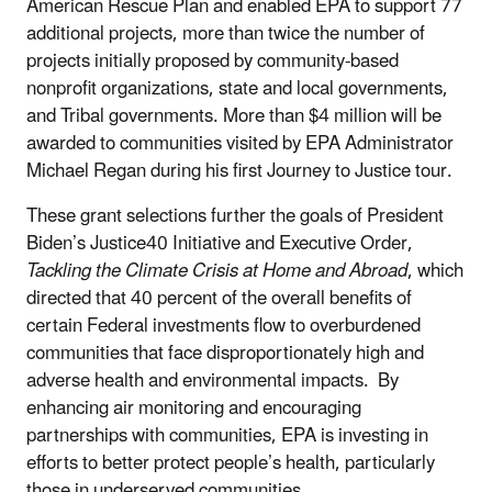
American Rescue Plan and enabled EPA
to support 77
additional projects, more than twice the number of
projects initially proposed by community-based
nonprofit organizations, state and local governments,
and Tribal governments. More than $4 million will be
awarded to communities visited by EPA Administrator
Michael Regan during his first Journey to Justice tour.
These grant selections further the goals of President
Biden’s Justice40 Initiative and Executive Order,
Tackling the Climate Crisis at Home and Abroad
, which
directed that 40 percent of the overall benefits of
certain Federal investments flow to overburdened
communities that face disproportionately high and
adverse health and environmental impacts. By
enhancing air monitoring and encouraging
partnerships with communities, EPA is investing in
efforts to better protect people’s health, particularly
those in underserved communities.