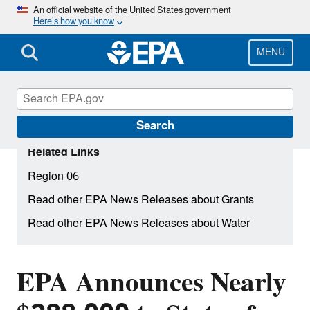
Skip
An official website of the United States government
Here’s how you know
to
main
content
MENU
Search
Related Links
Region 06
Read other EPA News Releases about Grants
Read other EPA News Releases about Water
EPA Announces Nearly