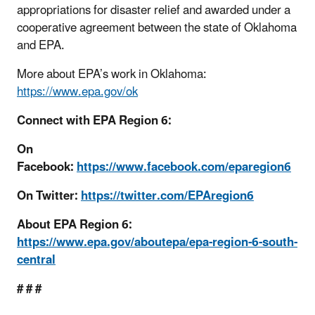
appropriations for disaster relief and awarded under a
cooperative agreement between the state of Oklahoma
and EPA.
More about EPA’s work in Oklahoma:
https://www.epa.gov/ok
Connect with EPA Region 6:
On
Facebook:
https://www.facebook.com/eparegion6
On Twitter:
https://twitter.com/EPAregion6
About EPA Region 6:
https://www.epa.gov/aboutepa/epa-region-6-south-
central
# # #