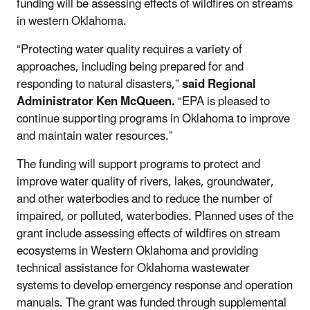
funding will be assessing effects of wildfires on streams
in western Oklahoma.
“Protecting water quality requires a variety of
approaches, including being prepared for and
responding to natural disasters,”
said Regional
Administrator Ken McQueen.
“EPA is pleased to
continue supporting programs in Oklahoma to improve
and maintain water resources.”
The funding will support programs to protect and
improve water quality of rivers, lakes, groundwater,
and other waterbodies and to reduce the number of
impaired, or polluted, waterbodies. Planned uses of the
grant include assessing effects of wildfires on stream
ecosystems in Western Oklahoma and providing
technical assistance for Oklahoma wastewater
systems to develop emergency response and operation
manuals. The grant was funded through supplemental