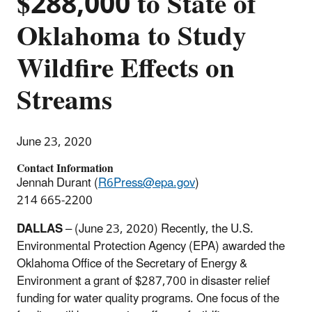
$288,000 to State of
Oklahoma to Study
Wildfire Effects on
Streams
June 23, 2020
Contact Information
Jennah Durant (
R6Press@epa.gov
)
214 665-2200
DALLAS
– (June 23, 2020) Recently, the U.S.
Environmental Protection Agency (EPA) awarded the
Oklahoma Office of the Secretary of Energy &
Environment a grant of $287,700 in disaster relief
funding for water quality programs. One focus of the