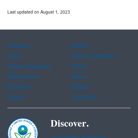
Last updated on August 1, 2023
Assistance
Spanish
Arabic
Chinese (simplified)
Chinese (traditional)
French
Haitian Creole
Korean
Portuguese
Russian
Tagalog
Vietnamese
Discover.
Accessibility Statement