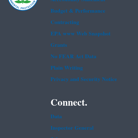
Budget & Performance
Contracting
EPA www Web Snapshot
Grants
No FEAR Act Data
Plain Writing
Privacy and Security Notice
Connect.
Data
Inspector General