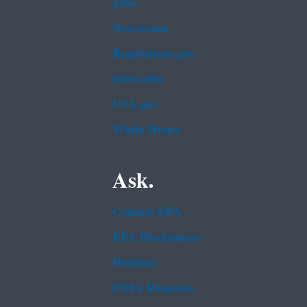
Jobs
Newsroom
Regulations.gov
Subscribe
USA.gov
White House
Ask.
Contact EPA
EPA Disclaimers
Hotlines
FOIA Requests