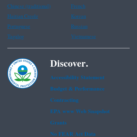
Chinese (traditional)
French
Haitian Creole
Korean
Portuguese
Russian
Tagalog
Vietnamese
Discover.
Accessibility Statement
Budget & Performance
Contracting
EPA www Web Snapshot
Grants
No FEAR Act Data