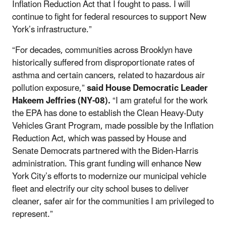
Inflation Reduction Act that I fought to pass. I will
continue to fight for federal resources to support New
York’s infrastructure.”
“For decades, communities across Brooklyn have
historically suffered from disproportionate rates of
asthma and certain cancers, related to hazardous air
pollution exposure,”
said House Democratic Leader
Hakeem Jeffries (NY-08).
“I am grateful for the work
the EPA has done to establish the Clean Heavy-Duty
Vehicles Grant Program, made possible by the Inflation
Reduction Act, which was passed by House and
Senate Democrats partnered with the Biden-Harris
administration. This grant funding will enhance New
York City’s efforts to modernize our municipal vehicle
fleet and electrify our city school buses to deliver
cleaner, safer air for the communities I am privileged to
represent.”