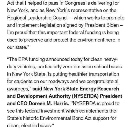
Act that I helped to pass in Congress is delivering for
New York, and as New York’s representative on the
Regional Leadership Council – which works to promote
and implement legislation signed by President Biden –
I’m proud that this important federal funding is being
used to preserve and protect the environment here in
our state.”
“The EPA funding announced today for clean heavy-
duty vehicles, particularly zero-emission school buses
in New York State, is putting healthier transportation
for students on our roadways and we congratulate all
awardees,"
said New York State Energy Research
and Development Authority (NYSERDA) President
and CEO Doreen M. Harris. "
NYSERDA is proud to
see this federal investment which complements the
State's historic Environmental Bond Act support for
clean, electric buses."