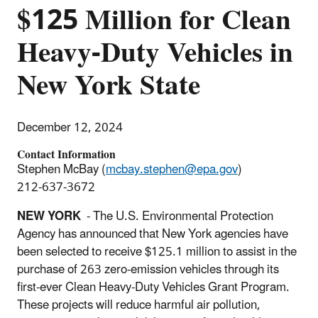
$125 Million for Clean
Heavy-Duty Vehicles in
New York State
December 12, 2024
Contact Information
Stephen McBay (
mcbay.stephen@epa.gov
)
212-637-3672
NEW YORK
- The U.S. Environmental Protection
Agency has announced that New York agencies have
been selected to receive $125.1 million to assist in the
purchase of 263 zero-emission vehicles through its
first-ever Clean Heavy-Duty Vehicles Grant Program.
These projects will reduce harmful air pollution,