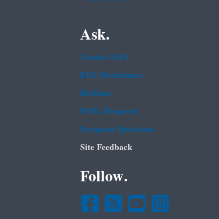
Ask.
Contact EPA
EPA Disclaimers
Hotlines
FOIA Requests
Frequent Questions
Site Feedback
Follow.