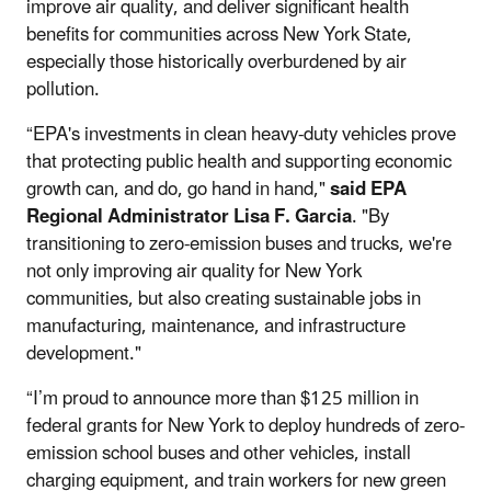
improve air quality, and deliver significant health
benefits for communities across New York State,
especially those historically overburdened by air
pollution.
“EPA's investments in clean heavy-duty vehicles prove
that protecting public health and supporting economic
growth can, and do, go hand in hand,"
said EPA
Regional Administrator Lisa F. Garcia
. "By
transitioning to zero-emission buses and trucks, we're
not only improving air quality for New York
communities, but also creating sustainable jobs in
manufacturing, maintenance, and infrastructure
development."
“I’m proud to announce more than $125 million in
federal grants for New York to deploy hundreds of zero-
emission school buses and other vehicles, install
charging equipment, and train workers for new green