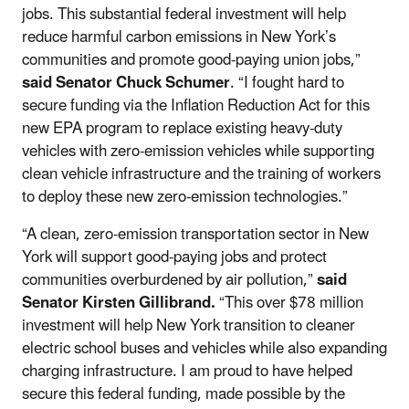
jobs. This substantial federal investment will help
reduce harmful carbon emissions in New York’s
communities and promote good-paying union jobs,”
said Senator Chuck Schumer
.
“I fought hard to
secure funding via the Inflation Reduction Act for this
new EPA program to replace existing heavy-duty
vehicles with zero-emission vehicles while supporting
clean vehicle infrastructure and the training of workers
to deploy these new zero-emission technologies.”
“A clean, zero-emission transportation sector in New
York will support good-paying jobs and protect
communities overburdened by air pollution,”
said
Senator Kirsten Gillibrand.
“This over $78 million
investment will help New York transition to cleaner
electric school buses and vehicles while also expanding
charging infrastructure. I am proud to have helped
secure this federal funding, made possible by the