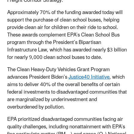
Freight Corridor Strategy.
Approximately 70% of the funding awarded today will
support the purchase of clean school buses, helping
provide clean air for children on their ride to school.
These awards complement EPA’s Clean School Bus
program through the President’s Bipartisan
Infrastructure Law, which has awarded nearly $3 billion
for nearly 9,000 clean school buses to date.
The Clean Heavy-Duty Vehicles Grant Program
advances President Biden’s
Justice40 Initiative
, which
aims to deliver 40% of the overall benefits of certain
federal investments to disadvantaged communities that
are marginalized by underinvestment and
overburdened by pollution.
EPA prioritized disadvantaged communities facing air
quality challenges, including nonattainment with EPA’s