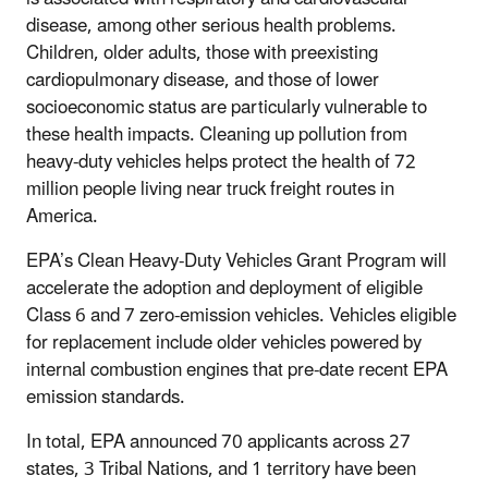
disease, among other serious health problems.
Children, older adults, those with preexisting
cardiopulmonary disease, and those of lower
socioeconomic status are particularly vulnerable to
these health impacts. Cleaning up pollution from
heavy-duty vehicles helps protect the health of 72
million people living near truck freight routes in
America.
EPA’s Clean Heavy-Duty Vehicles Grant Program will
accelerate the adoption and deployment of eligible
Class 6 and 7 zero-emission vehicles. Vehicles eligible
for replacement include older vehicles powered by
internal combustion engines that pre-date recent EPA
emission standards.
In total, EPA announced 70 applicants across 27
states, 3 Tribal Nations, and 1 territory have been