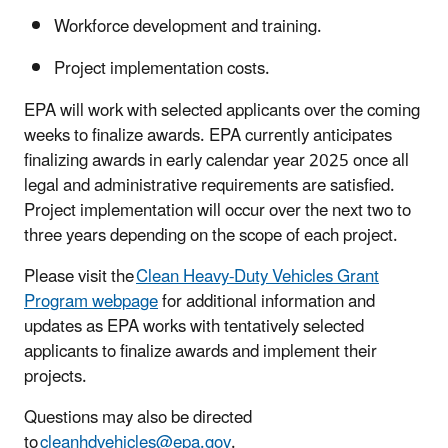
Workforce development and training.
Project implementation costs.
EPA will work with selected applicants over the coming
weeks to finalize awards. EPA currently anticipates
finalizing awards in early calendar year 2025 once all
legal and administrative requirements are satisfied.
Project implementation will occur over the next two to
three years depending on the scope of each project.
Please visit the
Clean Heavy-Duty Vehicles Grant
Program webpage
for additional information and
updates as EPA works with tentatively selected
applicants to finalize awards and implement their
projects.
Questions may also be directed
to
cleanhdvehicles@epa.gov
.