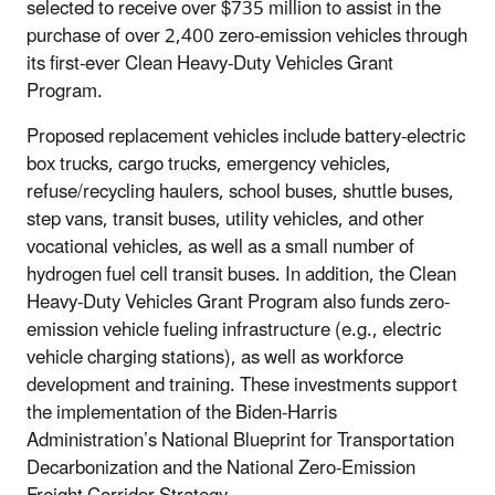
selected to receive over $735 million to assist in the
purchase of over 2,400 zero-emission vehicles through
its first-ever Clean Heavy-Duty Vehicles Grant
Program.
Proposed replacement vehicles include battery-electric
box trucks, cargo trucks, emergency vehicles,
refuse/recycling haulers, school buses, shuttle buses,
step vans, transit buses, utility vehicles, and other
vocational vehicles, as well as a small number of
hydrogen fuel cell transit buses. In addition, the Clean
Heavy-Duty Vehicles Grant Program also funds zero-
emission vehicle fueling infrastructure (e.g., electric
vehicle charging stations), as well as workforce
development and training. These investments support
the implementation of the Biden-Harris
Administration’s National Blueprint for Transportation
Decarbonization and the National Zero-Emission