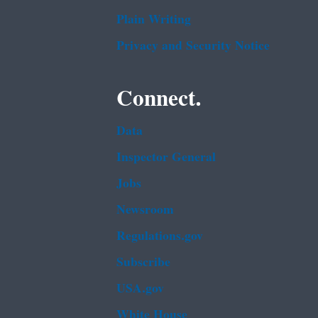
Plain Writing
Privacy and Security Notice
Connect.
Data
Inspector General
Jobs
Newsroom
Regulations.gov
Subscribe
USA.gov
White House