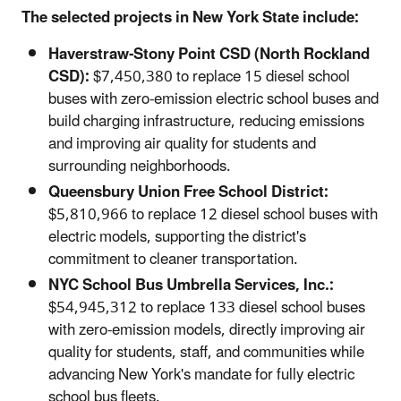
The selected projects in New York State include:
Haverstraw-Stony Point CSD (North Rockland
CSD):
$7,450,380 to replace 15 diesel school
buses with zero-emission electric school buses and
build charging infrastructure, reducing emissions
and improving air quality for students and
surrounding neighborhoods.
Queensbury Union Free School District:
$5,810,966 to replace 12 diesel school buses with
electric models, supporting the district's
commitment to cleaner transportation.
NYC School Bus Umbrella Services, Inc.:
$54,945,312 to replace 133 diesel school buses
with zero-emission models, directly improving air
quality for students, staff, and communities while
advancing New York's mandate for fully electric
school bus fleets.