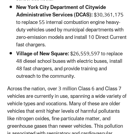
New York City Department of Citywide
Administrative Services (DCAS):
$30,361,175
to replace 55 internal combustion engine heavy-
duty vehicles used by municipal departments with
zero-emission models and install 10 Direct Current
fast chargers.
Village of New Square:
$26,559,597 to replace
48 diesel school buses with electric buses, install
48 fast chargers, and provide training and
outreach to the community.
Across the nation, over 3 million Class 6 and Class 7
vehicles are currently in use, spanning a wide variety of
vehicle types and vocations. Many of these are older
vehicles that emit higher levels of harmful pollutants
like nitrogen oxides, fine particulate matter, and
greenhouse gases than newer vehicles. This pollution
is associated with respiratory and cardiovascular