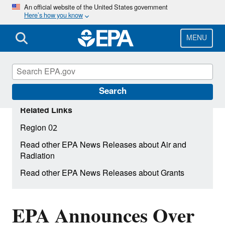
Skip
An official website of the United States government
Here’s how you know
to
main
content
MENU
Search
Related Links
Region 02
Read other EPA News Releases about Air and
Radiation
Read other EPA News Releases about Grants
EPA Announces Over