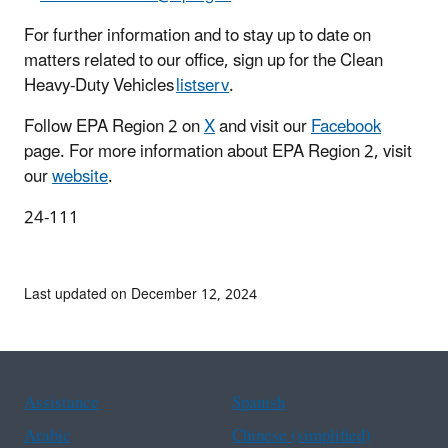
For further information and to stay up to date on
matters related to our office, sign up for the Clean
Heavy-Duty Vehicles
listserv
.
Follow EPA Region 2 on
X
and visit our
Facebook
page. For more information about EPA Region 2, visit
our
website
.
24-111
Last updated on December 12, 2024
Assistance
Spanish
Arabic
Chinese (simplified)