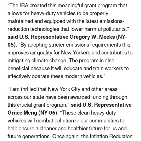
“The IRA created this meaningful grant program that
allows for heavy-duty vehicles to be properly
maintained and equipped with the latest emissions-
reduction technologies that lower harmful pollutants,”
said U.S. Representative Gregory W. Meeks (NY-
05)
. “By adopting stricter emissions requirements this
improves air quality for New Yorkers and contributes to
mitigating climate change. The program is also
beneficial because it will educate and train workers to
effectively operate these modern vehicles.”
“I am thrilled that New York City and other areas
across our state have been awarded funding through
this crucial grant program,”
said U.S. Representative
Grace Meng (NY-06
). “These clean heavy-duty
vehicles will combat pollution in our communities to
help ensure a cleaner and healthier future for us and
future generations. Once again, the Inflation Reduction