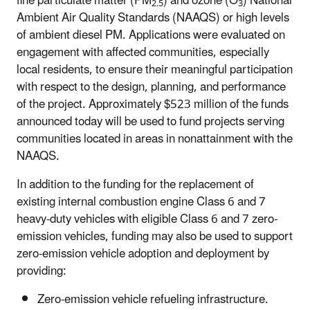
fine particulate matter (PM
) and ozone (O
) National
2.5
3
Ambient Air Quality Standards (NAAQS) or high levels
of ambient diesel PM. Applications were evaluated on
engagement with affected communities, especially
local residents, to ensure their meaningful participation
with respect to the design, planning, and performance
of the project. Approximately $523 million of the funds
announced today will be used to fund projects serving
communities located in areas in nonattainment with the
NAAQS.
In addition to the funding for the replacement of
existing internal combustion engine Class 6 and 7
heavy-duty vehicles with eligible Class 6 and 7 zero-
emission vehicles, funding may also be used to support
zero-emission vehicle adoption and deployment by
providing:
Zero-emission vehicle refueling infrastructure.