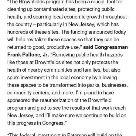
“The Brownfields program has been a crucial tool for
cleaning up contaminated sites, protecting public
health, and spurring local economic growth throughout
the country – particularly in New Jersey, which has
hundreds of these sites. The funding announced today
will help revitalize these spaces so that they can be
returned to good, productive use,”
said Congressman
Frank Pallone, Jr.
“Removing public health hazards
like those at Brownfields sites not only protects the
health of nearby communities and families, but also
spurs investment in the local economy by allowing
these spaces to be transformed into parks, businesses,
community centers, and more. I’m proud to have
sponsored the reauthorization of the Brownfield
program and glad to see the results of that work reach
New Jersey, and I’ll make sure we continue to build on
this progress in Congress.”
“This federal investment in Paterson will build on the