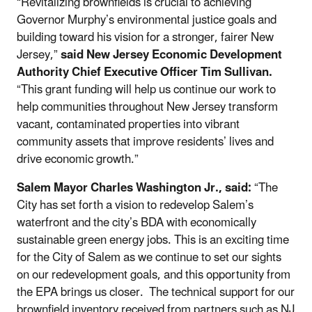
“Revitalizing brownfields is crucial to achieving
Governor Murphy’s environmental justice goals and
building toward his vision for a stronger, fairer New
Jersey,”
said New Jersey Economic Development
Authority Chief Executive Officer Tim Sullivan.
“This grant funding will help us continue our work to
help communities throughout New Jersey transform
vacant, contaminated properties into vibrant
community assets that improve residents’ lives and
drive economic growth.”
Salem Mayor Charles Washington Jr., said:
“The
City has set forth a vision to redevelop Salem’s
waterfront and the city’s BDA with economically
sustainable green energy jobs. This is an exciting time
for the City of Salem as we continue to set our sights
on our redevelopment goals, and this opportunity from
the EPA brings us closer. The technical support for our
brownfield inventory received from partners such as NJ