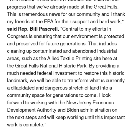
progress that we’ve already made at the Great Falls.
This is tremendous news for our community and I thank
my friends at the EPA for their support and hard work,"
said Rep. Bill Pascrell.
"Central to my efforts in
Congress is ensuring that our environment is protected
and preserved for future generations. That includes
cleaning up contaminated and abandoned industrial
areas, such as the Allied Textile Printing site here at
the Great Falls National Historic Park. By providing a
much needed federal investment to restore this historic
landmark, we will be able to transform what is currently
a dilapidated and dangerous stretch of land into a
community space for generations to come. I look
forward to working with the New Jersey Economic
Development Authority and Biden administration on
the next steps and will keep working until this important
work is complete.”