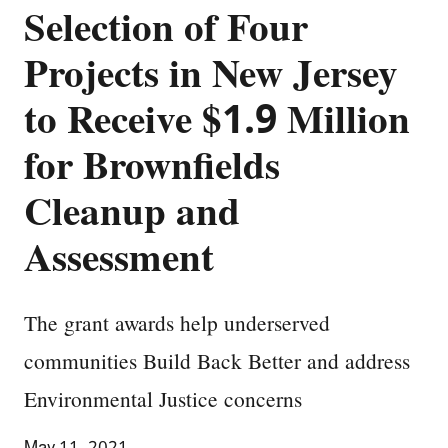
Selection of Four
Projects in New Jersey
to Receive $1.9 Million
for Brownfields
Cleanup and
Assessment
The grant awards help underserved
communities Build Back Better and address
Environmental Justice concerns
May 11, 2021