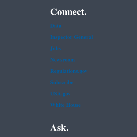
Connect.
Data
Inspector General
Jobs
Newsroom
Regulations.gov
Subscribe
USA.gov
White House
Ask.