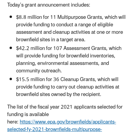
Today’s grant announcement includes:
$8.8 million for 11 Multipurpose Grants, which will
provide funding to conduct a range of eligible
assessment and cleanup activities at one or more
brownfield sites in a target area.
$42.2 million for 107 Assessment Grants, which
will provide funding for brownfield inventories,
planning, environmental assessments, and
community outreach.
$15.5 million for 36 Cleanup Grants, which will
provide funding to carry out cleanup activities at
brownfield sites owned by the recipient.
The list of the fiscal year 2021 applicants selected for
funding is available
here:
https://www.epa.gov/brownfields/applicants-
selected-fy-2021-brownfields-multipurpose-