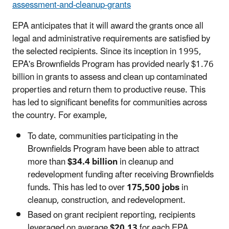
assessment-and-cleanup-grants
EPA anticipates that it will award the grants once all
legal and administrative requirements are satisfied by
the selected recipients. Since its inception in 1995,
EPA's Brownfields Program has provided nearly $1.76
billion in grants to assess and clean up contaminated
properties and return them to productive reuse. This
has led to significant benefits for communities across
the country. For example,
To date, communities participating in the
Brownfields Program have been able to attract
more than
$34.4 billion
in cleanup and
redevelopment funding after receiving Brownfields
funds. This has led to over
175,500 jobs
in
cleanup, construction, and redevelopment.
Based on grant recipient reporting, recipients
leveraged on average
$20.13
for each EPA