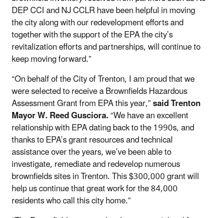
DEP CCI and NJ CCLR have been helpful in moving
the city along with our redevelopment efforts and
together with the support of the EPA the city’s
revitalization efforts and partnerships, will continue to
keep moving forward.”
“On behalf of the City of Trenton, I am proud that we
were selected to receive a Brownfields Hazardous
Assessment Grant from EPA this year,”
said Trenton
Mayor W. Reed Gusciora.
“We have an excellent
relationship with EPA dating back to the 1990s, and
thanks to EPA’s grant resources and technical
assistance over the years, we’ve been able to
investigate, remediate and redevelop numerous
brownfields sites in Trenton. This $300,000 grant will
help us continue that great work for the 84,000
residents who call this city home.”