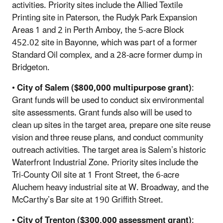
activities. Priority sites include the Allied Textile
Printing site in Paterson, the Rudyk Park Expansion
Areas 1 and 2 in Perth Amboy, the 5-acre Block
452.02 site in Bayonne, which was part of a former
Standard Oil complex, and a 28-acre former dump in
Bridgeton.
•
City of Salem ($800,000 multipurpose grant)
:
Grant funds will be used to conduct six environmental
site assessments. Grant funds also will be used to
clean up sites in the target area, prepare one site reuse
vision and three reuse plans, and conduct community
outreach activities. The target area is Salem’s historic
Waterfront Industrial Zone. Priority sites include the
Tri-County Oil site at 1 Front Street, the 6-acre
Aluchem heavy industrial site at W. Broadway, and the
McCarthy’s Bar site at 190 Griffith Street.
•
City of Trenton ($300,000 assessment grant)
: