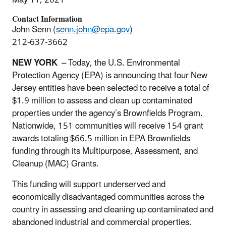
Contact Information
John Senn (
senn.john@epa.gov
)
212-637-3662
NEW YORK
– Today, the U.S. Environmental
Protection Agency (EPA) is announcing that four New
Jersey entities have been selected to receive a total of
$1.9 million to assess and clean up contaminated
properties under the agency’s Brownfields Program.
Nationwide, 151 communities will receive 154 grant
awards totaling $66.5 million in EPA Brownfields
funding through its Multipurpose, Assessment, and
Cleanup (MAC) Grants.
This funding will support underserved and
economically disadvantaged communities across the
country in assessing and cleaning up contaminated and
abandoned industrial and commercial properties.