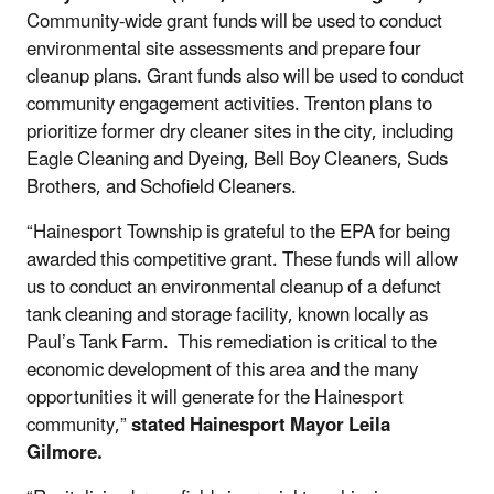
Community-wide grant funds will be used to conduct
environmental site assessments and prepare four
cleanup plans. Grant funds also will be used to conduct
community engagement activities. Trenton plans to
prioritize former dry cleaner sites in the city, including
Eagle Cleaning and Dyeing, Bell Boy Cleaners, Suds
Brothers, and Schofield Cleaners.
“Hainesport Township is grateful to the EPA for being
awarded this competitive grant. These funds will allow
us to conduct an environmental cleanup of a defunct
tank cleaning and storage facility, known locally as
Paul’s Tank Farm. This remediation is critical to the
economic development of this area and the many
opportunities it will generate for the Hainesport
community,”
stated Hainesport Mayor Leila
Gilmore.