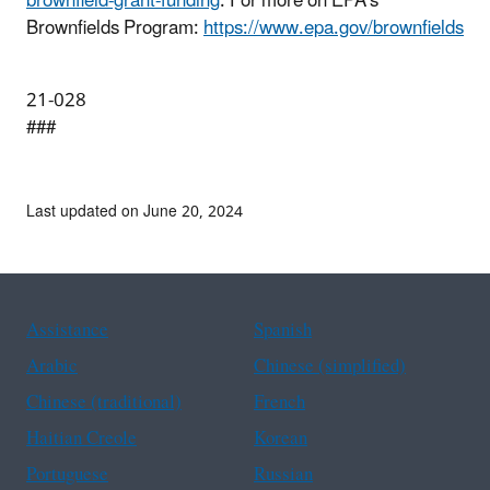
brownfield-grant-funding
. For more on EPA’s
Brownfields Program:
https://www.epa.gov/brownfields
21-028
###
Last updated on June 20, 2024
Assistance
Spanish
Arabic
Chinese (simplified)
Chinese (traditional)
French
Haitian Creole
Korean
Portuguese
Russian