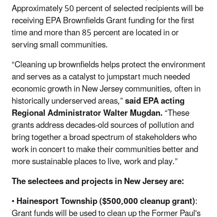
Approximately 50 percent of selected recipients will be
receiving EPA Brownfields Grant funding for the first
time and more than 85 percent are located in or
serving small communities.
“Cleaning up brownfields helps protect the environment
and serves as a catalyst to jumpstart much needed
economic growth in New Jersey communities, often in
historically underserved areas,”
said EPA acting
Regional Administrator Walter Mugdan.
“These
grants address decades-old sources of pollution and
bring together a broad spectrum of stakeholders who
work in concert to make their communities better and
more sustainable places to live, work and play.”
The selectees and projects in New Jersey are:
•
Hainesport Township ($500,000 cleanup grant)
:
Grant funds will be used to clean up the Former Paul's