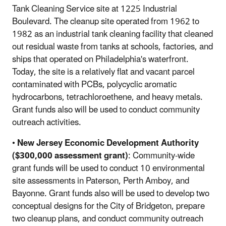
Tank Cleaning Service site at 1225 Industrial
Boulevard. The cleanup site operated from 1962 to
1982 as an industrial tank cleaning facility that cleaned
out residual waste from tanks at schools, factories, and
ships that operated on Philadelphia's waterfront.
Today, the site is a relatively flat and vacant parcel
contaminated with PCBs, polycyclic aromatic
hydrocarbons, tetrachloroethene, and heavy metals.
Grant funds also will be used to conduct community
outreach activities.
•
New Jersey Economic Development Authority
($300,000 assessment grant)
: Community-wide
grant funds will be used to conduct 10 environmental
site assessments in Paterson, Perth Amboy, and
Bayonne. Grant funds also will be used to develop two
conceptual designs for the City of Bridgeton, prepare
two cleanup plans, and conduct community outreach