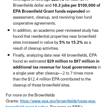
Brownfields dollar and
10.3 jobs per $100,000 of
EPA Brownfield Grant funds expended
on
assessment, cleanup, and revolving loan fund
cooperative agreements.
In addition, an academic peer-reviewed study has
found that residential properties near brownfield
sites increased in value by
5% to 15.2%
as a
result of cleanup activities.
Finally, analyzing data near 48 brownfields, EPA
found an estimated
$29 million to $97 million in
additional tax revenue for local governments
in
a single year after cleanup—2 to 7 times more
than the $12.4 million EPA contributed to the
cleanup of those brownfield sites.
For more on the Brownfields
Grants:
https://www.epa.gov/brownfields/types-epa-