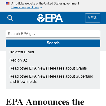
Skip
An official website of the United States government
Here’s how you know
to
main
content
MENU
Search
Related Links
Region 02
Read other EPA News Releases about Grants
Read other EPA News Releases about Superfund
and Brownfields
EPA Announces the