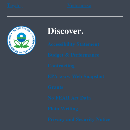
Tagalog
Vietnamese
Discover.
Accessibility Statement
Budget & Performance
Contracting
EPA www Web Snapshot
Grants
No FEAR Act Data
Plain Writing
Privacy and Security Notice