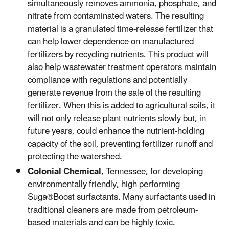
simultaneously removes ammonia, phosphate, and
nitrate from contaminated waters. The resulting
material is a granulated time-release fertilizer that
can help lower dependence on manufactured
fertilizers by recycling nutrients. This product will
also help wastewater treatment operators maintain
compliance with regulations and potentially
generate revenue from the sale of the resulting
fertilizer. When this is added to agricultural soils, it
will not only release plant nutrients slowly but, in
future years, could enhance the nutrient-holding
capacity of the soil, preventing fertilizer runoff and
protecting the watershed.
Colonial Chemical
, Tennessee, for developing
environmentally friendly, high performing
Suga®Boost surfactants. Many surfactants used in
traditional cleaners are made from petroleum-
based materials and can be highly toxic.