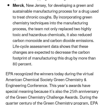
Merck
, New Jersey, for developing a green and
sustainable manufacturing process for a drug used
to treat chronic coughs. By incorporating green
chemistry techniques into the manufacturing
process, the team not only replaced two highly
toxic and hazardous chemicals, it also reduced
carbon monoxide and carbon dioxide emissions.
Life-cycle assessment data shows that these
changes are expected to decrease the carbon
footprint of manufacturing this drug by more than
80 percent.
EPA recognized the winners today during the virtual
American Chemical Society Green Chemistry &
Engineering Conference. This year’s awards have
special meaning because it’s also the 25th anniversary
of the Green Chemistry Challenge Awards. During the
quarter century of the Green Chemistry program, EPA