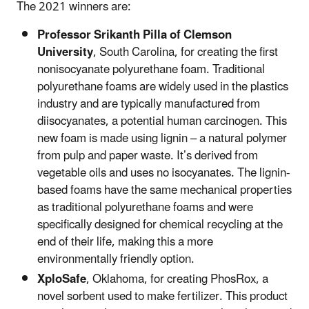
The 2021 winners are:
Professor Srikanth Pilla of Clemson
University
, South Carolina, for creating the first
nonisocyanate polyurethane foam. Traditional
polyurethane foams are widely used in the plastics
industry and are typically manufactured from
diisocyanates, a potential human carcinogen. This
new foam is made using lignin – a natural polymer
from pulp and paper waste. It’s derived from
vegetable oils and uses no isocyanates. The lignin-
based foams have the same mechanical properties
as traditional polyurethane foams and were
specifically designed for chemical recycling at the
end of their life, making this a more
environmentally friendly option.
XploSafe
, Oklahoma, for creating PhosRox, a
novel sorbent used to make fertilizer. This product