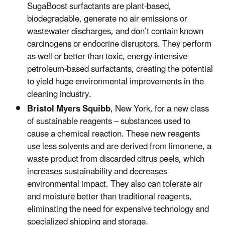
SugaBoost surfactants are plant-based,
biodegradable, generate no air emissions or
wastewater discharges, and don’t contain known
carcinogens or endocrine disruptors. They perform
as well or better than toxic, energy-intensive
petroleum-based surfactants, creating the potential
to yield huge environmental improvements in the
cleaning industry.
Bristol Myers Squibb
, New York, for a new class
of sustainable reagents – substances used to
cause a chemical reaction. These new reagents
use less solvents and are derived from limonene, a
waste product from discarded citrus peels, which
increases sustainability and decreases
environmental impact. They also can tolerate air
and moisture better than traditional reagents,
eliminating the need for expensive technology and
specialized shipping and storage.