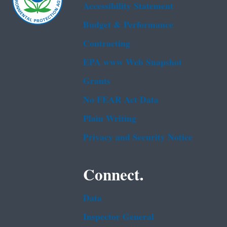
Accessibility Statement
Budget & Performance
Contracting
EPA www Web Snapshot
Grants
No FEAR Act Data
Plain Writing
Privacy and Security Notice
Connect.
Data
Inspector General