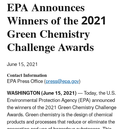
EPA Announces
Winners of the 2021
Green Chemistry
Challenge Awards
June 15, 2021
Contact Information
EPA Press Office (
press@epa.gov
)
WASHINGTON (June 15, 2021)
— Today, the U.S.
Environmental Protection Agency (EPA) announced
the winners of the 2021 Green Chemistry Challenge
Awards. Green chemistry is the design of chemical
products and processes that reduce or eliminate the