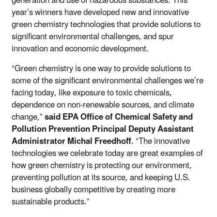
generation and use of hazardous substances. This
year’s winners have developed new and innovative
green chemistry technologies that provide solutions to
significant environmental challenges, and spur
innovation and economic development.
“Green chemistry is one way to provide solutions to
some of the significant environmental challenges we’re
facing today, like exposure to toxic chemicals,
dependence on non-renewable sources, and climate
change,”
said EPA Office of Chemical Safety and
Pollution Prevention Principal Deputy Assistant
Administrator Michal Freedhoff
. “The innovative
technologies we celebrate today are great examples of
how green chemistry is protecting our environment,
preventing pollution at its source, and keeping U.S.
business globally competitive by creating more
sustainable products.”