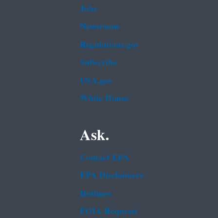
Jobs
Newsroom
Regulations.gov
Subscribe
USA.gov
White House
Ask.
Contact EPA
EPA Disclaimers
Hotlines
FOIA Requests