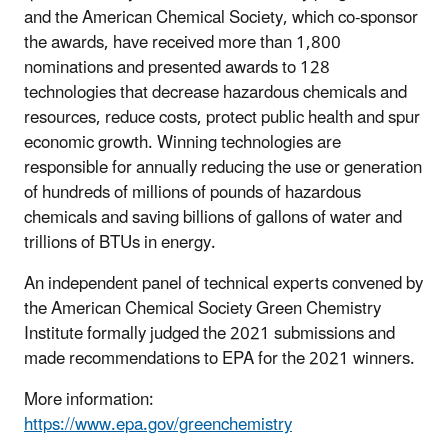
and the American Chemical Society, which co-sponsor
the awards, have received more than 1,800
nominations and presented awards to 128
technologies that decrease hazardous chemicals and
resources, reduce costs, protect public health and spur
economic growth. Winning technologies are
responsible for annually reducing the use or generation
of hundreds of millions of pounds of hazardous
chemicals and saving billions of gallons of water and
trillions of BTUs in energy.
An independent panel of technical experts convened by
the American Chemical Society Green Chemistry
Institute formally judged the 2021 submissions and
made recommendations to EPA for the 2021 winners.
More information:
https://www.epa.gov/greenchemistry