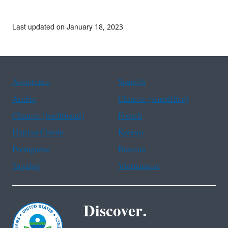
Last updated on January 18, 2023
Assistance
Spanish
Arabic
Chinese (simplified)
Chinese (traditional)
French
Haitian Creole
Korean
Portuguese
Russian
Tagalog
Vietnamese
Discover.