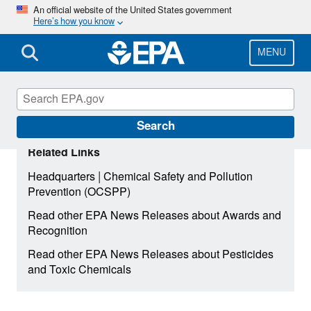
Skip
An official website of the United States government
Here’s how you know
to
main
content
MENU
Search
Related Links
|
Headquarters
Chemical Safety and Pollution
Prevention (OCSPP)
Read other EPA News Releases about Awards and
Recognition
Read other EPA News Releases about Pesticides
and Toxic Chemicals