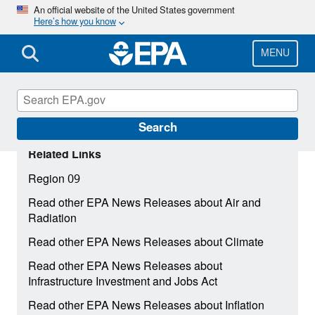
Skip
An official website of the United States government
Here’s how you know
to
main
content
MENU
Search
Related Links
Region 09
Read other EPA News Releases about Air and
Radiation
Read other EPA News Releases about Climate
Read other EPA News Releases about
Infrastructure Investment and Jobs Act
Read other EPA News Releases about Inflation