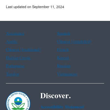
Last updated on September 11, 2024
Assistance
Spanish
Arabic
Chinese (simplified)
Chinese (traditional)
French
Haitian Creole
Korean
Portuguese
Russian
Tagalog
Vietnamese
Discover.
Accessibility Statement