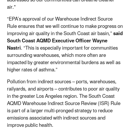
air."
“EPA’s approval of our Warehouse Indirect Source
Rule ensures that we will continue to make progress on
improving air quality in the South Coast air basin,”
said
South Coast AQMD Executive Officer Wayne
Nastri
. “This is especially important for communities
surrounding warehouses, which more often are
impacted by greater environmental burdens as well as
higher rates of asthma.”
Pollution from indirect sources – ports, warehouses,
railyards, and airports – contributes to poor air quality
in the greater Los Angeles region. The South Coast
AQMD Warehouse Indirect Source Review (ISR) Rule
is part of a larger multi-pronged strategy to reduce
emissions associated with indirect sources and
improve public health.