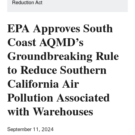
Reduction Act
EPA Approves South
Coast AQMD’s
Groundbreaking Rule
to Reduce Southern
California Air
Pollution Associated
with Warehouses
September 11, 2024