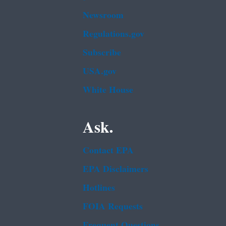
Newsroom
Regulations.gov
Subscribe
USA.gov
White House
Ask.
Contact EPA
EPA Disclaimers
Hotlines
FOIA Requests
Frequent Questions