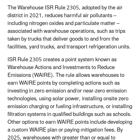
The Warehouse ISR Rule 2305, adopted by the air
district in 2021, reduces harmful air pollutants –
including nitrogen oxides and particulate matter –
associated with warehouse operations, such as trips
taken by trucks that deliver goods to and from the
facilities, yard trucks, and transport refrigeration units.
ISR Rule 2305 creates a point system known as
Warehouse Actions and Investments to Reduce
Emissions (WAIRE). The rule allows warehouses to
earn WAIRE points by completing actions such as
investing in zero emission and/or near-zero emission
technologies, using solar power, installing onsite zero
emission charging or fueling infrastructure, or installing
filtration systems in qualified buildings such as schools.
Other options to earn WAIRE points include developing
a custom WAIRE plan or paying mitigation fees. By
2025, warehouses with greater than or equal to