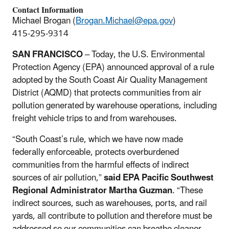
Contact Information
Michael Brogan (
Brogan.Michael@epa.gov
)
415-295-9314
SAN FRANCISCO
–
Today, the U.S. Environmental
Protection Agency (EPA) announced approval of a rule
adopted by the South Coast Air Quality Management
District (AQMD) that protects communities from air
pollution generated by warehouse operations, including
freight vehicle trips to and from warehouses.
“South Coast’s rule, which we have now made
federally enforceable, protects overburdened
communities from the harmful effects of indirect
sources of air pollution,”
said EPA Pacific Southwest
Regional Administrator Martha Guzman
. “These
indirect sources, such as warehouses, ports, and rail
yards, all contribute to pollution and therefore must be
addressed so our communities can breathe cleaner