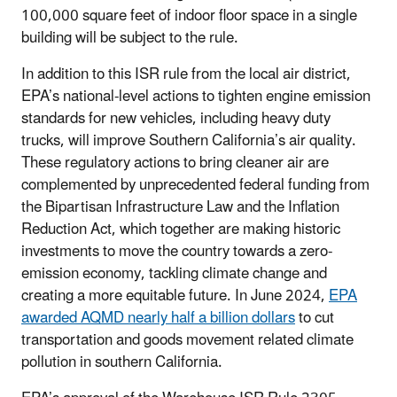
100,000 square feet of indoor floor space in a single
building will be subject to the rule.
In addition to this ISR rule from the local air district,
EPA’s national-level actions to tighten engine emission
standards for new vehicles, including heavy duty
trucks, will improve Southern California’s air quality.
These regulatory actions to bring cleaner air are
complemented by unprecedented federal funding from
the Bipartisan Infrastructure Law and the Inflation
Reduction Act, which together are making historic
investments to move the country towards a zero-
emission economy, tackling climate change and
creating a more equitable future. In June 2024,
EPA
awarded AQMD nearly half a billion dollars
to cut
transportation and goods movement related climate
pollution in southern California.