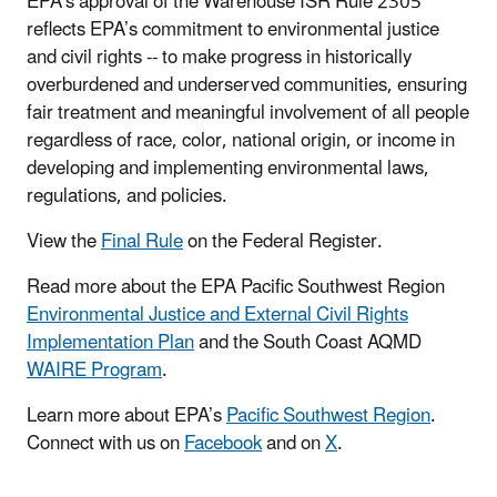
EPA’s approval of the Warehouse ISR Rule 2305
reflects EPA’s commitment to environmental justice
and civil rights -- to make progress in historically
overburdened and underserved communities, ensuring
fair treatment and meaningful involvement of all people
regardless of race, color, national origin, or income in
developing and implementing environmental laws,
regulations, and policies.
View the
Final Rule
on the Federal Register.
Read more about the
EPA Pacific Southwest Region
Environmental Justice and External Civil Rights
Implementation Plan
and
the
South Coast AQMD
WAIRE Program
.
Learn more about EPA’s
Pacific Southwest Region
.
Connect with us on
Facebook
and on
X
.