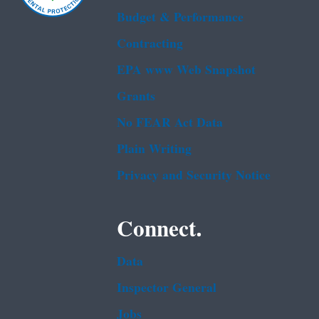
Budget & Performance
Contracting
EPA www Web Snapshot
Grants
No FEAR Act Data
Plain Writing
Privacy and Security Notice
Connect.
Data
Inspector General
Jobs