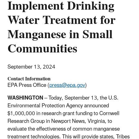
Implement Drinking
Water Treatment for
Manganese in Small
Communities
September 13, 2024
Contact Information
EPA Press Office (
press@epa.gov
)
WASHINGTON
– Today, September 13, the U.S.
Environmental Protection Agency announced
$1,000,000 in research grant funding to Cornwell
Research Group in Newport News, Virginia, to
evaluate the effectiveness of common manganese
treatment technologies. This will provide states, Tribes