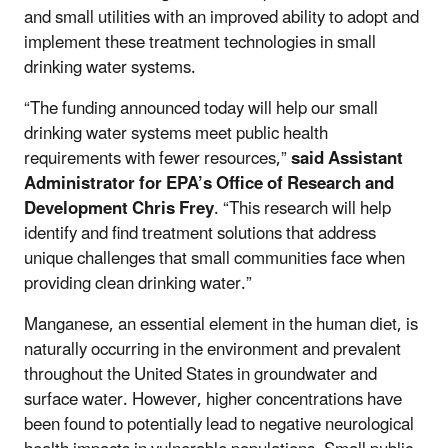
and small utilities with an improved ability to adopt and
implement these treatment technologies in small
drinking water systems.
“The funding announced today will help our small
drinking water systems meet public health
requirements with fewer resources,”
said Assistant
Administrator for EPA’s Office of Research and
Development Chris Frey
. “This research will help
identify and find treatment solutions that address
unique challenges that small communities face when
providing clean drinking water.”
Manganese, an essential element in the human diet, is
naturally occurring in the environment and prevalent
throughout the United States in groundwater and
surface water. However, higher concentrations have
been found to potentially lead to negative neurological