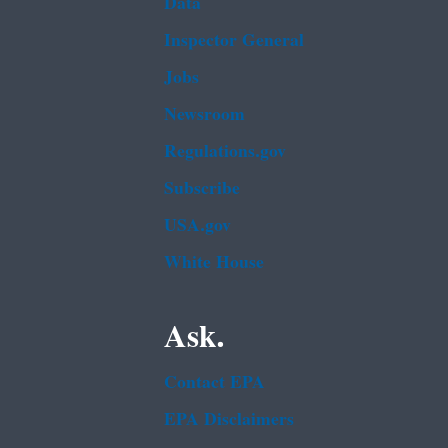
Data
Inspector General
Jobs
Newsroom
Regulations.gov
Subscribe
USA.gov
White House
Ask.
Contact EPA
EPA Disclaimers