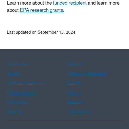
Learn more about the
funded recipient
and learn more
about
EPA research grants
.
Last updated on September 13, 2024
Assistance
Spanish
Arabic
Chinese (simplified)
Chinese (traditional)
French
Haitian Creole
Korean
Portuguese
Russian
Tagalog
Vietnamese