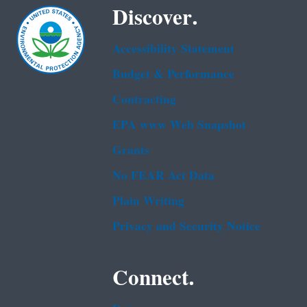
Discover.
Accessibility Statement
Budget & Performance
Contracting
EPA www Web Snapshot
Grants
No FEAR Act Data
Plain Writing
Privacy and Security Notice
Connect.