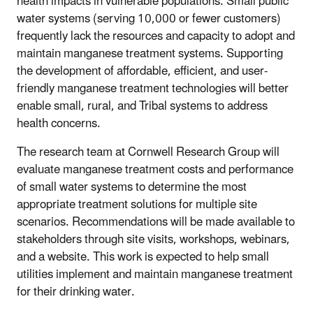
health impacts in vulnerable populations. Small public
water systems (serving 10,000 or fewer customers)
frequently lack the resources and capacity to adopt and
maintain manganese treatment systems. Supporting
the development of affordable, efficient, and user-
friendly manganese treatment technologies will better
enable small, rural, and Tribal systems to address
health concerns.
The research team at Cornwell Research Group will
evaluate manganese treatment costs and performance
of small water systems to determine the most
appropriate treatment solutions for multiple site
scenarios. Recommendations will be made available to
stakeholders through site visits, workshops, webinars,
and a website. This work is expected to help small
utilities implement and maintain manganese treatment
for their drinking water.