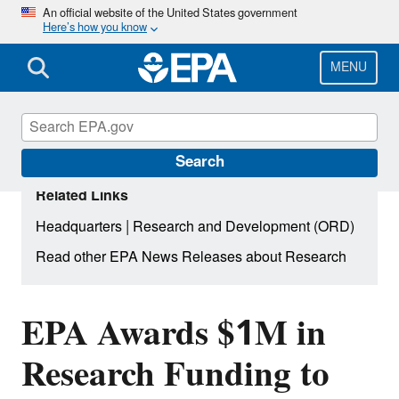
Skip
An official website of the United States government
Here’s how you know
to
main
content
MENU
Search
Related Links
|
Headquarters
Research and Development (ORD)
Read other EPA News Releases about Research
EPA Awards $1M in
Research Funding to