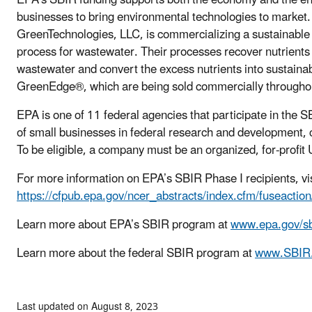
businesses to bring environmental technologies to market
GreenTechnologies, LLC, is commercializing a sustainable 
process for wastewater. Their processes recover nutrients
wastewater and convert the excess nutrients into sustaina
GreenEdge®, which are being sold commercially throughout
EPA is one of 11 federal agencies that participate in the 
of small businesses in federal research and development, 
To be eligible, a company must be an organized, for-profi
For more information on EPA’s SBIR Phase I recipients, vis
https://cfpub.epa.gov/ncer_abstracts/index.cfm/fuseactio
Learn more about EPA’s SBIR program at
www.epa.gov/sb
Learn more about the federal SBIR program at
www.SBIR
Last updated on August 8, 2023