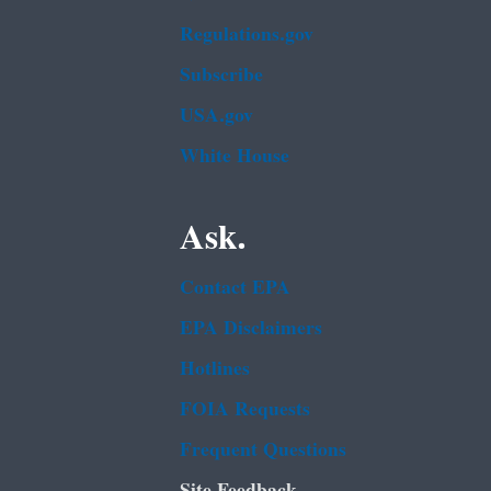
Regulations.gov
Subscribe
USA.gov
White House
Ask.
Contact EPA
EPA Disclaimers
Hotlines
FOIA Requests
Frequent Questions
Site Feedback