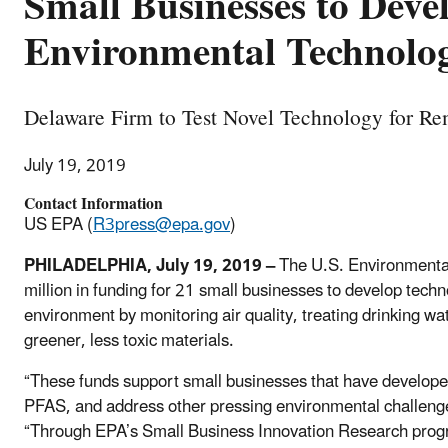
Small Businesses to Deve
Environmental Technolog
Delaware Firm to Test Novel Technology for R
July 19, 2019
Contact Information
US EPA (
R3press@epa.gov
)
PHILADELPHIA, July 19, 2019
–
The U.S. Environmenta
million in funding for 21 small businesses to develop techn
environment by monitoring air quality, treating drinking wa
greener, less toxic materials.
“These funds support small businesses that have developed 
PFAS, and address other pressing environmental challeng
“Through EPA’s Small Business Innovation Research progr