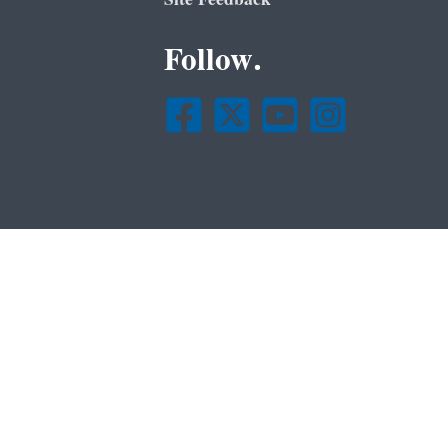
Follow.