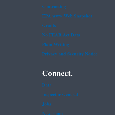
Contracting
EPA www Web Snapshot
Grants
No FEAR Act Data
Plain Writing
Privacy and Security Notice
Connect.
Data
Inspector General
Jobs
Newsroom