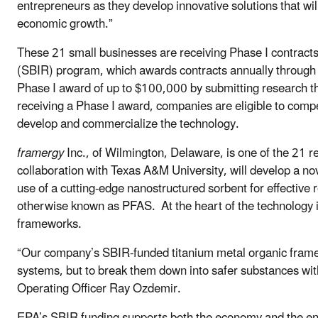
entrepreneurs as they develop innovative solutions that wi
economic growth.”
These 21 small businesses are receiving Phase I contrac
(SBIR) program, which awards contracts annually through
Phase I award of up to $100,000 by submitting research t
receiving a Phase I award, companies are eligible to compe
develop and commercialize the technology.
framergy
Inc., of Wilmington, Delaware, is one of the 21 
collaboration with Texas A&M University, will develop a n
use of a cutting-edge nanostructured sorbent for effective 
otherwise known as PFAS. At the heart of the technology is
frameworks.
“Our company’s SBIR-funded titanium metal organic frame
systems, but to break them down into safer substances with
Operating Officer Ray Ozdemir.
EPA’s SBIR funding supports both the economy and the en