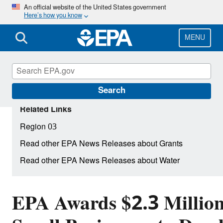
Skip
An official website of the United States government
Here’s how you know
to
main
content
MENU
Search
Related Links
Region 03
Read other EPA News Releases about Grants
Read other EPA News Releases about Water
EPA Awards $2.3 Million