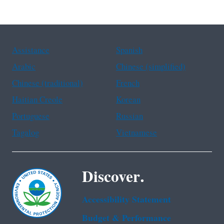
Assistance
Spanish
Arabic
Chinese (simplified)
Chinese (traditional)
French
Haitian Creole
Korean
Portuguese
Russian
Tagalog
Vietnamese
Discover.
Accessibility Statement
Budget & Performance