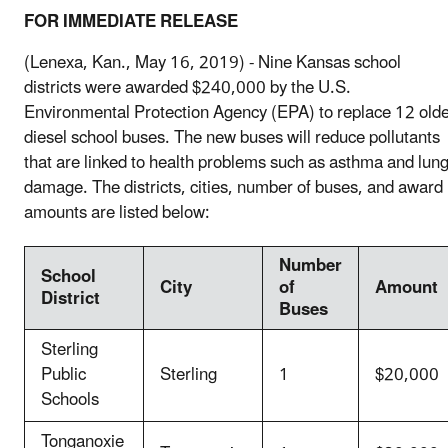
FOR IMMEDIATE RELEASE
(Lenexa, Kan., May 16, 2019) - Nine Kansas school
districts were awarded $240,000 by the U.S.
Environmental Protection Agency (EPA) to replace 12 old
diesel school buses. The new buses will reduce pollutants
that are linked to health problems such as asthma and lun
damage. The districts, cities, number of buses, and award
amounts are listed below:
Number
School
City
of
Amount
District
Buses
Sterling
Public
Sterling
1
$20,000
Schools
Tonganoxie