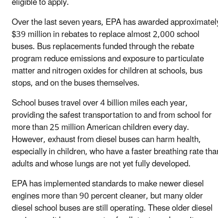
eligible to apply.
Over the last seven years, EPA has awarded approximatel
$39 million in rebates to replace almost 2,000 school
buses. Bus replacements funded through the rebate
program reduce emissions and exposure to particulate
matter and nitrogen oxides for children at schools, bus
stops, and on the buses themselves.
School buses travel over 4 billion miles each year,
providing the safest transportation to and from school for
more than 25 million American children every day.
However, exhaust from diesel buses can harm health,
especially in children, who have a faster breathing rate tha
adults and whose lungs are not yet fully developed.
EPA has implemented standards to make newer diesel
engines more than 90 percent cleaner, but many older
diesel school buses are still operating. These older diesel