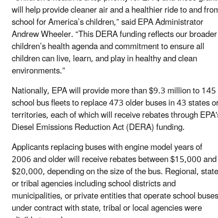
will help provide cleaner air and a healthier ride to and fro
school for America’s children,” said EPA Administrator
Andrew Wheeler. “This DERA funding reflects our broader
children’s health agenda and commitment to ensure all
children can live, learn, and play in healthy and clean
environments.”
Nationally, EPA will provide more than $9.3 million to 145
school bus fleets to replace 473 older buses in 43 states o
territories, each of which will receive rebates through EPA'
Diesel Emissions Reduction Act (DERA) funding.
Applicants replacing buses with engine model years of
2006 and older will receive rebates between $15,000 and
$20,000, depending on the size of the bus. Regional, state
or tribal agencies including school districts and
municipalities, or private entities that operate school buse
under contract with state, tribal or local agencies were