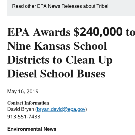
Read other EPA News Releases about Tribal
EPA Awards $240,000 t
Nine Kansas School
Districts to Clean Up
Diesel School Buses
May 16, 2019
Contact Information
David Bryan (
bryan.david@epa.gov
)
913-551-7433
Environmental News