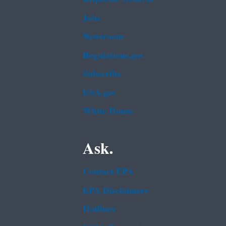
Jobs
Newsroom
Regulations.gov
Subscribe
USA.gov
White House
Ask.
Contact EPA
EPA Disclaimers
Hotlines