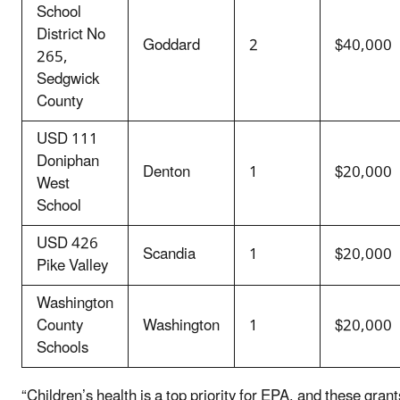
School
District No
Goddard
2
$40,000
265,
Sedgwick
County
USD 111
Doniphan
Denton
1
$20,000
West
School
USD 426
Scandia
1
$20,000
Pike Valley
Washington
County
Washington
1
$20,000
Schools
“Children’s health is a top priority for EPA, and these grant