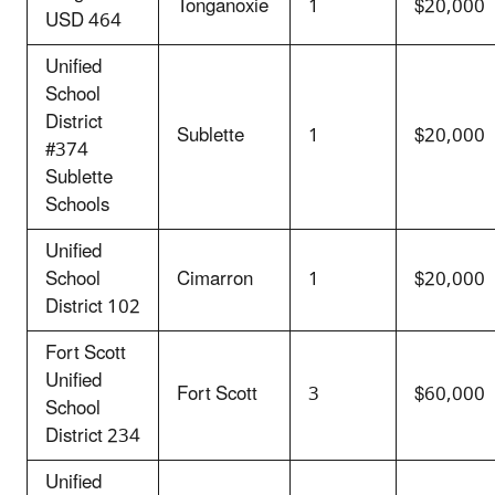
Tonganoxie
1
$20,000
USD 464
Unified
School
District
Sublette
1
$20,000
#374
Sublette
Schools
Unified
School
Cimarron
1
$20,000
District 102
Fort Scott
Unified
Fort Scott
3
$60,000
School
District 234
Unified