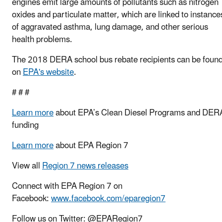
engines emit large amounts of pollutants such as nitrogen
oxides and particulate matter, which are linked to instance
of aggravated asthma, lung damage, and other serious
health problems.
The 2018 DERA school bus rebate recipients can be foun
on
EPA's website
.
# # #
Learn more
about EPA’s Clean Diesel Programs and DER
funding
Learn more
about EPA Region 7
View all
Region 7 news releases
Connect with EPA Region 7 on
Facebook:
www.facebook.com/eparegion7
Follow us on Twitter: @EPARegion7