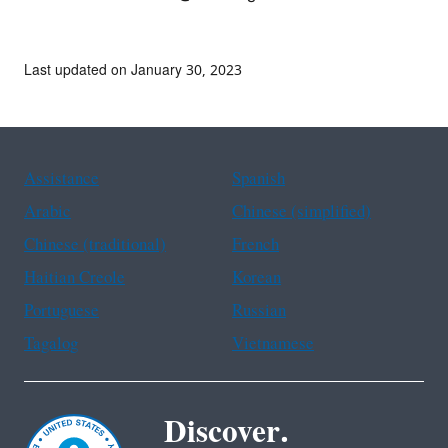
Last updated on January 30, 2023
Assistance
Spanish
Arabic
Chinese (simplified)
Chinese (traditional)
French
Haitian Creole
Korean
Portuguese
Russian
Tagalog
Vietnamese
Discover.