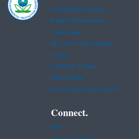
Accessibility Statement
Budget & Performance
Contracting
EPA www Web Snapshot
Grants
No FEAR Act Data
Plain Writing
Privacy and Security Notice
Connect.
Data
Inspector General