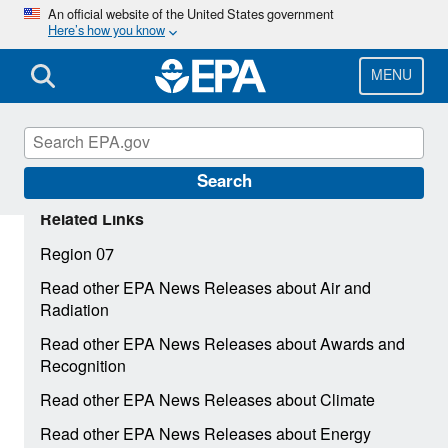
Skip
An official website of the United States government
Here’s how you know
to
main
content
MENU
Search
Related Links
Region 07
Read other EPA News Releases about Air and
Radiation
Read other EPA News Releases about Awards and
Recognition
Read other EPA News Releases about Climate
Read other EPA News Releases about Energy