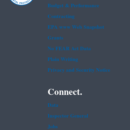
Budget & Performance
Contracting
EPA www Web Snapshot
Grants
No FEAR Act Data
Plain Writing
Privacy and Security Notice
Connect.
Data
Inspector General
Jobs