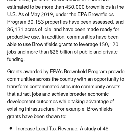
estimated to be more than 450,000 brownfields in the
U.S. As of May 2019, under the EPA Brownfields
Program 30,153 properties have been assessed, and
86,131 acres of idle land have been made ready for
productive use. In addition, communities have been
able to use Brownfields grants to leverage 150,120
jobs and more than $28 billion of public and private
funding.
Grants awarded by EPA’s Brownfield Program provide
communities across the country with an opportunity to
transform contaminated sites into community assets
that attract jobs and achieve broader economic
development outcomes while taking advantage of
existing infrastructure. For example, Brownfields
grants have been shown to:
Increase Local Tax Revenue: A study of 48