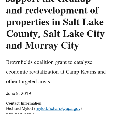
and redevelopment of
properties in Salt Lake
County, Salt Lake City
and Murray City
Brownfields coalition grant to catalyze
economic revitalization at Camp Kearns and
other targeted areas
June 5, 2019
Contact Information
Richard Mylott (
mylott.richard@epa.gov
)