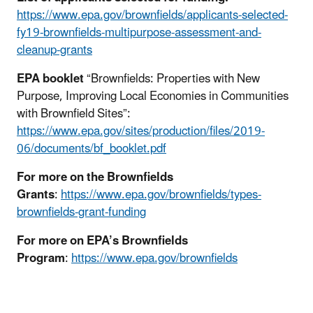
https://www.epa.gov/brownfields/applicants-selected-
fy19-brownfields-multipurpose-assessment-and-
cleanup-grants
EPA booklet
“Brownfields: Properties with New
Purpose, Improving Local Economies in Communities
with Brownfield Sites”:
https://www.epa.gov/sites/production/files/2019-
06/documents/bf_booklet.pdf
For more on the Brownfields
Grants
:
https://www.epa.gov/brownfields/types-
brownfields-grant-funding
For more on EPA’s Brownfields
Program
:
https://www.epa.gov/brownfields