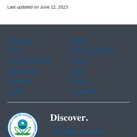
Last updated on June 22, 2023
Assistance
Spanish
Arabic
Chinese (simplified)
Chinese (traditional)
French
Haitian Creole
Korean
Portuguese
Russian
Tagalog
Vietnamese
Discover.
Accessibility Statement