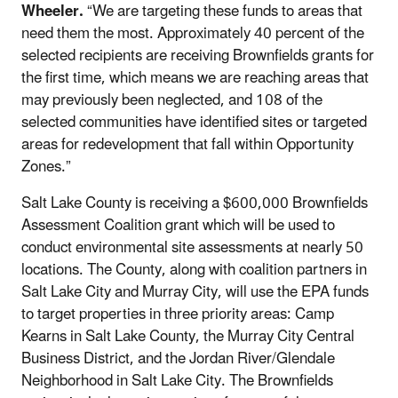
Wheeler.
“We are targeting these funds to areas that
need them the most. Approximately 40 percent of the
selected recipients are receiving Brownfields grants for
the first time, which means we are reaching areas that
may previously been neglected, and 108 of the
selected communities have identified sites or targeted
areas for redevelopment that fall within Opportunity
Zones.”
Salt Lake County is receiving a $600,000 Brownfields
Assessment Coalition grant which will be used to
conduct environmental site assessments at nearly 50
locations. The County, along with coalition partners in
Salt Lake City and Murray City, will use the EPA funds
to target properties in three priority areas: Camp
Kearns in Salt Lake County, the Murray City Central
Business District, and the Jordan River/Glendale
Neighborhood in Salt Lake City. The Brownfields