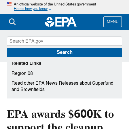
Skip
An official website of the United States government
Here’s how you know
to
main
content
MENU
Search
Related Links
Region 08
Read other EPA News Releases about Superfund
and Brownfields
EPA awards $600K to
support the cleanup