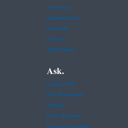
Newsroom
Regulations.gov
Subscribe
USA.gov
White House
Ask.
Contact EPA
EPA Disclaimers
Hotlines
FOIA Requests
Frequent Questions