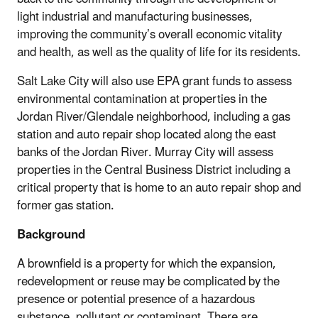
light industrial and manufacturing businesses,
improving the community’s overall economic vitality
and health, as well as the quality of life for its residents.
Salt Lake City will also use EPA grant funds to assess
environmental contamination at properties in the
Jordan River/Glendale neighborhood, including a gas
station and auto repair shop located along the east
banks of the Jordan River. Murray City will assess
properties in the Central Business District including a
critical property that is home to an auto repair shop and
former gas station.
Background
A brownfield is a property for which the expansion,
redevelopment or reuse may be complicated by the
presence or potential presence of a hazardous
substance, pollutant or contaminant. There are