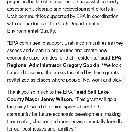
project is the latest in a series of successful property
assessment, cleanup and redevelopment efforts in
Utah communities supported by EPA in coordination
with our partners at the Utah Department of
Environmental Quality.
“EPA continues to support Utah’s communities as they
assess and clean up properties and create new
economic opportunities for their residents,”
said EPA
Regional Administrator Gregory Sopkin
. “We look
forward to seeing the areas targeted by these grants
revitalized as places where people live, work and play.”
Thank you so much to the EPA,”
said Salt Lake
County Mayor Jenny Wilson
. “This grant will go a
long way toward returning spaces back to the
community for future economic development, making
them safer, cleaner and more environmentally friendly
for our businesses and families.”