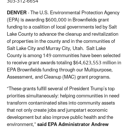
303-312-6654
DENVER
- The U.S. Environmental Protection Agency
(EPA) is awarding $600,000 in Brownfields grant
funding to a coalition of local governments led by Salt
Lake County to advance the cleanup and revitalization
of properties in the county and in the communities of
Salt Lake City and Murray City, Utah. Salt Lake
County is among 149 communities have been selected
to receive grant awards totaling $64,623,553 million in
EPA Brownfields funding through our Multipurpose,
Assessment, and Cleanup (MAC) grant programs.
“These grants fulfill several of President Trump’s top
priorities simultaneously: helping communities in need
transform contaminated sites into community assets
that not only create jobs and jumpstart economic
development but also improve public health and the
environment,”
said EPA Administrator Andrew