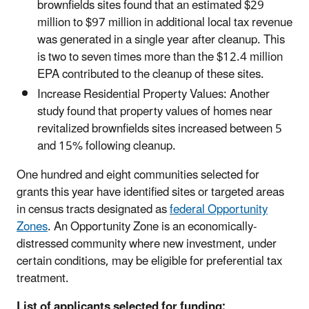
brownfields sites found that an estimated $29
million to $97 million in additional local tax revenue
was generated in a single year after cleanup. This
is two to seven times more than the $12.4 million
EPA contributed to the cleanup of these sites.
Increase Residential Property Values: Another
study found that property values of homes near
revitalized brownfields sites increased between 5
and 15% following cleanup.
One hundred and eight communities selected for
grants this year have identified sites or targeted areas
in census tracts designated as
federal Opportunity
Zones
. An Opportunity Zone is an economically-
distressed community where new investment, under
certain conditions, may be eligible for preferential tax
treatment.
List of applicants selected for funding: