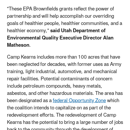
"These EPA Brownfields grants reflect the power of
partnership and will help accomplish our overriding
goals of healthier people, healthier communities, and a
healthier economy,"
said Utah Department of
Environmental Quality Executive Director Alan
Matheson
.
Camp Kearns includes more than 100 acres that have
been neglected for decades, with former uses as Army
training, light industrial, automotive, and mechanical
repair facilities. Potential contaminants of concern
include petroleum compounds, heavy metals,
asbestos, and other hazardous materials. The area has
been designated as a
federal Opportunity Zone
which
the coalition intends to capitalize on as part of the
redevelopment efforts. The redevelopment of Camp
Kearns has the potential to bring a large number of jobs
back to the community through the development of