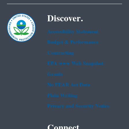
Discover.
Accessibility Statement
Budget & Performance
Contracting
EPA www Web Snapshot
Grants
No FEAR Act Data
Plain Writing
Privacy and Security Notice
Connect.