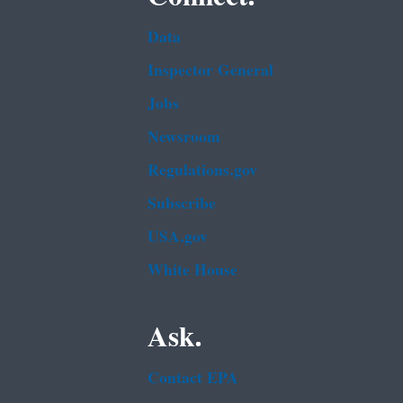
Data
Inspector General
Jobs
Newsroom
Regulations.gov
Subscribe
USA.gov
White House
Ask.
Contact EPA