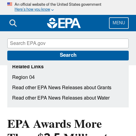
Skip
An official website of the United States government
Here’s how you know
to
main
content
MENU
Search
Related Links
Region 04
Read other EPA News Releases about Grants
Read other EPA News Releases about Water
EPA Awards More