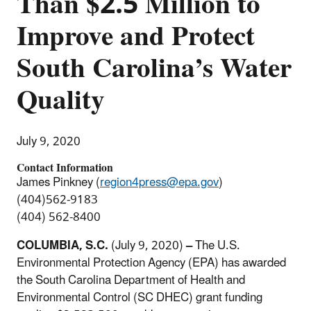
Than $2.5 Million to
Improve and Protect
South Carolina’s Water
Quality
July 9, 2020
Contact Information
James Pinkney (
region4press@epa.gov
)
(404)562-9183
(404) 562-8400
COLUMBIA, S.C.
(July 9, 2020)
–
The U.S.
Environmental Protection Agency (EPA) has awarded
the South Carolina Department of Health and
Environmental Control (SC DHEC) grant funding