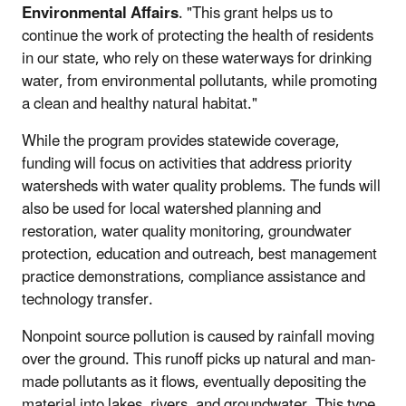
Environmental Affairs
. "This grant helps us to
continue the work of protecting the health of residents
in our state, who rely on these waterways for drinking
water, from environmental pollutants, while promoting
a clean and healthy natural habitat."
While the program provides statewide coverage,
funding will focus on activities that address priority
watersheds with water quality problems. The funds will
also be used for local watershed planning and
restoration, water quality monitoring, groundwater
protection, education and outreach, best management
practice demonstrations, compliance assistance and
technology transfer.
Nonpoint source pollution is caused by rainfall moving
over the ground. This runoff picks up natural and man-
made pollutants as it flows, eventually depositing the
material into lakes, rivers, and groundwater. This type