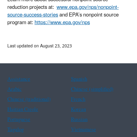
reduction projects at:
www.epa.gov/nps/nonpoint-
source-success-stories
and EPA’s nonpoint source
program at:
https://www.epa.gov/nps
Last updated on August 23, 2023
Assistance
Spanish
Arabic
Chinese (simplified)
Chinese (traditional)
French
Haitian Creole
Korean
Portuguese
Russian
Tagalog
Vietnamese