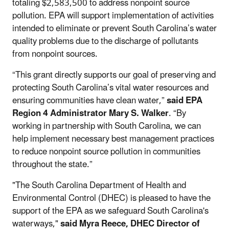
totaling $2,583,500 to address nonpoint source
pollution. EPA will support implementation of activities
intended to eliminate or prevent South Carolina’s water
quality problems due to the discharge of pollutants
from nonpoint sources.
“This grant directly supports our goal of preserving and
protecting South Carolina’s vital water resources and
ensuring communities have clean water,”
said EPA
Region 4 Administrator Mary S. Walker
. “By
working in partnership with South Carolina, we can
help implement necessary best management practices
to reduce nonpoint source pollution in communities
throughout the state.”
"The South Carolina Department of Health and
Environmental Control (DHEC) is pleased to have the
support of the EPA as we safeguard South Carolina's
waterways,"
said Myra Reece, DHEC Director of