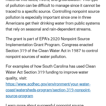
of pollution can be difficult to manage since it cannot be
traced to a specific source. Controlling nonpoint source
pollution is especially important since one in three
Americans get their drinking water from public systems
that rely on seasonal and rain-dependent streams.
The grant is part of EPA's 2020 Nonpoint Source
Implementation Grant Program. Congress enacted
Section 319 of the Clean Water Act in 1987 to control
nonpoint sources of water pollution.
For examples of how South Carolina has used Clean
Water Act Section 319 funding to improve water
quality, visit:
https://www.scdhec.gov/environment/your-water-
coast/watersheds-program/section-319-nonpoint-
source-program
Learn more about successful nonpoint source