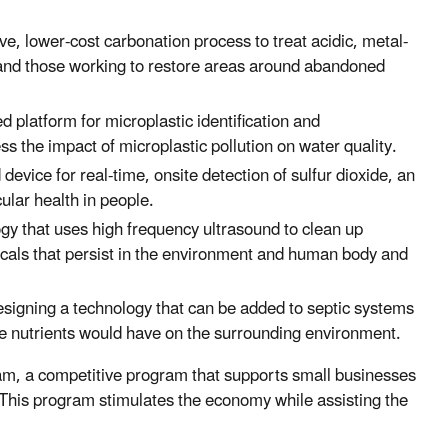
ve, lower-cost carbonation process to treat acidic, metal-
and those working to restore areas around abandoned
d platform for microplastic identification and
ss the impact of microplastic pollution on water quality.
vice for real-time, onsite detection of sulfur dioxide, an
ular health in people.
gy that uses high frequency ultrasound to clean up
ls that persist in the environment and human body and
esigning a technology that can be added to septic systems
se nutrients would have on the surrounding environment.
ram, a competitive program that supports small businesses
 This program stimulates the economy while assisting the