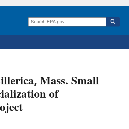
llerica, Mass. Small
alization of
oject