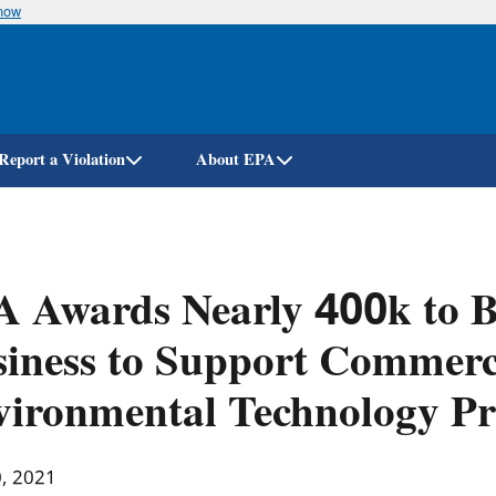
know
Skip
to
main
content
Report a Violation
About EPA
 Awards Nearly 400k to Bi
iness to Support Commerci
ironmental Technology Pr
0, 2021