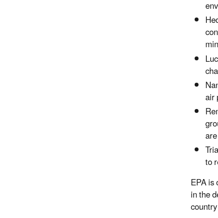
env
Hed
con
min
Luc
cha
Nan
air
Rem
gro
are
Tri
to 
EPA is 
in the 
country