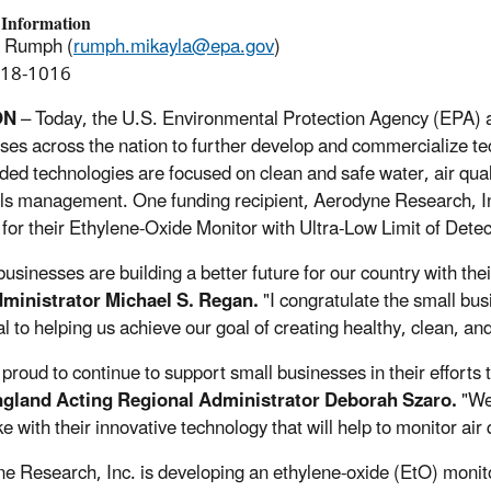
 Information
a Rumph (
rumph.mikayla@epa.gov
)
918-1016
ON
– Today, the U.S. Environmental Protection Agency (EPA) a
ses across the nation to further develop and commercialize te
ded technologies are focused on clean and safe water, air quali
ls management. One funding recipient, Aerodyne Research, Inc.
 for their Ethylene-Oxide Monitor with Ultra-Low Limit of Detec
businesses are building a better future for our country with the
ministrator Michael S. Regan.
"I congratulate the small bus
al to helping us achieve our goal of creating healthy, clean, a
 proud to continue to support small businesses in their effort
gland Acting Regional Administrator Deborah Szaro.
"We
e with their innovative technology that will help to monitor air 
e Research, Inc. is developing an ethylene-oxide (EtO) monitor 