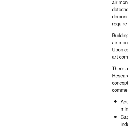
air mon
detecti
demonst
require
Buildin
air moni
Upon co
art com
There a
Researc
concept
commerc
Aqu
min
Cap
ind