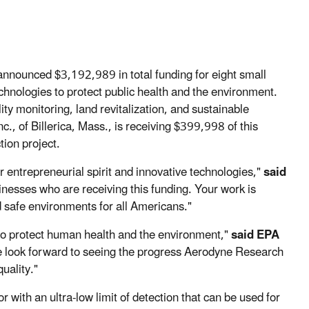
nnounced $3,192,989 in total funding for eight small
chnologies to protect public health and the environment.
ty monitoring, land revitalization, and sustainable
, of Billerica, Mass., is receiving $399,998 of this
tion project.
ir entrepreneurial spirit and innovative technologies,"
said
inesses who are receiving this funding. Your work is
nd safe environments for all Americans."
s to protect human health and the environment,"
said EPA
 look forward to seeing the progress Aerodyne Research
quality."
with an ultra-low limit of detection that can be used for