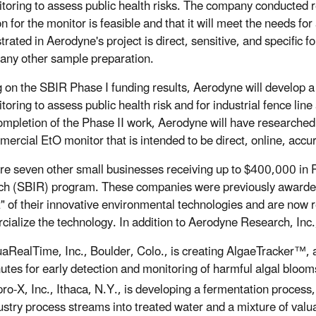
itoring to assess public health risks. The company conducted r
on for the monitor is feasible and that it will meet the needs f
rated in Aerodyne's project is direct, sensitive, and specific 
 any other sample preparation.
g on the SBIR Phase I funding results, Aerodyne will develop a 
toring to assess public health risk and for industrial fence line
mpletion of the Phase II work, Aerodyne will have researched 
mercial EtO monitor that is intended to be direct, online, accur
re seven other small businesses receiving up to $400,000 in 
h (SBIR) program. These companies were previously awarded 
" of their innovative environmental technologies and are now r
ialize the technology. In addition to Aerodyne Research, Inc., 
aRealTime, Inc., Boulder, Colo., is creating AlgaeTracker™, a
utes for early detection and monitoring of harmful algal bloom
ro-X, Inc., Ithaca, N.Y., is developing a fermentation process
ustry process streams into treated water and a mixture of valu