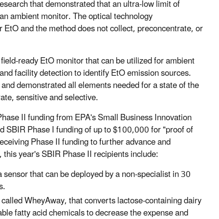
esearch that demonstrated that an ultra-low limit of
or an ambient monitor. The optical technology
for EtO and the method does not collect, preconcentrate, or
field-ready EtO monitor that can be utilized for ambient
 and facility detection to identify EtO emission sources.
and demonstrated all elements needed for a state of the
ate, sensitive and selective.
Phase II funding from EPA's Small Business Innovation
SBIR Phase I funding of up to $100,000 for "proof of
eceiving Phase II funding to further advance and
this year's SBIR Phase II recipients include:
 sensor that can be deployed by a non-specialist in 30
s.
, called WheyAway, that converts lactose-containing dairy
able fatty acid chemicals to decrease the expense and