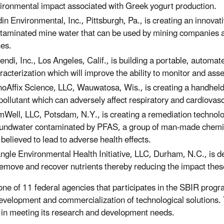
ironmental impact associated with Greek yogurt production.
in Environmental, Inc., Pittsburgh, Pa., is creating an innovati
taminated mine water that can be used by mining companies 
es.
endi, Inc., Los Angeles, Calif., is building a portable, automate
racterization which will improve the ability to monitor and asse
oAffix Science, LLC, Wauwatosa, Wis., is creating a handheld de
 pollutant which can adversely affect respiratory and cardiovasc
Well, LLC, Potsdam, N.Y., is creating a remediation technolo
undwater contaminated by PFAS, a group of man-made chemica
 believed to lead to adverse health effects.
angle Environmental Health Initiative, LLC, Durham, N.C., is d
remove and recover nutrients thereby reducing the impact the
one of 11 federal agencies that participates in the SBIR prog
development and commercialization of technological solutions.
 in meeting its research and development needs.