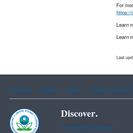
For mor
https:/
Learn 
Learn m
Last upd
Assistance
Spanish
Arabic
Chinese (simplified)
Discover.
Accessibility Statement