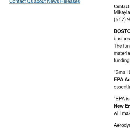
Contact Us about News Releases
Contact
Mikayl
(617) 
BOST
busines
The fun
materia
funding
"Small 
EPA Ad
essenti
"EPA is
New En
will mak
Aerodyn