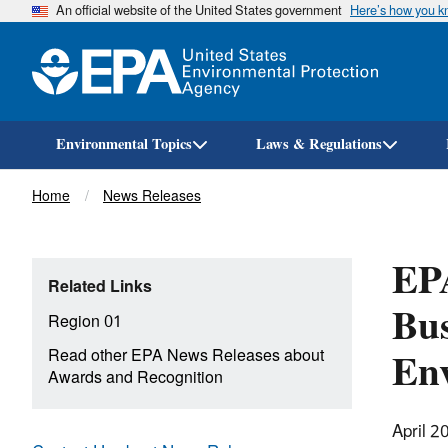
An official website of the United States government
Here’s how you 
Environmental Topics
Laws & Regulations
Breadcrumb
Home
News Releases
EPA
Related Links
Bus
Region 01
Env
Read other EPA News Releases about
Awards and Recognition
April 2