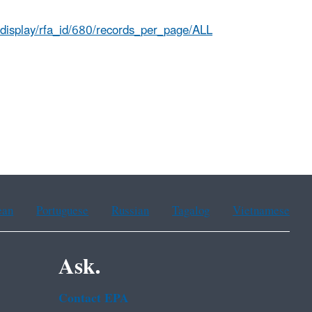
s.display/rfa_id/680/records_per_page/ALL
ean
Portuguese
Russian
Tagalog
Vietnamese
Ask.
Contact EPA