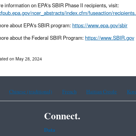
e information on EPA's SBIR Phase II recipients, visit:
/cfpub.epa.gov/ncer_abstracts/index.cfm/fuseaction/recipient
more about EPA's SBIR program:
https://www.epa.gov/sbir
ore about the Federal SBIR Program:
https://www.SBIR.gov
ated on May 28, 2024
Chinese (traditional)
French
Haitian Creole
Kor
Connect.
Data