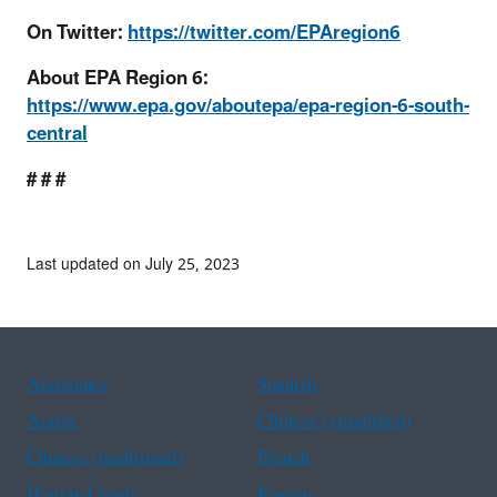
On Twitter:
https://twitter.com/EPAregion6
About EPA Region 6:
https://www.epa.gov/aboutepa/epa-region-6-south-
central
# # #
Last updated on July 25, 2023
Assistance
Spanish
Arabic
Chinese (simplified)
Chinese (traditional)
French
Haitian Creole
Korean