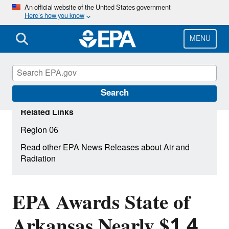
Skip
An official website of the United States government
Here’s how you know
to
main
content
MENU
Search
Related Links
Region 06
Read other EPA News Releases about Air and
Radiation
EPA Awards State of
Arkansas Nearly $1.4