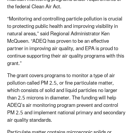
the federal Clean Air Act.
“Monitoring and controlling particle pollution is crucial
to protecting public health and improving visibility in
natural areas,” said Regional Administrator Ken
McQueen. “ADEQ has proven to be an effective
partner in improving air quality, and EPA is proud to
continue supporting their air quality programs with this
grant.”
The grant covers programs to monitor a type of air
pollution called PM 2.5, or fine particulate matter,
which consists of solid and liquid particles no larger
than 2.5 microns in diameter. The funding will help
ADEQ’s air monitoring program prevent and control
PM 2.5 and implement national primary and secondary
air quality standards.
Particulate matter contains microscopic solids or