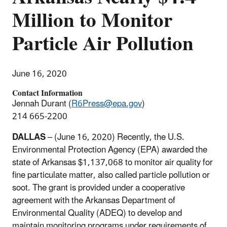
Million to Monitor
Particle Air Pollution
June 16, 2020
Contact Information
Jennah Durant (
R6Press@epa.gov
)
214 665-2200
DALLAS
– (June 16, 2020) Recently, the U.S.
Environmental Protection Agency (EPA) awarded the
state of Arkansas $1,137,068 to monitor air quality for
fine particulate matter, also called particle pollution or
soot. The grant is provided under a cooperative
agreement with the Arkansas Department of
Environmental Quality (ADEQ) to develop and
maintain monitoring programs under requirements of