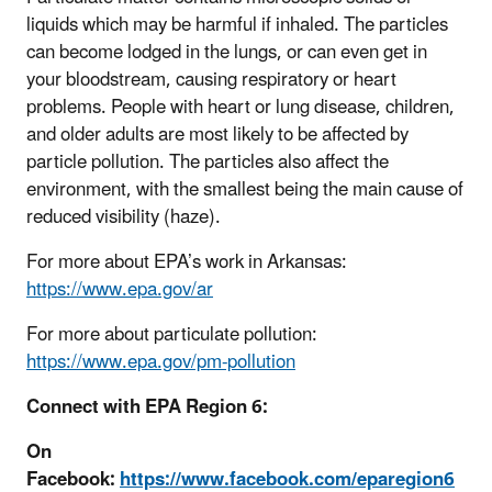
liquids which may be harmful if inhaled. The particles
can become lodged in the lungs, or can even get in
your bloodstream, causing respiratory or heart
problems. People with heart or lung disease, children,
and older adults are most likely to be affected by
particle pollution. The particles also affect the
environment, with the smallest being the main cause of
reduced visibility (haze).
For more about EPA’s work in Arkansas:
https://www.epa.gov/ar
For more about particulate pollution:
https://www.epa.gov/pm-pollution
Connect with EPA Region 6:
On
Facebook:
https://www.facebook.com/eparegion6