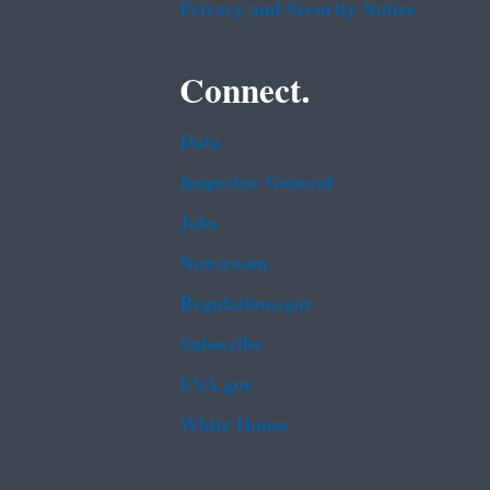
Privacy and Security Notice
Connect.
Data
Inspector General
Jobs
Newsroom
Regulations.gov
Subscribe
USA.gov
White House