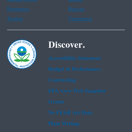
Portuguese
Russian
Tagalog
Vietnamese
Discover.
Accessibility Statement
Budget & Performance
Contracting
EPA www Web Snapshot
Grants
No FEAR Act Data
Plain Writing