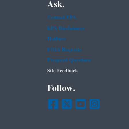
Ask.
Contact EPA
EPA Disclaimers
Hotlines
FOIA Requests
Frequent Questions
Site Feedback
Follow.