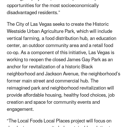
opportunities for the most socioeconomically
disadvantaged residents.”
The City of Las Vegas seeks to create the Historic
Westside Urban Agriculture Park, which will include
vertical farming, a food distribution hub, an education
center, an outdoor community area and a retail food
co-op. As a component of this initiative, Las Vegas is
working to reopen the closed James Gay Park as an
anchor for revitalization of a historic Black
neighborhood and Jackson Avenue, the neighborhood’s
former main street and commercial hub. The
reimagined park and neighborhood revitalization will
provide affordable housing, healthy food choices, job
creation and space for community events and
engagement.
“The Local Foods Local Places project will focus on