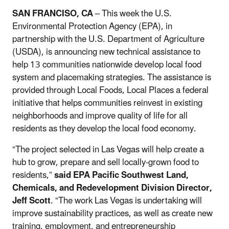
SAN FRANCISO, CA
– This week the U.S.
Environmental Protection Agency (EPA), in
partnership with the U.S. Department of Agriculture
(USDA), is announcing new technical assistance to
help 13 communities nationwide develop local food
system and placemaking strategies. The assistance is
provided through Local Foods, Local Places a federal
initiative that helps communities reinvest in existing
neighborhoods and improve quality of life for all
residents as they develop the local food economy.
“The project selected in Las Vegas will help create a
hub to grow, prepare and sell locally-grown food to
residents,”
said EPA Pacific Southwest Land,
Chemicals, and Redevelopment Division
Director,
Jeff Scott
. “The work Las Vegas is undertaking will
improve sustainability practices, as well as create new
training, employment, and entrepreneurship