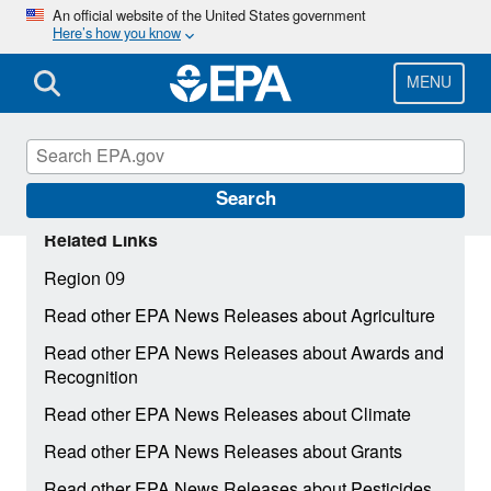
Skip
An official website of the United States government
Here’s how you know
to
main
content
MENU
Search
Related Links
Region 09
Read other EPA News Releases about Agriculture
Read other EPA News Releases about Awards and
Recognition
Read other EPA News Releases about Climate
Read other EPA News Releases about Grants
Read other EPA News Releases about Pesticides