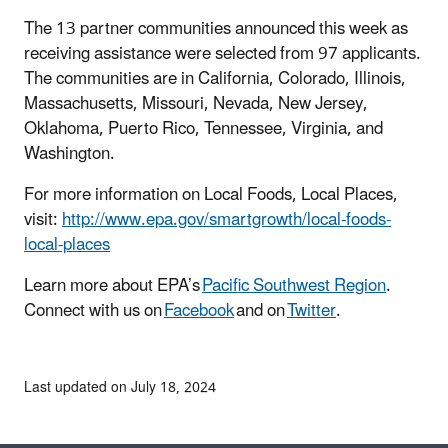
The 13 partner communities announced this week as
receiving assistance were selected from 97 applicants.
The communities are in California, Colorado, Illinois,
Massachusetts, Missouri, Nevada, New Jersey,
Oklahoma, Puerto Rico, Tennessee, Virginia, and
Washington.
For more information on Local Foods, Local Places,
visit:
http://www.epa.gov/smartgrowth/local-foods-
local-places
Learn more about EPA’s
Pacific Southwest Region
.
Connect with us on
Facebook
and on
Twitter
.
Last updated on July 18, 2024