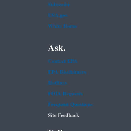
Subscribe
USA.gov
White House
Ask.
Contact EPA
EPA Disclaimers
Hotlines
FOIA Requests
Frequent Questions
Site Feedback