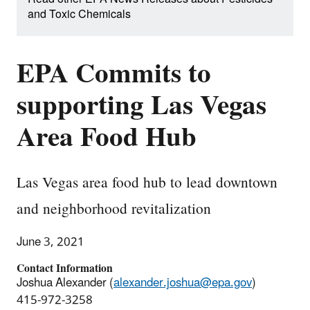
and Toxic Chemicals
EPA Commits to
supporting Las Vegas
Area Food Hub
Las Vegas area food hub to lead downtown
and neighborhood revitalization
June 3, 2021
Contact Information
Joshua Alexander (
alexander.joshua@epa.gov
)
415-972-3258