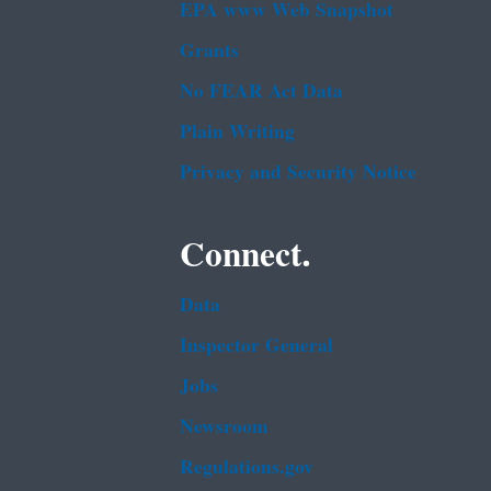
EPA www Web Snapshot
Grants
No FEAR Act Data
Plain Writing
Privacy and Security Notice
Connect.
Data
Inspector General
Jobs
Newsroom
Regulations.gov