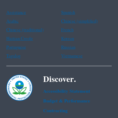
Assistance
Spanish
Arabic
Chinese (simplified)
Chinese (traditional)
French
Haitian Creole
Korean
Portuguese
Russian
Tagalog
Vietnamese
Discover.
Accessibility Statement
Budget & Performance
Contracting