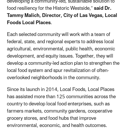
developing a community-led, sustainable solution to
food resiliency for the Historic Westside,”
said Dr.
Tammy Malich, Director, City of Las Vegas, Local
Foods Local Places
.
Each selected community will work with a team of
federal, state, and regional experts to address local
agricultural, environmental, public health, economic
development, and equity issues. Together, they will
develop a community-led action plan to strengthen the
local food system and spur revitalization of often-
overlooked neighborhoods in the community.
Since its launch in 2014, Local Foods, Local Places
has assisted more than 125 communities across the
country to develop local food enterprises, such as
farmers markets, community gardens, cooperative
grocery stores, and food hubs that improve
environmental, economic, and health outcomes.