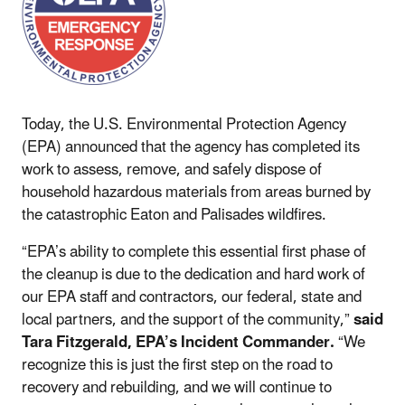
Today, the U.S. Environmental Protection Agency
(EPA) announced that the agency has completed its
work to assess, remove, and safely dispose of
household hazardous materials from areas burned by
the catastrophic Eaton and Palisades wildfires.
“EPA’s ability to complete this essential first phase of
the cleanup is due to the dedication and hard work of
our EPA staff and contractors, our federal, state and
local partners, and the support of the community,”
said
Tara Fitzgerald, EPA’s Incident Commander.
“We
recognize this is just the first step on the road to
recovery and rebuilding, and we will continue to