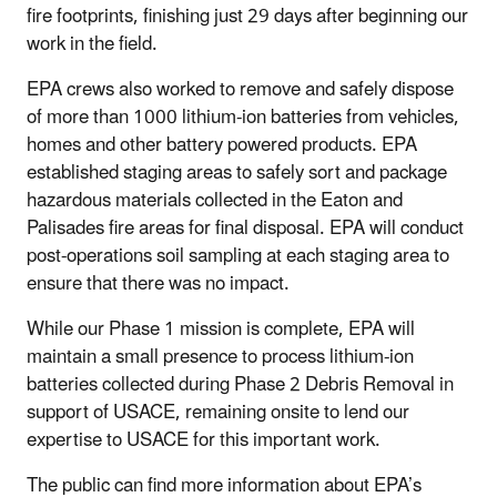
fire footprints, finishing just 29 days after beginning our
work in the field.
EPA crews also worked to remove and safely dispose
of more than 1000 lithium-ion batteries from vehicles,
homes and other battery powered products. EPA
established staging areas to safely sort and package
hazardous materials collected in the Eaton and
Palisades fire areas for final disposal. EPA will conduct
post-operations soil sampling at each staging area to
ensure that there was no impact.
While our Phase 1 mission is complete, EPA will
maintain a small presence to process lithium-ion
batteries collected during Phase 2 Debris Removal in
support of USACE, remaining onsite to lend our
expertise to USACE for this important work.
The public can find more information about EPA’s