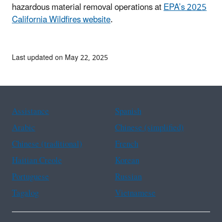
hazardous material removal operations at
EPA’s 2025
California Wildfires website
.
Last updated on May 22, 2025
Assistance
Spanish
Arabic
Chinese (simplified)
Chinese (traditional)
French
Haitian Creole
Korean
Portuguese
Russian
Tagalog
Vietnamese