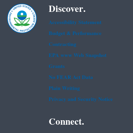
Discover.
Accessibility Statement
Budget & Performance
Contracting
EPA www Web Snapshot
Grants
No FEAR Act Data
Plain Writing
Privacy and Security Notice
Connect.