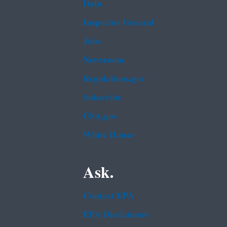
Data
Inspector General
Jobs
Newsroom
Regulations.gov
Subscribe
USA.gov
White House
Ask.
Contact EPA
EPA Disclaimers