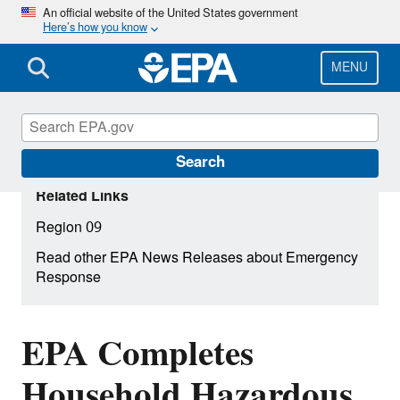
Skip
An official website of the United States government
Here’s how you know
to
main
content
MENU
Search
Related Links
Region 09
Read other EPA News Releases about Emergency
Response
EPA Completes
Household Hazardous