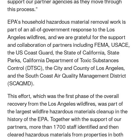
support our partner agencies as they move through
this process.”
EPA’s household hazardous material removal work is
part of an all-of-government response to the Los
Angeles wildfires, and we are grateful for the support
and collaboration of partners including FEMA, USACE,
the US Coast Guard, the State of California, State
Parks, California Department of Toxic Substances
Control (DTSC), the City and County of Los Angeles,
and the South Coast Air Quality Management District
(SCAQMD).
This effort, which was the first phase of the overall
recovery from the Los Angeles wildfires, was part of
the largest wildfire hazardous materials cleanup in the
history of the EPA. Together with the support of our
partners, more than 1700 staff identified and then
cleared hazardous materials from properties in both