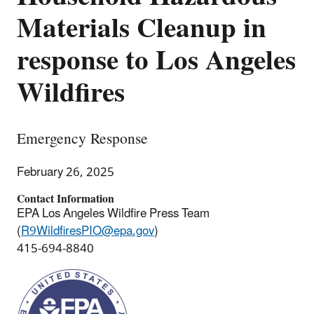
Materials Cleanup in
response to Los Angeles
Wildfires
Emergency Response
February 26, 2025
Contact Information
EPA Los Angeles Wildfire Press Team
(
R9WildfiresPIO@epa.gov
)
415-694-8840