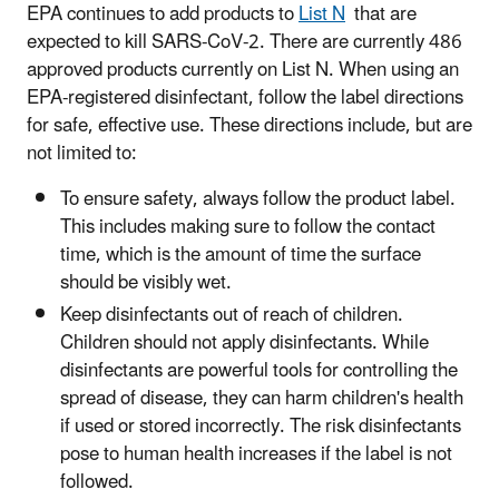
EPA continues to add products to
List N
that are
expected to kill SARS-CoV-2. There are currently 486
approved products currently on List N. When using an
EPA-registered disinfectant, follow the label directions
for safe, effective use. These directions include, but are
not limited to:
To ensure safety, always follow the product label.
This includes making sure to follow the contact
time, which is the amount of time the surface
should be visibly wet.
Keep disinfectants out of reach of children.
Children should not apply disinfectants. While
disinfectants are powerful tools for controlling the
spread of disease, they can harm children's health
if used or stored incorrectly. The risk disinfectants
pose to human health increases if the label is not
followed.