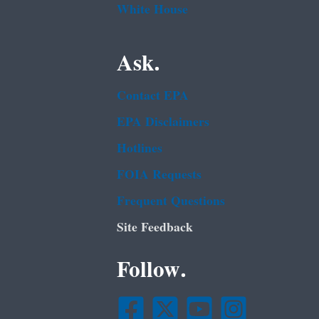
White House
Ask.
Contact EPA
EPA Disclaimers
Hotlines
FOIA Requests
Frequent Questions
Site Feedback
Follow.