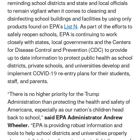
reminding school districts and state and local officials
to remain vigilant when it comes to cleaning and
disinfecting school buildings and facilities by using only
products found on EPA’s
List N
. As part of the efforts to
safely reopen schools, EPA is continuing to work
closely with states, local governments and the Centers
for Disease Control and Prevention (CDC) to provide
up to date information to protect public health as school
districts, private schools, and universities develop and
implement COVID-19 re-entry plans for their students,
staff, and parents.
“There is no higher priority for the Trump
Administration than protecting the health and safety of
Americans, especially as our nation’s children head
back to school,”
said EPA Administrator Andrew
Wheeler.
“EPA is providing robust information and
tools to help school districts and universities properly