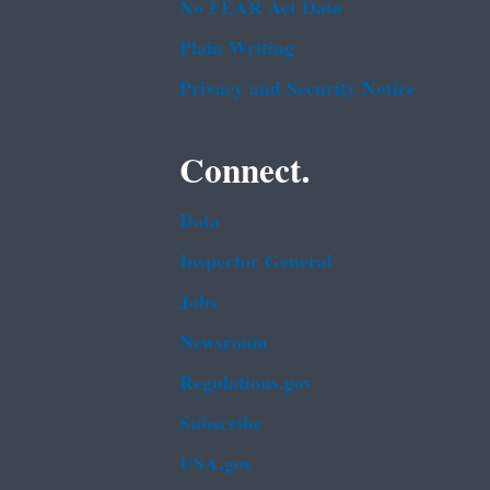
No FEAR Act Data
Plain Writing
Privacy and Security Notice
Connect.
Data
Inspector General
Jobs
Newsroom
Regulations.gov
Subscribe
USA.gov