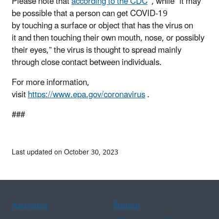
Please note that
according to the CDC
, while “it may
be possible that a person can get COVID-19
by touching a surface or object that has the virus on
it and then touching their own mouth, nose, or possibly
their eyes,” the virus is thought to spread mainly
through close contact between individuals.
For more information,
visit
https://www.epa.gov/coronavirus
.
###
Last updated on October 30, 2023
Assistance
Spanish