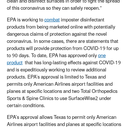
clean and disinfect surfaces in order to fight the spread
of this coronavirus so they can safely reopen.”
EPA is working to
combat
imposter disinfectant
products from being marketed online with potentially
dangerous claims of protection against the novel
coronavirus. In some cases, there are statements that
products will provide protection from COVID-19 for up
to 90 days. To date, EPA has approved only
one
product
that has long-lasting effects against COVID-19
and is expeditiously working to review additional
products. EPA’s approval is limited to Texas and
permits only American Airlines airport facilities and
planes at specific locations and two Total Orthopedics
Sports & Spine Clinics to use SurfaceWise2 under
certain conditions.
EPA’s approval allows Texas to permit only American
Airlines airport facilities and planes at specific locations