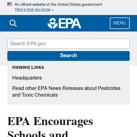
Skip
An official website of the United States government
Here’s how you know
to
main
content
MENU
Search
Related Links
Headquarters
Read other EPA News Releases about Pesticides
and Toxic Chemicals
EPA Encourages
Schools and