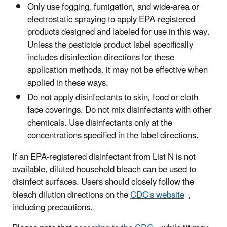
Only use fogging, fumigation, and wide-area or
electrostatic spraying to apply EPA-registered
products designed and labeled for use in this way.
Unless the pesticide product label specifically
includes disinfection directions for these
application methods, it may not be effective when
applied in these ways.
Do not apply disinfectants to skin, food or cloth
face coverings. Do not mix disinfectants with other
chemicals. Use disinfectants only at the
concentrations specified in the label directions.
If an EPA-registered disinfectant from List N is not
available, diluted household bleach can be used to
disinfect surfaces. Users should closely follow the
bleach dilution directions on the
CDC's website
,
including precautions.