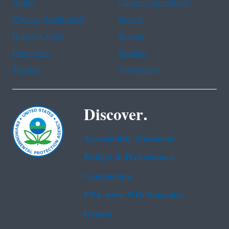
Arabic
Chinese (simplified)
Chinese (traditional)
French
Haitian Creole
Korean
Portuguese
Russian
Tagalog
Vietnamese
Discover.
Accessibility Statement
Budget & Performance
Contracting
EPA www Web Snapshot
Grants