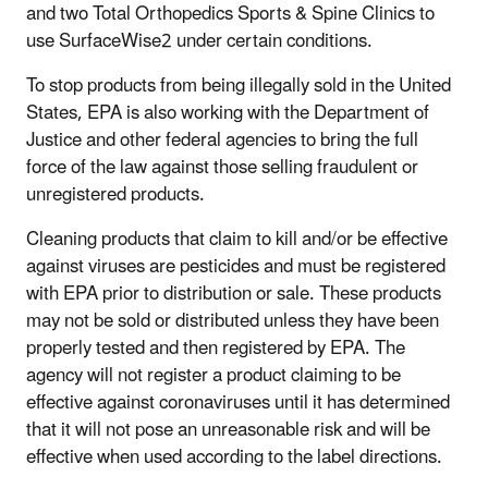
and two Total Orthopedics Sports & Spine Clinics to
use SurfaceWise2 under certain conditions.
To stop products from being illegally sold in the United
States, EPA is also working with the Department of
Justice and other federal agencies to bring the full
force of the law against those selling fraudulent or
unregistered products.
Cleaning products that claim to kill and/or be effective
against viruses are pesticides and must be registered
with EPA prior to distribution or sale. These products
may not be sold or distributed unless they have been
properly tested and then registered by EPA. The
agency will not register a product claiming to be
effective against coronaviruses until it has determined
that it will not pose an unreasonable risk and will be
effective when used according to the label directions.