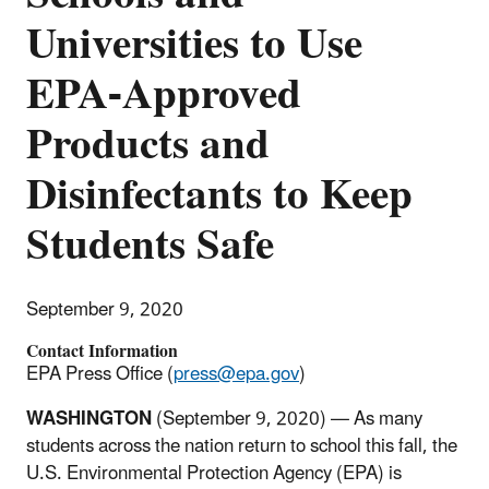
Universities to Use
EPA-Approved
Products and
Disinfectants to Keep
Students Safe
September 9, 2020
Contact Information
EPA Press Office (
press@epa.gov
)
WASHINGTON
(September 9, 2020) — As many
students across the nation return to school this fall, the
U.S. Environmental Protection Agency (EPA) is