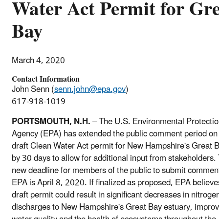
Water Act Permit for Gr
Bay
March 4, 2020
Contact Information
John Senn (
senn.john@epa.gov
)
617-918-1019
PORTSMOUTH, N.H.
– The U.S. Environmental Protecti
Agency (EPA) has extended the public comment period on
draft Clean Water Act permit for New Hampshire's Great 
by 30 days to allow for additional input from stakeholders.
new deadline for members of the public to submit comment
EPA is April 8, 2020. If finalized as proposed, EPA believe
draft permit could result in significant decreases in nitroge
discharges to New Hampshire's Great Bay estuary, improv