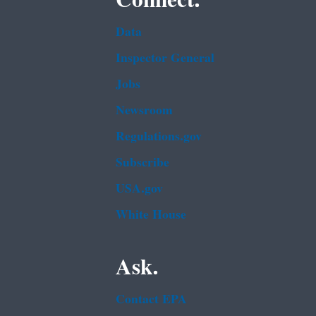
Data
Inspector General
Jobs
Newsroom
Regulations.gov
Subscribe
USA.gov
White House
Ask.
Contact EPA