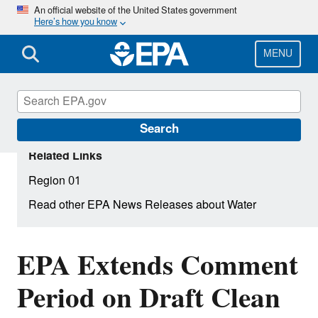
Skip
An official website of the United States government
Here’s how you know
to
main
content
MENU
Search
Related Links
Region 01
Read other EPA News Releases about Water
EPA Extends Comment
Period on Draft Clean