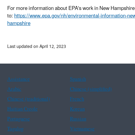
For more information about EPA's work in New Hampshire
to:
https://www.epa.gov/nh/environmental-information-ne
hampshire
Last updated on April 12, 2023
Assistance
Spanish
Arabic
Chinese (simplified)
Chinese (traditional)
French
Haitian Creole
Korean
Portuguese
Russian
Tagalog
Vietnamese