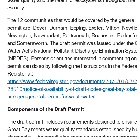
water quality and the health of ecosystems throughout the
estuary.
The 12 communities that would be covered by the general
permit are: Dover, Durham, Epping, Exeter, Milton, Newfie
Newington, Newmarket, Portsmouth, Rochester, Rollinsfo
and Somersworth. The draft permit was issued under the 
Water Act's National Pollutant Discharge Elimination Sys
(NPDES). Persons or entities interested in commenting on
permit can do so by following the instructions in the Federa
Register at:
https://www.federalregister.gov/documents/2020/01/07/
28510/notice-of-availability-of-draft-npdes-great-bay-total-
nitrogen-general-permit-for-wastewater
.
Components of the Draft Permit
The draft permit includes requirements designed to ensure
Great Bay meets water quality standards established by 