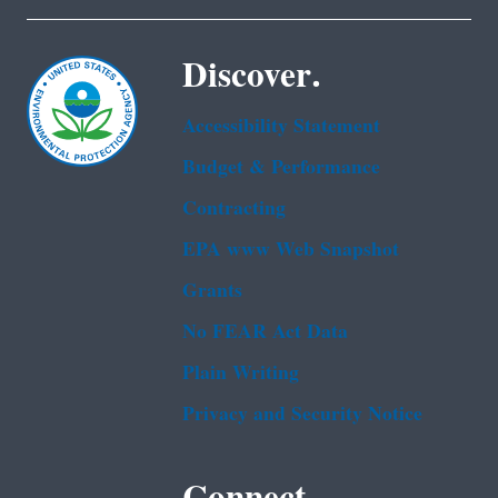
Discover.
Accessibility Statement
Budget & Performance
Contracting
EPA www Web Snapshot
Grants
No FEAR Act Data
Plain Writing
Privacy and Security Notice
Connect.