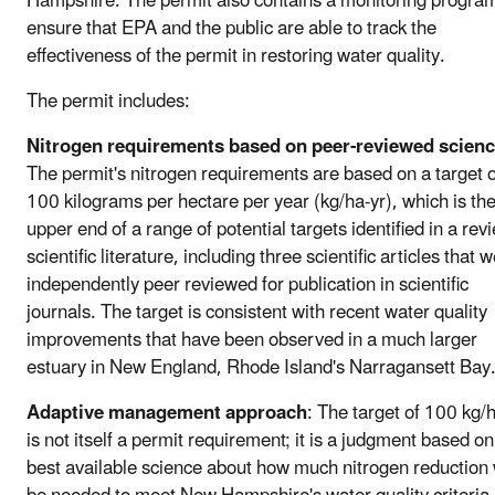
Hampshire. The permit also contains a monitoring program
ensure that EPA and the public are able to track the
effectiveness of the permit in restoring water quality.
The permit includes:
Nitrogen requirements based on peer-reviewed scien
The permit's nitrogen requirements are based on a target o
100 kilograms per hectare per year (kg/ha-yr), which is th
upper end of a range of potential targets identified in a rev
scientific literature, including three scientific articles that 
independently peer reviewed for publication in scientific
journals. The target is consistent with recent water quality
improvements that have been observed in a much larger
estuary in New England, Rhode Island's Narragansett Bay
Adaptive management approach
: The target of 100 kg/
is not itself a permit requirement; it is a judgment based on
best available science about how much nitrogen reduction 