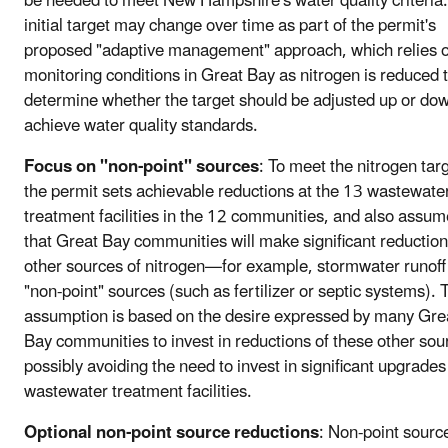
be needed to meet New Hampshire's water quality criteria.
initial target may change over time as part of the permit's
proposed "adaptive management" approach, which relies 
monitoring conditions in Great Bay as nitrogen is reduced 
determine whether the target should be adjusted up or dow
achieve water quality standards.
Focus on "non-point" sources
: To meet the nitrogen targ
the permit sets achievable reductions at the 13 wastewate
treatment facilities in the 12 communities, and also assu
that Great Bay communities will make significant reduction
other sources of nitrogen—for example, stormwater runoff
"non-point" sources (such as fertilizer or septic systems). 
assumption is based on the desire expressed by many Gre
Bay communities to invest in reductions of these other sou
possibly avoiding the need to invest in significant upgrades
wastewater treatment facilities.
Optional non-point source reductions
: Non-point sourc