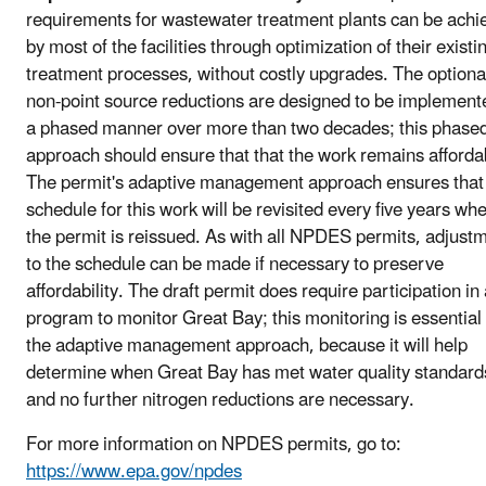
requirements for wastewater treatment plants can be achi
by most of the facilities through optimization of their existi
treatment processes, without costly upgrades. The optiona
non-point source reductions are designed to be implement
a phased manner over more than two decades; this phase
approach should ensure that that the work remains afforda
The permit's adaptive management approach ensures that
schedule for this work will be revisited every five years wh
the permit is reissued. As with all NPDES permits, adjust
to the schedule can be made if necessary to preserve
affordability. The draft permit does require participation in
program to monitor Great Bay; this monitoring is essential 
the adaptive management approach, because it will help
determine when Great Bay has met water quality standard
and no further nitrogen reductions are necessary.
For more information on NPDES permits, go to:
https://www.epa.gov/npdes