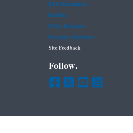
EPA Disclaimers
Hotlines
FOIA Requests
Frequent Questions
Site Feedback
Follow.