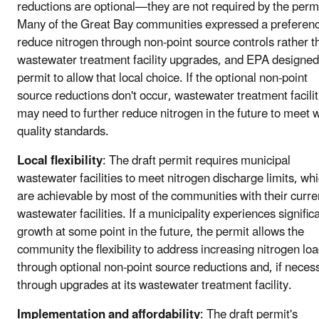
reductions are optional—they are not required by the permi
Many of the Great Bay communities expressed a preferenc
reduce nitrogen through non-point source controls rather t
wastewater treatment facility upgrades, and EPA designed
permit to allow that local choice. If the optional non-point
source reductions don't occur, wastewater treatment facilit
may need to further reduce nitrogen in the future to meet 
quality standards.
Local flexibility
: The draft permit requires municipal
wastewater facilities to meet nitrogen discharge limits, wh
are achievable by most of the communities with their curre
wastewater facilities. If a municipality experiences signific
growth at some point in the future, the permit allows the
community the flexibility to address increasing nitrogen lo
through optional non-point source reductions and, if neces
through upgrades at its wastewater treatment facility.
Implementation and affordability
: The draft permit's