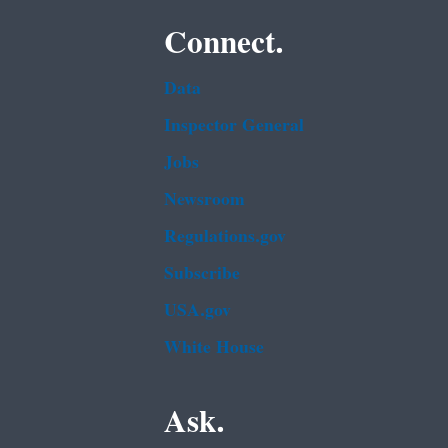
Connect.
Data
Inspector General
Jobs
Newsroom
Regulations.gov
Subscribe
USA.gov
White House
Ask.