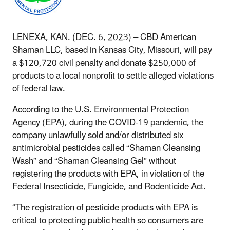
LENEXA, KAN. (DEC. 6, 2023) –
CBD American
Shaman LLC, based in Kansas City, Missouri, will pay
a $120,720 civil penalty and donate $250,000 of
products to a local nonprofit to settle alleged violations
of federal law.
According to the U.S. Environmental Protection
Agency (EPA), during the COVID-19 pandemic, the
company unlawfully sold and/or distributed six
antimicrobial pesticides called “Shaman Cleansing
Wash” and “Shaman Cleansing Gel” without
registering the products with EPA, in violation of the
Federal Insecticide, Fungicide, and Rodenticide Act.
“The registration of pesticide products with EPA is
critical to protecting public health so consumers are