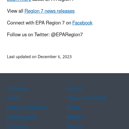
View all
Region 7 news releases
Connect with EPA Region 7 on
Facebook
Follow us on Twitter: @EPARegion7
Last updated on December 6, 2023
Assistance
Spanish
Arabic
Chinese (simplified)
Chinese (traditional)
French
Haitian Creole
Korean
Portuguese
Russian