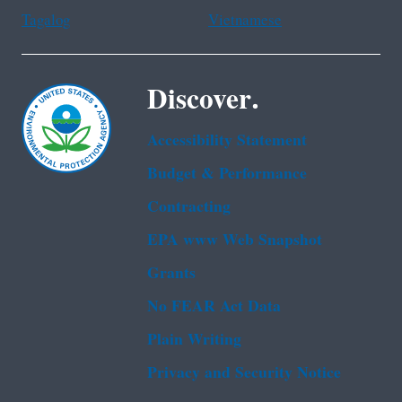
Tagalog
Vietnamese
Discover.
Accessibility Statement
Budget & Performance
Contracting
EPA www Web Snapshot
Grants
No FEAR Act Data
Plain Writing
Privacy and Security Notice