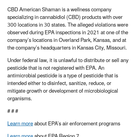
CBD American Shaman is a wellness company
specializing in cannabidiol (CBD) products with over
300 locations in 30 states.
The alleged violations were
observed during EPA inspections in 2021 at one of the
company’s locations in Overland Park, Kansas, and at
the company’s headquarters in Kansas City, Missouri.
Under federal law, it is unlawful to distribute or sell any
pesticide that is not registered with EPA. An
antimicrobial pesticide is a type of pesticide that is
intended either to disinfect, sanitize, reduce, or
mitigate growth or development of microbiological
organisms.
# # #
Learn more
about EPA’s air enforcement programs
Learn more
about EPA Region 7