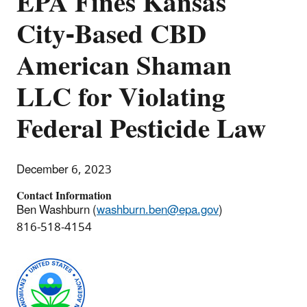
EPA Fines Kansas
City-Based CBD
American Shaman
LLC for Violating
Federal Pesticide Law
December 6, 2023
Contact Information
Ben Washburn (
washburn.ben@epa.gov
)
816-518-4154