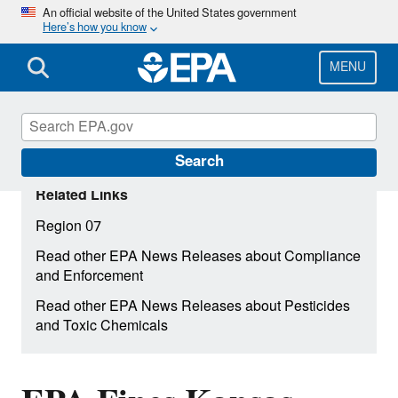
Skip
An official website of the United States government
Here’s how you know
to
main
content
MENU
Search
Related Links
Region 07
Read other EPA News Releases about Compliance
and Enforcement
Read other EPA News Releases about Pesticides
and Toxic Chemicals