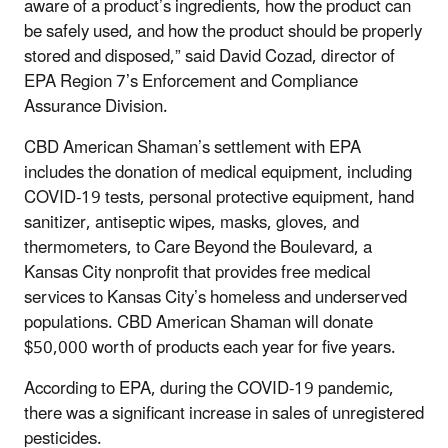
aware of a product’s ingredients, how the product can
be safely used, and how the product should be properly
stored and disposed,” said David Cozad,
director of
EPA Region 7’s Enforcement and Compliance
Assurance Division.
CBD American Shaman’s settlement with EPA
includes the donation of medical equipment, including
COVID-19 tests, personal protective equipment, hand
sanitizer, antiseptic wipes, masks, gloves, and
thermometers, to Care Beyond the Boulevard, a
Kansas City nonprofit that provides free medical
services to Kansas City’s homeless and underserved
populations. CBD American Shaman will donate
$50,000 worth of products each year for five years.
According to EPA, during the COVID-19 pandemic,
there was a significant increase in sales of unregistered
pesticides.