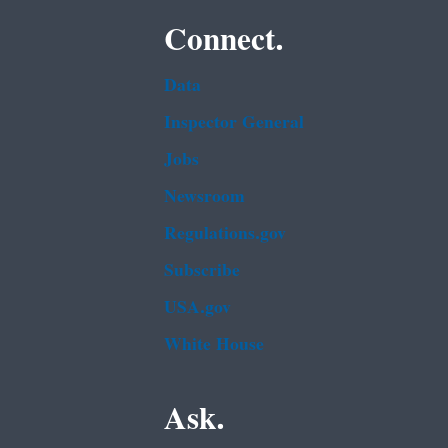
Connect.
Data
Inspector General
Jobs
Newsroom
Regulations.gov
Subscribe
USA.gov
White House
Ask.