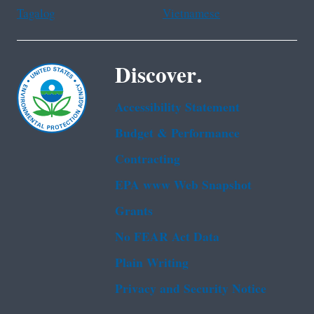
Tagalog
Vietnamese
Discover.
Accessibility Statement
Budget & Performance
Contracting
EPA www Web Snapshot
Grants
No FEAR Act Data
Plain Writing
Privacy and Security Notice