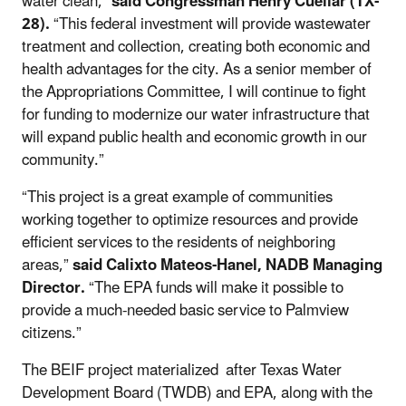
water clean,”
said Congressman Henry Cuellar (TX-
28).
“This federal investment will provide wastewater
treatment and collection, creating both economic and
health advantages for the city. As a senior member of
the Appropriations Committee, I will continue to fight
for funding to modernize our water infrastructure that
will expand public health and economic growth in our
community.”
“This project is a great example of communities
working together to optimize resources and provide
efficient services to the residents of neighboring
areas,”
said Calixto Mateos-Hanel, NADB Managing
Director.
“The EPA funds will make it possible to
provide a much-needed basic service to Palmview
citizens.”
The BEIF project materialized after Texas Water
Development Board (TWDB) and EPA, along with the