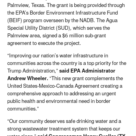
Palmview, Texas. The grant is being provided through
the EPA’s Border Environment Infrastructure Fund
(BEIF) program overseen by the NADB. The Agua
Special Utility District (SUD), which serves the
Palmview area, signed a $6 million sub-grant
agreement to execute the project.
“Improving our nation’s water infrastructure in
communities across the country is a top priority for the
Trump Administration,”
said EPA Administrator
Andrew Wheeler.
“This new grant complements the
United States-Mexico-Canada Agreement creating a
comprehensive approach to addressing an urgent
public health and environmental need in border
communities.”
“Our community deserves safe drinking water and a
strong wastewater treatment system that keeps our