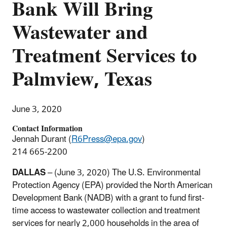
Bank Will Bring
Wastewater and
Treatment Services to
Palmview, Texas
June 3, 2020
Contact Information
Jennah Durant (
R6Press@epa.gov
)
214 665-2200
DALLAS
– (June 3, 2020) The U.S. Environmental
Protection Agency (EPA) provided the North American
Development Bank (NADB) with a grant to fund first-
time access to wastewater collection and treatment
services for nearly 2,000 households in the area of