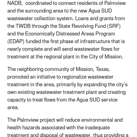
NADB, coordinated to connect residents of Palmview
and the surrounding area to the new Agua SUD
wastewater collection system. Loans and grants from
the TWDB through the State Revolving Fund (SRF)
and the Economically Distressed Areas Program
(EDAP) funded the first phase of infrastructure that is
nearly complete and will send wastewater flows for
treatment at the regional plant in the City of Mission.
The neighboring community of Mission, Texas,
promoted an initiative to regionalize wastewater
treatment in the area, primarily by expanding the city’s
own existing wastewater treatment plant and creating
capacity to treat flows from the Agua SUD service
area.
The Palmview project will reduce environmental and
health hazards associated with the inadequate
treatment and disposal of wastewater, thus providing a