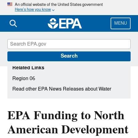
Skip
An official website of the United States government
Here’s how you know
to
main
content
MENU
Search
Related Links
Region 06
Read other EPA News Releases about Water
EPA Funding to North
American Development