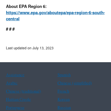
About EPA Region 6:
https://www.epa.gov/aboutepa/epa-region-6-south-
central
# # #
Last updated on July 13, 2023
Assistance
Spanish
Arabic
Chinese (simplified)
Chinese (traditional)
French
Haitian Creole
Korean
Portuguese
Russian