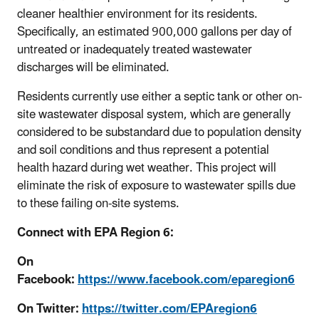
cleaner healthier environment for its residents.
Specifically, an estimated 900,000 gallons per day of
untreated or inadequately treated wastewater
discharges will be eliminated.
Residents currently use either a septic tank or other on-
site wastewater disposal system, which are generally
considered to be substandard due to population density
and soil conditions and thus represent a potential
health hazard during wet weather. This project will
eliminate the risk of exposure to wastewater spills due
to these failing on-site systems.
Connect with EPA Region 6:
On
Facebook:
https://www.facebook.com/eparegion6
On Twitter:
https://twitter.com/EPAregion6