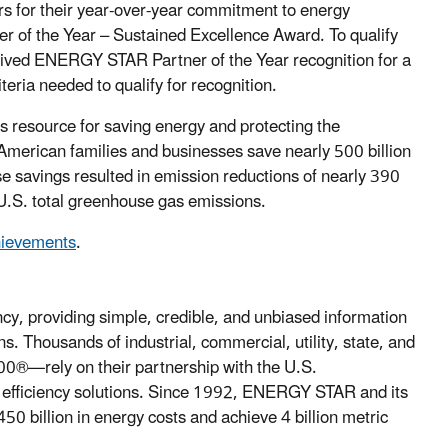
 for their year-over-year commitment to energy
 of the Year – Sustained Excellence Award. To qualify
eived ENERGY STAR Partner of the Year recognition for a
ria needed to qualify for recognition.
esource for saving energy and protecting the
erican families and businesses save nearly 500 billion
ese savings resulted in emission reductions of nearly 390
 U.S. total greenhouse gas emissions.
hievements
.
, providing simple, credible, and unbiased information
. Thousands of industrial, commercial, utility, state, and
00®—rely on their partnership with the U.S.
y efficiency solutions. Since 1992, ENERGY STAR and its
0 billion in energy costs and achieve 4 billion metric