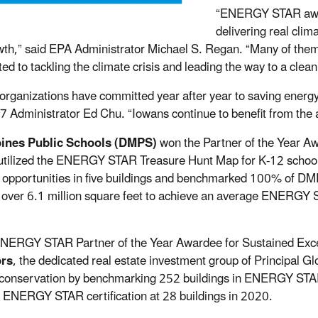
“ENERGY STAR award
delivering real cli
wth,” said EPA Administrator Michael S. Regan. “Many of them h
ed to tackling the climate crisis and leading the way to a cle
organizations have committed year after year to saving energy
7 Administrator Ed Chu. “Iowans continue to benefit from the ac
ines Public Schools (DMPS)
won the Partner of the Year Awa
ilized the ENERGY STAR Treasure Hunt Map for K-12 schools t
 opportunities in five buildings and benchmarked 100% of D
g over 6.1 million square feet to achieve an average ENERGY 
NERGY STAR Partner of the Year Awardee for Sustained Excell
ors
, the dedicated real estate investment group of Principal G
conservation by benchmarking 252 buildings in ENERGY STA
 ENERGY STAR certification at 28 buildings in 2020.