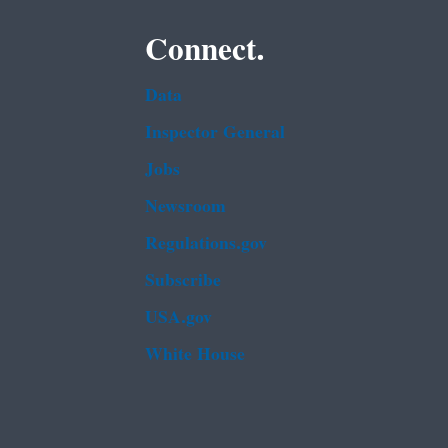
Connect.
Data
Inspector General
Jobs
Newsroom
Regulations.gov
Subscribe
USA.gov
White House