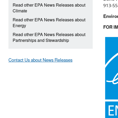
Read other EPA News Releases about
913-55
Climate
Enviro
Read other EPA News Releases about
Energy
FOR I
Read other EPA News Releases about
Partnerships and Stewardship
Contact Us about News Releases