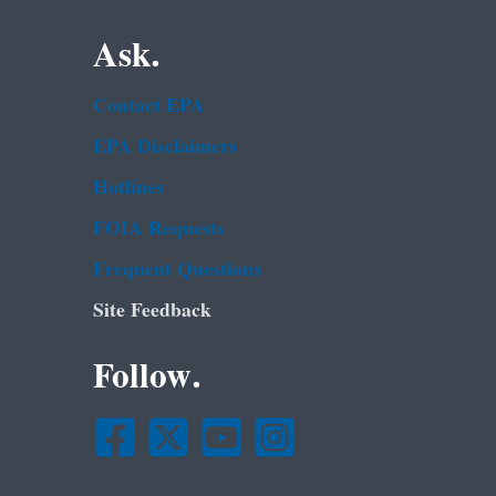
Ask.
Contact EPA
EPA Disclaimers
Hotlines
FOIA Requests
Frequent Questions
Site Feedback
Follow.