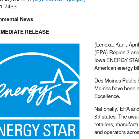
1-7433
nmental News
MMEDIATE RELEASE
(Lenexa, Kan., Apri
(EPA) Region 7 and
Iowa ENERGY STAR p
American energy bil
Des Moines Public S
Moines have been n
Excellence.
Nationally, EPA a
39 states. The awa
retailers, manufact
and operators acros