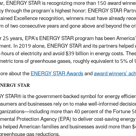
ar, ENERGY STAR is recognizing more than 150 award winners
ncy through the program’s highest honor: ENERGY STAR Partner
tained Excellence recognition, winners must have already rec
 of two consecutive years and gone above and beyond the crite
r 25 years, EPA’s ENERGY STAR program has been America’s r
ment. In 2019 alone, ENERGY STAR and its partners helped Am
t-hours of electricity and avoid $39 billion in energy costs. Th
 metric tons of greenhouse gases, roughly equivalent to 5% of
ore about the
ENERGY STAR Awards
and
award winners’ ac
ENERGY STAR
STAR® is the government-backed symbol for energy efficiency
nsumers and businesses rely on to make well-informed decisions
rganizations—including more than 40 percent of the Fortune 5
mental Protection Agency (EPA) to deliver cost-saving energ
s helped American families and businesses avoid more than $45
 greenhouse gas reductions.