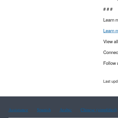
# # #
Learn 
Learn 
View al
Connec
Follow 
Last upd
Assistance
Spanish
Arabic
Chinese (simplified)