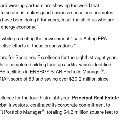
-winning partners are showing the world that
mate solutions makes good business sense and promotes
ave been doing it for years, inspiring all of us who are
an energy economy.”
 while protecting the environment,” said Acting EPA
tive efforts of these organizations.”
rd for Sustained Excellence for the eighth straight year.
o complete building tune-up audits, which identified
®
MPS facilities in ENERGY STAR Portfolio Manager
,
STAR score of 83 and saving over $20.2 million since
ence for the fourth straight year,
Principal Real Estate
lobal Investors, continued its corporate commitment to
®
R Portfolio Manager
, totaling 54.2 million square feet to