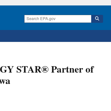
GY STAR® Partner of
owa