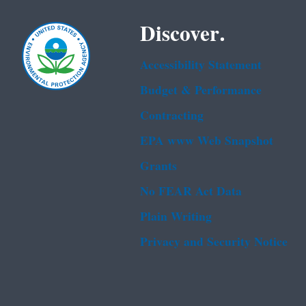
Discover.
Accessibility Statement
Budget & Performance
Contracting
EPA www Web Snapshot
Grants
No FEAR Act Data
Plain Writing
Privacy and Security Notice