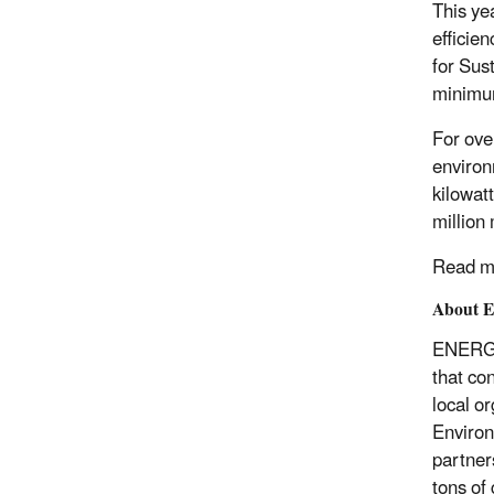
This ye
efficie
for Sus
minimum
For ove
environ
kilowat
million
Read m
About 
ENERGY 
that co
local o
Environ
partner
tons of