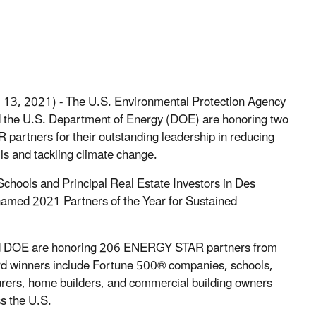
l 13, 2021) - The U.S. Environmental Protection Agency
 the U.S. Department of Energy (DOE) are honoring two
artners for their outstanding leadership in reducing
ls and tackling climate change.
chools and Principal Real Estate Investors in Des
amed 2021 Partners of the Year for Sustained
nd DOE are honoring 206 ENERGY STAR partners from
rd winners include Fortune 500® companies, schools,
urers, home builders, and commercial building owners
s the U.S.