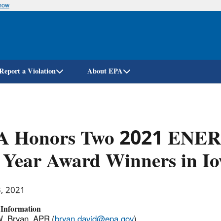
know
Skip
to
main
content
Report a Violation
About EPA
A Honors Two 2021 ENER
 Year Award Winners in I
3, 2021
 Information
. Bryan, APR (
bryan.david@epa.gov
)