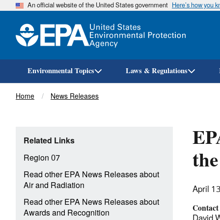
An official website of the United States government
Here’s how you 
Environmental Topics
Laws & Regulations
Breadcrumb
Home
News Releases
EP
Related Links
the
Region 07
Read other EPA News Releases about
Air and Radiation
April 1
Read other EPA News Releases about
Contact
Awards and Recognition
David W