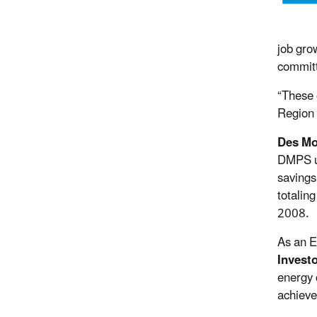
job gro
committ
“These 
Region 
Des Mo
DMPS ut
savings
totalin
2008.
As an E
Invest
energy 
achieve