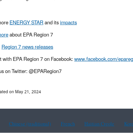
more
ENERGY STAR
and its
impacts
more
about EPA Region 7
l
Region 7 news releases
t with EPA Region 7 on Facebook:
www.facebook.com/epareg
us on Twitter: @EPARegion7
ated on May 21, 2024
Chinese (traditional)
French
Haitian Creole
Kor