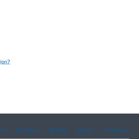
ion7
ean
Portuguese
Russian
Tagalog
Vietnamese