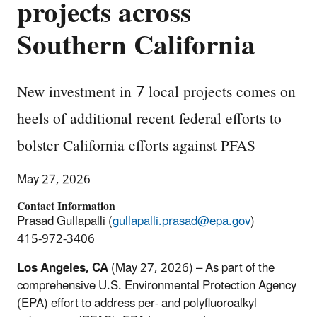
projects across
Southern California
New investment in 7 local projects comes on
heels of additional recent federal efforts to
bolster California efforts against PFAS
May 27, 2026
Contact Information
Prasad Gullapalli (
gullapalli.prasad@epa.gov
)
415-972-3406
Los Angeles, CA
(May 27, 2026) – As part of the
comprehensive U.S. Environmental Protection Agency
(EPA) effort to address per- and polyfluoroalkyl