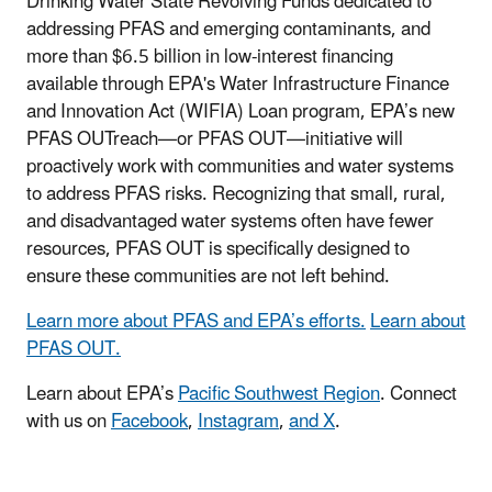
Drinking Water State Revolving Funds dedicated to
addressing PFAS and emerging contaminants, and
more than $6.5 billion in low-interest financing
available through EPA's Water Infrastructure Finance
and Innovation Act (WIFIA) Loan program, EPA’s new
PFAS OUTreach—or PFAS OUT—initiative will
proactively work with communities and water systems
to address PFAS risks. Recognizing that small, rural,
and disadvantaged water systems often have fewer
resources, PFAS OUT is specifically designed to
ensure these communities are not left behind.
Learn more about PFAS and EPA’s efforts.
Learn about
PFAS OUT.
Learn about EPA’s
Pacific Southwest Region
. Connect
with us on
Facebook
,
Instagram
,
and X
.