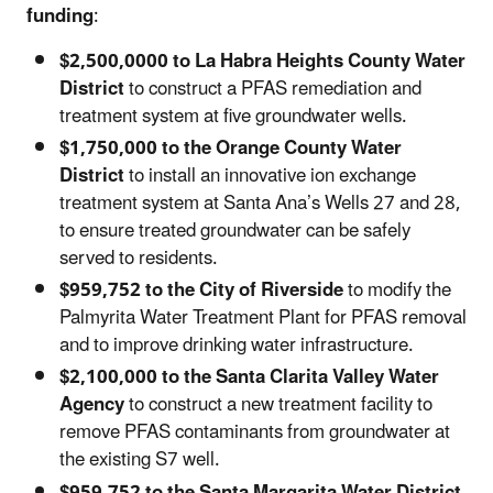
funding
:
$2,500,0000 to La Habra Heights County Water
District
to construct a PFAS remediation and
treatment system at five groundwater wells.
$1,750,000 to the Orange County Water
District
to install an innovative ion exchange
treatment system at Santa Ana’s Wells 27 and 28,
to ensure treated groundwater can be safely
served to residents.
$959,752 to the City of Riverside
to modify the
Palmyrita Water Treatment Plant for PFAS removal
and to improve drinking water infrastructure.
$2,100,000 to the Santa Clarita Valley Water
Agency
to construct a new treatment facility to
remove PFAS contaminants from groundwater at
the existing S7 well.
$959,752 to the Santa Margarita Water District