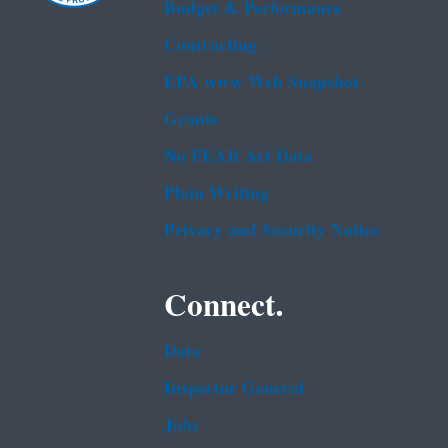
Budget & Performance
Contracting
EPA www Web Snapshot
Grants
No FEAR Act Data
Plain Writing
Privacy and Security Notice
Connect.
Data
Inspector General
Jobs