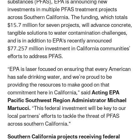
substances (PFAS), EPA is announcing new
investments in multiple PFAS treatment projects
across Southern California. The funding, which totals
$15.7 million for seven projects, will advance concrete,
tangible solutions to water contamination challenges,
and is in addition to EPA's recently announced
$77.257 million investment in California communities’
efforts to address PFAS.
“EPA is laser focused on ensuring that every American
has safe drinking water, and we’re proud to be
providing the resources to make good on that
commitment here in California,” said
Acting EPA
Pacific Southwest Region Administrator Michael
Martucci.
“This federal investment will be key to our
local partners’ efforts to tackle the threat of PFAS
across southern California."
Southern California projects receiving federal