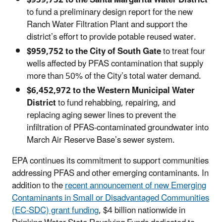
to fund a preliminary design report for the new
Ranch Water Filtration Plant and support the
district’s effort to provide potable reused water.
$959,752 to the City of South Gate
to treat four
wells affected by PFAS contamination that supply
more than 50% of the City’s total water demand.
$6,452,972 to the Western Municipal Water
District
to fund rehabbing, repairing, and
replacing aging sewer lines to prevent the
infiltration of PFAS-contaminated groundwater into
March Air Reserve Base’s sewer system.
EPA continues its commitment to support communities
addressing PFAS and other emerging contaminants. In
addition to the
recent announcement of new Emerging
Contaminants in Small or Disadvantaged Communities
(EC-SDC) grant funding
, $4 billion nationwide in