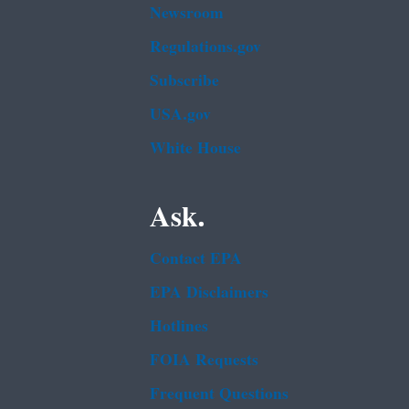
Newsroom
Regulations.gov
Subscribe
USA.gov
White House
Ask.
Contact EPA
EPA Disclaimers
Hotlines
FOIA Requests
Frequent Questions