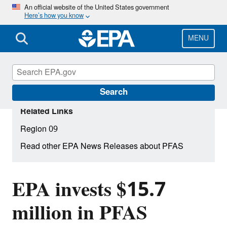
Skip
An official website of the United States government
Here’s how you know
to
main
content
MENU
Search
Related Links
Region 09
Read other EPA News Releases about PFAS
EPA invests $15.7
million in PFAS