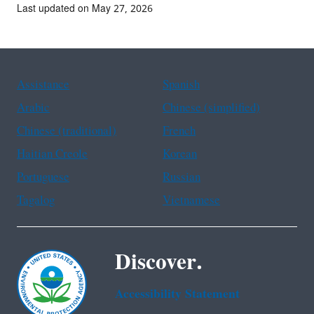
Last updated on May 27, 2026
Assistance
Spanish
Arabic
Chinese (simplified)
Chinese (traditional)
French
Haitian Creole
Korean
Portuguese
Russian
Tagalog
Vietnamese
Discover.
Accessibility Statement