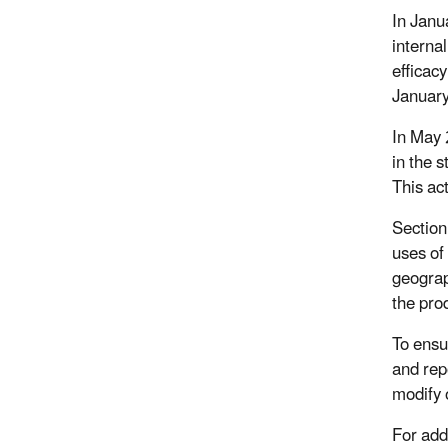
In Janu
interna
efficac
Januar
In May 
in the 
This ac
Section
uses of
geograp
the pro
To ensu
and rep
modify 
For add