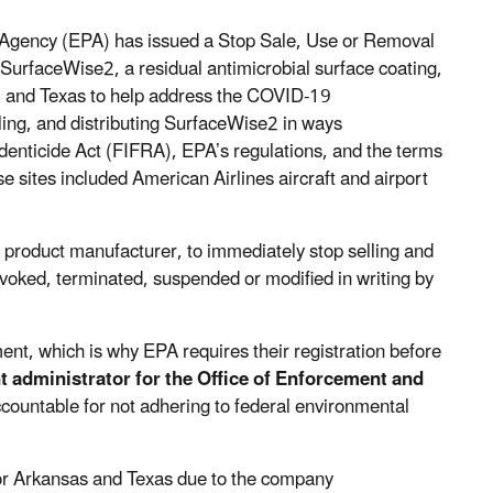
 Agency (EPA) has issued a Stop Sale, Use or Removal
SurfaceWise2, a residual antimicrobial surface coating,
, and Texas to help address the COVID-19
ing, and distributing SurfaceWise2 in ways
odenticide Act (FIFRA), EPA’s regulations, and the terms
e sites included American Airlines aircraft and airport
 product manufacturer, to immediately stop selling and
voked, terminated, suspended or modified in writing by
nt, which is why EPA requires their registration before
nt administrator for the Office of Enforcement and
ountable for not adhering to federal environmental
or Arkansas and Texas due to the company