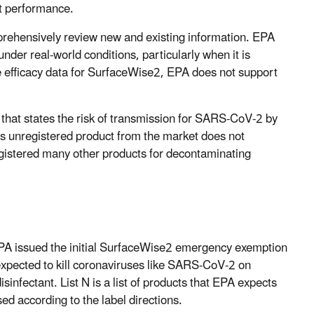
ct performance.
rehensively review new and existing information. EPA
under real-world conditions, particularly when it is
le efficacy data for SurfaceWise2, EPA does not support
that states the risk of transmission for SARS-CoV-2 by
is unregistered product from the market does not
registered many other products for decontaminating
 EPA issued the initial SurfaceWise2 emergency exemption
expected to kill coronaviruses like SARS-CoV-2 on
isinfectant. List N is a list of products that EPA expects
d according to the label directions.