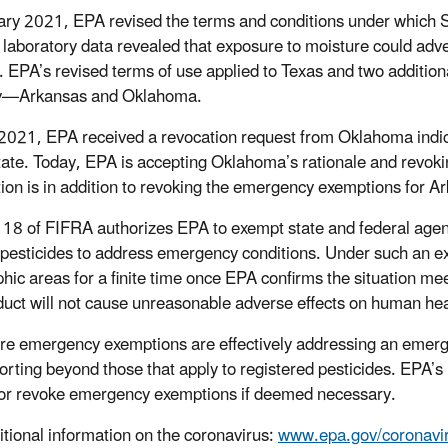
ary 2021, EPA revised the terms and conditions under which Su
l laboratory data revealed that exposure to moisture could adver
y. EPA’s revised terms of use applied to Texas and two additio
y—Arkansas and Oklahoma.
2021, EPA received a revocation request from Oklahoma indic
state. Today, EPA is accepting Oklahoma’s rationale and revok
tion is in addition to revoking the emergency exemptions for A
 18 of FIFRA authorizes EPA to exempt state and federal agen
 pesticides to address emergency conditions. Under such an exe
hic areas for a finite time once EPA confirms the situation mee
duct will not cause unreasonable adverse effects on human hea
re emergency exemptions are effectively addressing an emerge
orting beyond those that apply to registered pesticides. EPA’s r
or revoke emergency exemptions if deemed necessary.
itional information on the coronavirus:
www.epa.gov/coronavi