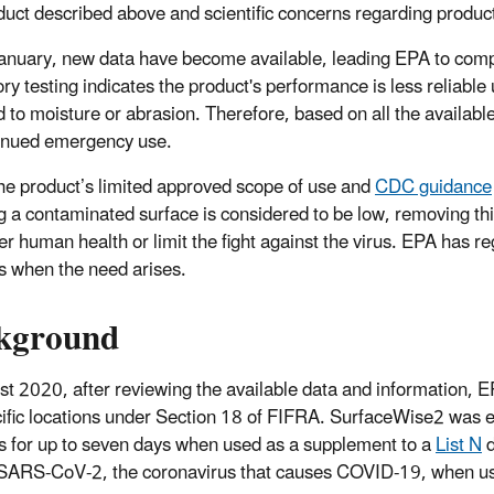
uct described above and scientific concerns regarding produ
anuary, new data have become available, leading EPA to comp
ry testing indicates the product's performance is less reliable 
 to moisture or abrasion. Therefore, based on all the availab
tinued emergency use.
he product’s limited approved scope of use and
CDC guidance
g a contaminated surface is considered to be low, removing th
r human health or limit the fight against the virus. EPA has 
s when the need arises.
kground
st 2020, after reviewing the available data and information,
cific locations under Section 18 of FIFRA. SurfaceWise2 was 
s for up to seven days when used as a supplement to a
List N
d
ll SARS-CoV-2, the coronavirus that causes COVID-19, when use