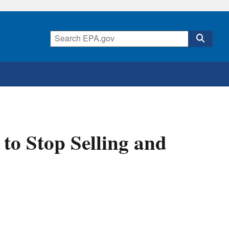
to Stop Selling and