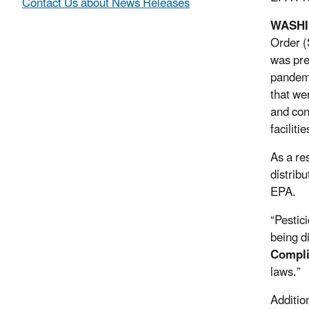
Contact Us about News Releases
WASH
Order (
was pre
pandemi
that we
and con
faciliti
As a re
distrib
EPA.
“Pestic
being d
Compli
laws.”
Additio