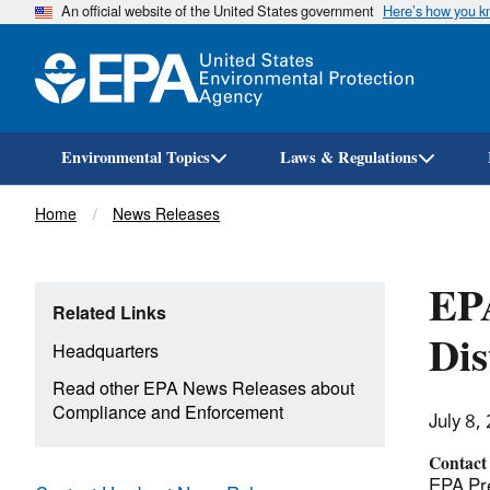
An official website of the United States government
Here’s how you 
Environmental Topics
Laws & Regulations
Breadcrumb
Home
News Releases
EPA
Related Links
Dis
Headquarters
Read other EPA News Releases about
Compliance and Enforcement
July 8,
Contact
EPA Pre