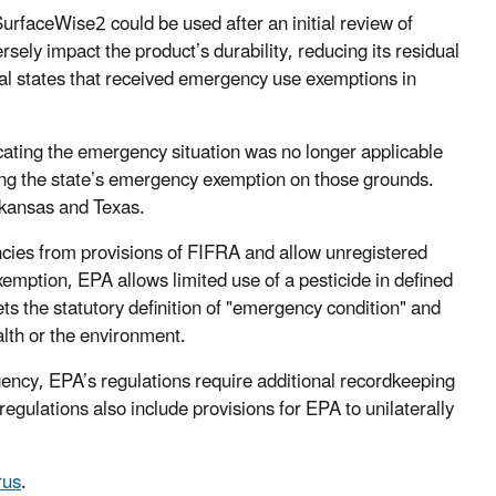
rfaceWise2 could be used after an initial review of
sely impact the product’s durability, reducing its residual
nal states that received emergency use exemptions in
ating the emergency situation was no longer applicable
ing the state’s emergency exemption on those grounds.
rkansas and Texas.
cies from provisions of FIFRA and allow unregistered
mption, EPA allows limited use of a pesticide in defined
ts the statutory definition of "emergency condition" and
lth or the environment.
ncy, EPA’s regulations require additional recordkeeping
egulations also include provisions for EPA to unilaterally
rus
.