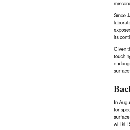
miscond
Since J
laborato
exposed
its con
Given t
touchin
endange
surface
Bac
In Augu
for spe
surface
will ki