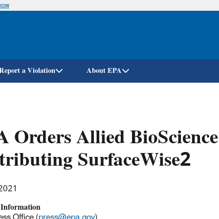
know
Skip
to
main
content
Report a Violation
About EPA
 Orders Allied BioScience 
tributing SurfaceWise2
 2021
 Information
ss Office (
press@epa.gov
)