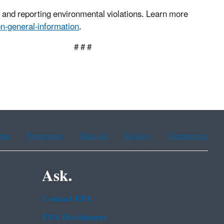
g and reporting environmental violations. Learn more
n-general-information
.
 #
ean
Portuguese
Russian
Tagalog
Vietnamese
Ask.
Contact EPA
EPA Disclaimers