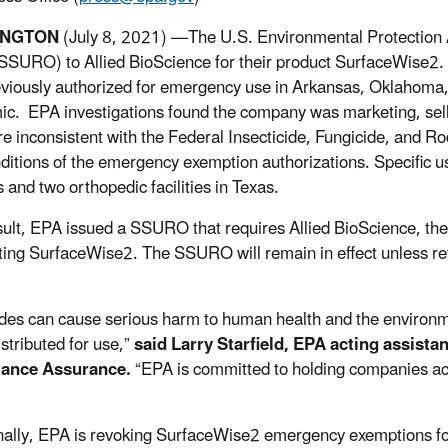
INGTON
(July 8, 2021) —The U.S. Environmental Protection
SSURO) to Allied BioScience for their product SurfaceWise2. 
viously authorized for emergency use in Arkansas, Oklahoma
c. EPA investigations found the company was marketing, sell
re inconsistent with the Federal Insecticide, Fungicide, and R
ditions of the emergency exemption authorizations. Specific us
es and two orthopedic facilities in Texas.
sult, EPA issued a SSURO that requires Allied BioScience, the
uting SurfaceWise2. The SSURO will remain in effect unless re
ides can cause serious harm to human health and the environme
istributed for use,”
said Larry Starfield, EPA acting assista
ance Assurance.
“EPA is committed to holding companies acc
nally, EPA is revoking SurfaceWise2 emergency exemptions f