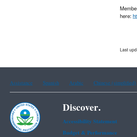
Members
here:
h
Last upd
Assistance
Spanish
Arabic
Chinese (simplified)
Discover.
Accessibility Statement
Budget & Performance