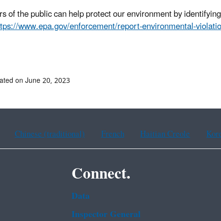
 of the public can help protect our environment by identifyin
ttps://www.epa.gov/enforcement/report-environmental-violatio
# #
ated on June 20, 2023
Chinese (traditional)
French
Haitian Creole
Kor
Connect.
Data
Inspector General