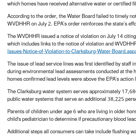
which homes have received alternative water or certified fil
According to the order, the Water Board failed to timely not
WVDHHR on July 2. EPA’s order reinforces the state’s effor
The WVDHHR issued a notice of violation on July 14 citing 
which includes links to the notice of violation and WVDHH
Issues-Notice-of-Violation-to-Clarksburg-Water-Board.asp
The issue of lead service lines was first identified by s
during environmental lead assessments conducted at the ho
homes confirmed lead levels were above the EPA’s action l
The Clarksburg water system serves approximately 17,686 
public water systems that serve an additional 38,225 pers
Parents of children under age 6 who are living in older ho
child's pediatrician to determine if precautionary blood lea
Additional steps all consumers can take include flushing wa