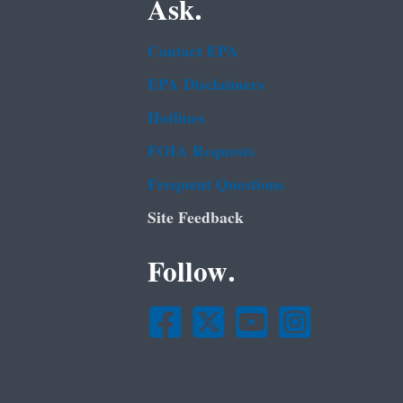
Ask.
Contact EPA
EPA Disclaimers
Hotlines
FOIA Requests
Frequent Questions
Site Feedback
Follow.