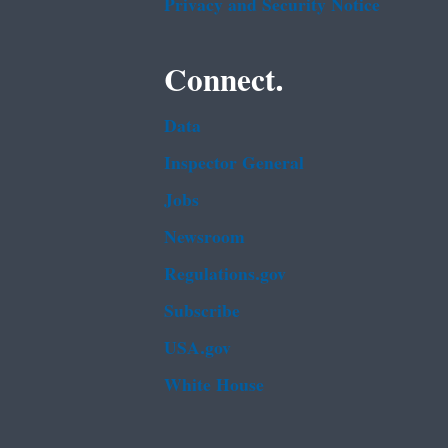
Privacy and Security Notice
Connect.
Data
Inspector General
Jobs
Newsroom
Regulations.gov
Subscribe
USA.gov
White House