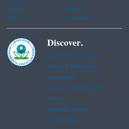
Portuguese
Russian
Tagalog
Vietnamese
Discover.
Accessibility Statement
Budget & Performance
Contracting
EPA www Web Snapshot
Grants
No FEAR Act Data
Plain Writing