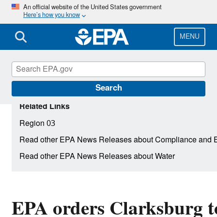
Skip
An official website of the United States government
Here’s how you know
to
main
content
MENU
Search
Related Links
Region 03
Read other EPA News Releases about Compliance and 
Read other EPA News Releases about Water
EPA orders Clarksburg to