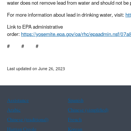
water does not remove lead from water and should not be 
For more information about lead in drinking water, visit:
ht
Link to EPA administrative
order:
https://yosemite.epa.gov/oa/rhc/epaadmin.ns
# # #
Last updated on June 26, 2023
Assistance
Spanish
Arabic
Chinese (simplified)
Chinese (traditional)
French
Haitian Creole
Korean