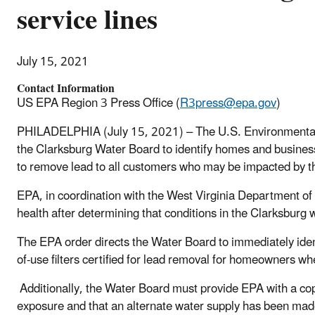
service lines
July 15, 2021
Contact Information
US EPA Region 3 Press Office (
R3press@epa.gov
)
PHILADELPHIA (July 15, 2021) – The U.S. Environmental
the Clarksburg Water Board to identify homes and businesses
to remove lead to all customers who may be impacted by t
EPA, in coordination with the West Virginia Department o
health after determining that conditions in the Clarksbu
The EPA order directs the Water Board to immediately iden
of-use filters certified for lead removal for homeowners wh
Additionally, the Water Board must provide EPA with a copy
exposure and that an alternate water supply has been made 