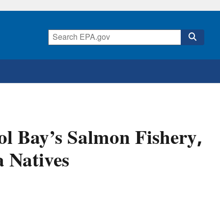
ol Bay’s Salmon Fishery,
a Natives