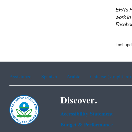
EPA’s R
work in
Facebo
Last upd
Assistance
Spanish
Arabic
Chinese (simplified)
Discover.
Accessibility Statement
Budget & Performance