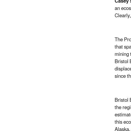
Casey S
an ecos
Clearly
The Pro
that sp
mining 
Bristol
displac
since t
Bristol
the reg
estimat
this ec
Alaska