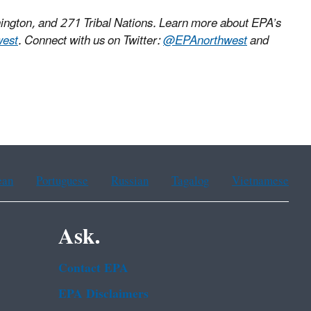
ington, and 271 Tribal Nations. Learn more about EPA’s
west
. Connect with us on Twitter:
@EPAnorthwest
and
ean
Portuguese
Russian
Tagalog
Vietnamese
Ask.
Contact EPA
EPA Disclaimers