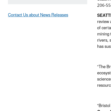
206-55
Contact Us about News Releases
SEATT
review 
of certa
mining 
rivers,
has sus
“The Br
ecosyst
science
resourc
“Bristo