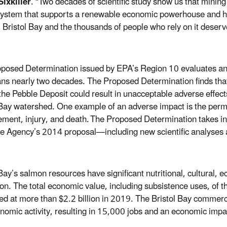
ixkiller
. “Two decades of scientific study show us that min
ystem that supports a renewable economic powerhouse and has
, Bristol Bay and the thousands of people who rely on it deserv
posed Determination issued by EPA’s Region 10 evaluates an ex
ans nearly two decades. The Proposed Determination finds that 
the Pebble Deposit could result in unacceptable adverse effects
 Bay watershed. One example of an adverse impact is the
perma
ement, injury, and death.
The Proposed Determination takes int
he Agency’s 2014 proposal—including new scientific analyses
 Bay’s salmon resources have significant nutritional, cultural,
ion. The total economic value, including subsistence uses, of
ed at more than $2.2 billion in 2019. The Bristol Bay commerc
onomic activity, resulting in 15,000 jobs and an economic impac
.