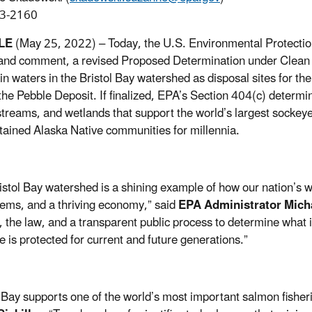
3-2160
LE
(May 25, 2022) –
Today, the U.S. Environmental Protectio
and comment, a revised Proposed Determination under Clean
in waters in the Bristol Bay watershed as disposal sites for the
the Pebble Deposit. If finalized, EPA’s Section 404(c) determi
 streams, and wetlands that support the world’s largest sockeye
tained Alaska Native communities for millennia.
istol Bay watershed is a shining example of how our nation’s w
ems, and a thriving economy,” said
EPA Administrator Mich
, the law, and a transparent public process to determine what i
e is protected for current and future generations.”
l Bay supports one of the world’s most important salmon fisher