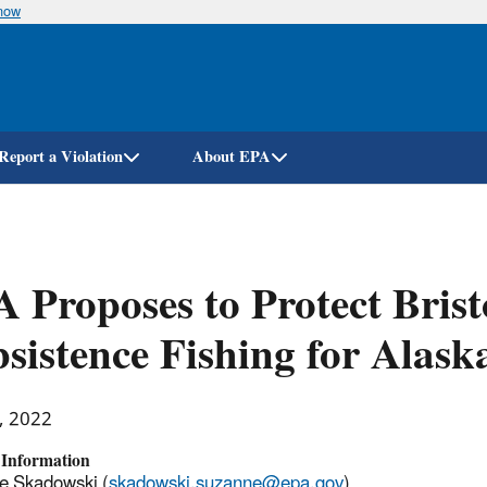
know
Skip
to
main
content
Report a Violation
About EPA
 Proposes to Protect Brist
sistence Fishing for Alask
, 2022
 Information
e Skadowski (
skadowski.suzanne@epa.gov
)