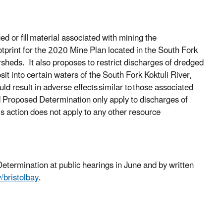
 or fill
material associated with mining the
ootprint for the 2020 Mine Plan located in the South Fork
ersheds.
It also proposes to restrict discharges of dredged
sit into certain waters of the South Fork Koktuli River,
ld result in adverse effects
similar to
those associated
ed Proposed Determination only apply to discharges of
is action does not apply to any other resource
etermination at public hearings in June and by written
bristolbay
.