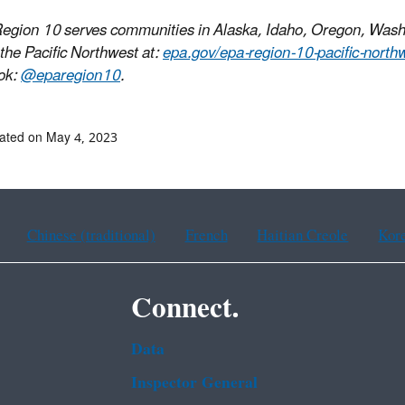
egion 10 serves communities in Alaska, Idaho, Oregon, Wash
 the Pacific Northwest at:
epa.gov/epa-region-10-pacific-north
ok:
@eparegion10
.
ated on May 4, 2023
Chinese (traditional)
French
Haitian Creole
Kor
Connect.
Data
Inspector General