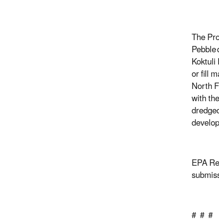
The Pro
Pebble
Koktuli
or fill 
North F
with th
dredged
develop
EPA Reg
submiss
# # #