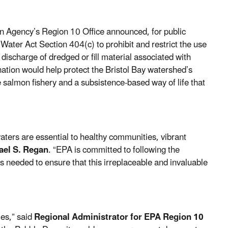
n Agency’s Region 10 Office announced, for public
 Water Act
Section 404(c)
to prohibit and restrict the use
 discharge of dredged or fill material associated with
nation would help protect the Bristol Bay watershed’s
 salmon fishery and a subsistence-based way of life that
aters are essential to healthy communities, vibrant
ael S. Regan
. “EPA is committed to following the
s needed to ensure that this irreplaceable and invaluable
ies,” said
Regional Administrator for EPA Region 10