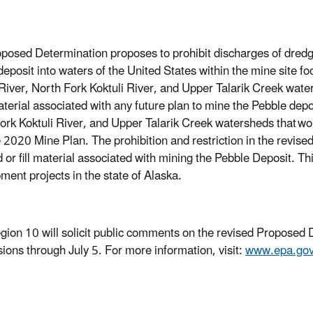
posed Determination proposes to prohibit discharges of dredged
deposit into waters of the United States within the mine site f
 River, North Fork Koktuli River, and Upper Talarik Creek wat
material associated with any future plan to mine the Pebble depo
ork Koktuli River, and Upper Talarik Creek watersheds that
wou
e 2020 Mine Plan. The prohibition and restriction in the revis
 or fill material associated with mining the Pebble Deposit. Th
ment projects in the state of Alaska.
ion 10 will solicit public comments on the revised Proposed D
ions through July 5. For more information, visit:
www.epa.gov/