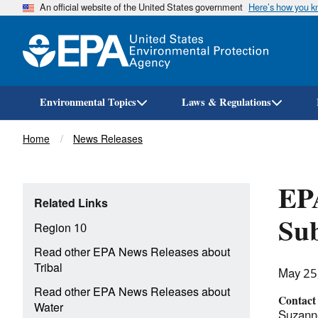
An official website of the United States government
Here’s how you 
Environmental Topics
Laws & Regulations
Breadcrumb
Home
News Releases
EPA
Related Links
Sub
Region 10
Read other EPA News Releases about
Tribal
May 25
Read other EPA News Releases about
Contact
Water
Suzann