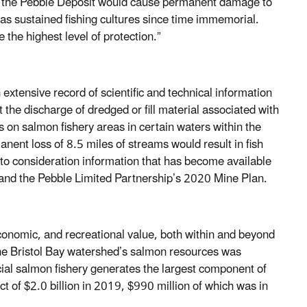
ing the Pebble Deposit would cause permanent damage to
 sustained fishing cultures since time immemorial.
e the highest level of protection.”
tensive record of scientific and technical information
the discharge of dredged or fill material associated with
 on salmon fishery areas in certain waters within the
nent loss of 8.5 miles of streams would result in fish
o consideration information that has become available
 and the Pebble Limited Partnership’s 2020 Mine Plan.
 economic, and recreational value, both within and beyond
 the Bristol Bay watershed’s salmon resources was
ial salmon fishery generates the largest component of
t of $2.0 billion in 2019, $990 million of which was in