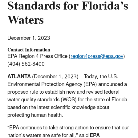
Standards for Florida’s
Waters
December 1, 2023
Contact Information
EPA Region 4 Press Office (
region4press@epa.gov
)
(404) 562-8400
ATLANTA
(December 1, 2023)
–
Today, the U.S.
Environmental Protection Agency (EPA) announced a
proposed rule to establish new and revised federal
water
quality standards (WQS) for the state of Florida
based on the latest scientific knowledge about
protecting human health.
“EPA continues to take strong action to ensure that our
nation’s waters are safe for all,” said
EPA