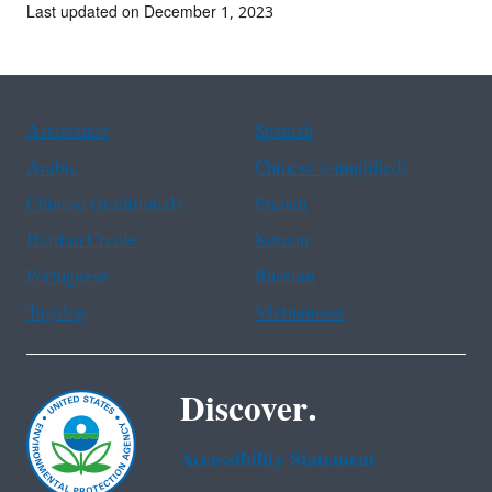
Last updated on December 1, 2023
Assistance
Spanish
Arabic
Chinese (simplified)
Chinese (traditional)
French
Haitian Creole
Korean
Portuguese
Russian
Tagalog
Vietnamese
Discover.
Accessibility Statement