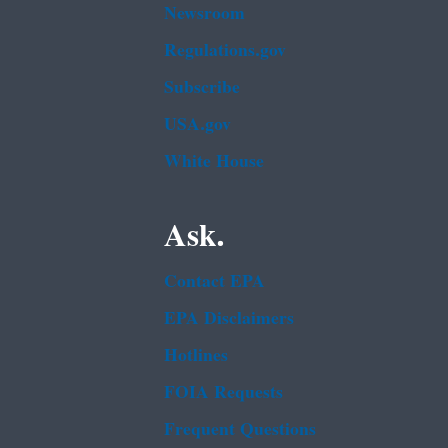
Newsroom
Regulations.gov
Subscribe
USA.gov
White House
Ask.
Contact EPA
EPA Disclaimers
Hotlines
FOIA Requests
Frequent Questions