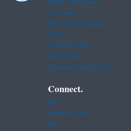
Budget & Performance
Contracting
EPA www Web Snapshot
Grants
No FEAR Act Data
Plain Writing
Privacy and Security Notice
Connect.
Data
Inspector General
Jobs