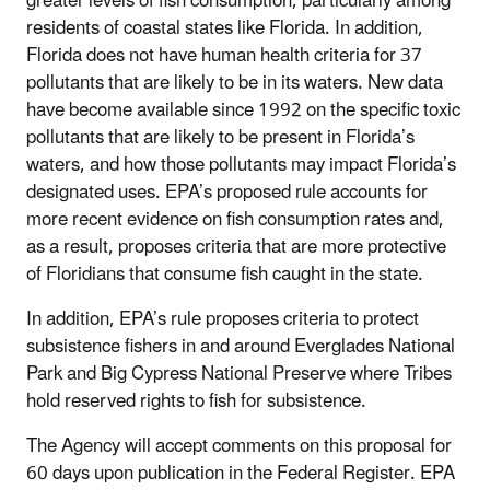
greater levels of fish consumption, particularly among
residents of coastal states like Florida. In addition,
Florida does not have human health criteria for 37
pollutants that are likely to be in its waters. New data
have become available since 1992 on the specific toxic
pollutants that are likely to be present in Florida’s
waters, and how those pollutants may impact Florida’s
designated uses. EPA’s proposed rule accounts for
more recent evidence on fish consumption rates and,
as a result, proposes criteria that are more protective
of Floridians that consume fish caught in the state.
In addition, EPA’s rule proposes criteria to protect
subsistence fishers in and around Everglades National
Park and Big Cypress National Preserve where Tribes
hold reserved rights to fish for subsistence.
The Agency will accept comments on this proposal for
60 days upon publication in the Federal Register. EPA