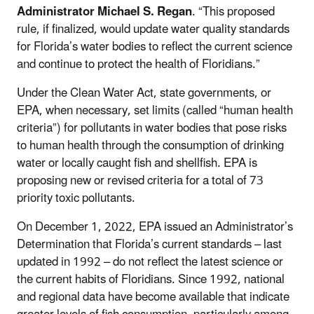
Administrator Michael S. Regan
. “This proposed
rule, if finalized, would update water quality standards
for Florida’s water bodies to reflect the current science
and continue to protect the health of Floridians.”
Under the Clean Water Act, state governments, or
EPA, when necessary, set limits (called “human health
criteria”) for pollutants in water bodies that pose risks
to human health through the consumption of drinking
water or locally caught fish and shellfish. EPA is
proposing new or revised criteria for a total of 73
priority toxic pollutants.
On December 1, 2022, EPA issued an Administrator’s
Determination that Florida’s current standards – last
updated in 1992 – do not reflect the latest science or
the current habits of Floridians. Since 1992, national
and regional data have become available that indicate