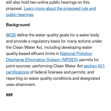
will also hold two online public hearings on this
proposal.
Learn more about the proposed rule and
public hearings
.
Background
WQS
define the water quality goals for a water body
and provide a regulatory basis for many actions under
the Clean Water Act, including developing water
quality-based effluent limits in
National Pollution
Discharge Elimination System (NPDES)
permits for
point-sources; performing Clean Water Act
section 401
certifications
of federal licenses and permits; and
reporting on water quality conditions and designated
uses attainment.
###