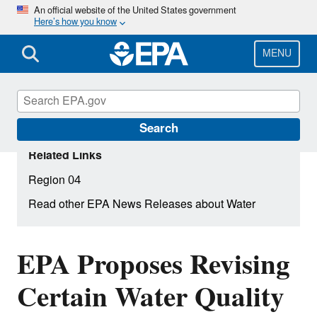
Skip
An official website of the United States government
Here’s how you know
to
main
content
MENU
Search
Related Links
Region 04
Read other EPA News Releases about Water
EPA Proposes Revising
Certain Water Quality