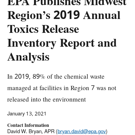
EPA Publishes Midwest
Region’s 2019 Annual
Toxics Release
Inventory Report and
Analysis
In 2019, 89% of the chemical waste
managed at facilities in Region 7 was not
released into the environment
January 13, 2021
Contact Information
David W. Bryan, APR (
bryan.david@epa.gov
)