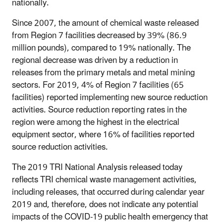
nationally.
Since 2007, the amount of chemical waste released
from Region 7 facilities decreased by 39% (86.9
million pounds), compared to 19% nationally. The
regional decrease was driven by a reduction in
releases from the primary metals and metal mining
sectors. For 2019, 4% of Region 7 facilities (65
facilities) reported implementing new source reduction
activities. Source reduction reporting rates in the
region were among the highest in the electrical
equipment sector, where 16% of facilities reported
source reduction activities.
The 2019 TRI National Analysis released today
reflects TRI chemical waste management activities,
including releases, that occurred during calendar year
2019 and, therefore, does not indicate any potential
impacts of the COVID-19 public health emergency that