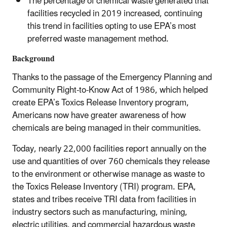
The percentage of chemical waste generated that
facilities recycled in 2019 increased, continuing
this trend in facilities opting to use EPA’s most
preferred waste management method.
Background
Thanks to the passage of the Emergency Planning and
Community Right-to-Know Act of 1986, which helped
create EPA’s Toxics Release Inventory program,
Americans now have greater awareness of how
chemicals are being managed in their communities.
Today, nearly 22,000 facilities report annually on the
use and quantities of over 760 chemicals they release
to the environment or otherwise manage as waste to
the Toxics Release Inventory (TRI) program. EPA,
states and tribes receive TRI data from facilities in
industry sectors such as manufacturing, mining,
electric utilities, and commercial hazardous waste