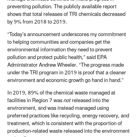
preventing pollution. The publicly available report
shows that total releases of TRI chemicals decreased
by 9% from 2018 to 2019.
“Today’s announcement underscores my commitment
to helping communities and companies get the
environmental information they need to prevent
pollution and protect public health,” said EPA
Administrator Andrew Wheeler. “The progress made
under the TRI program in 2019 is proof that a cleaner
environment and economic growth go hand in hand.”
In 2019, 89% of the chemical waste managed at
facilities in Region 7 was
not
released into the
environment, and was instead managed using
preferred practices like recycling, energy recovery, and
treatment, which is consistent with the proportion of
production-related waste released into the environment