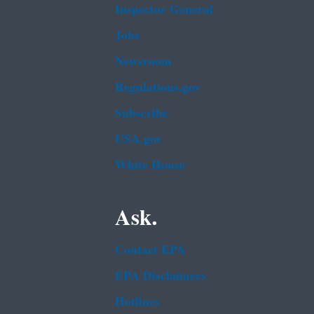
Inspector General
Jobs
Newsroom
Regulations.gov
Subscribe
USA.gov
White House
Ask.
Contact EPA
EPA Disclaimers
Hotlines