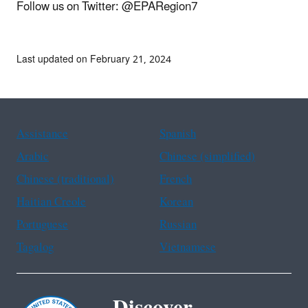
Follow us on Twitter: @EPARegion7
Last updated on February 21, 2024
Assistance
Spanish
Arabic
Chinese (simplified)
Chinese (traditional)
French
Haitian Creole
Korean
Portuguese
Russian
Tagalog
Vietnamese
Discover.