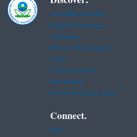
Accessibility Statement
Budget & Performance
Contracting
EPA www Web Snapshot
Grants
No FEAR Act Data
Plain Writing
Privacy and Security Notice
Connect.
Data