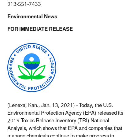
913-551-7433
Environmental News
FOR IMMEDIATE RELEASE
(Lenexa, Kan., Jan. 13, 2021) - Today, the U.S.
Environmental Protection Agency (EPA) released its
2019 Toxics Release Inventory (TRI) National
Analysis, which shows that EPA and companies that
manage chemicals continue to make progress in