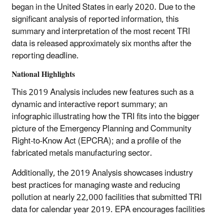
began in the United States in early 2020. Due to the
significant analysis of reported information, this
summary and interpretation of the most recent TRI
data is released approximately six months after the
reporting deadline.
National Highlights
This 2019 Analysis includes new features such as a
dynamic and interactive report summary; an
infographic illustrating how the TRI fits into the bigger
picture of the Emergency Planning and Community
Right-to-Know Act (EPCRA); and a profile of the
fabricated metals manufacturing sector.
Additionally, the 2019 Analysis showcases industry
best practices for managing waste and reducing
pollution at nearly 22,000 facilities that submitted TRI
data for calendar year 2019. EPA encourages facilities