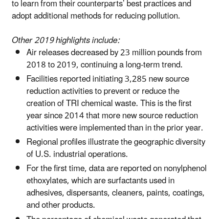
to learn from their counterparts’ best practices and
adopt additional methods for reducing pollution.
Other 2019 highlights include:
Air releases decreased by 23 million pounds from
2018 to 2019, continuing a long-term trend.
Facilities reported initiating 3,285 new source
reduction activities to prevent or reduce the
creation of TRI chemical waste. This is the first
year since 2014 that more new source reduction
activities were implemented than in the prior year.
Regional profiles illustrate the geographic diversity
of U.S. industrial operations.
For the first time, data are reported on nonylphenol
ethoxylates, which are surfactants used in
adhesives, dispersants, cleaners, paints, coatings,
and other products.