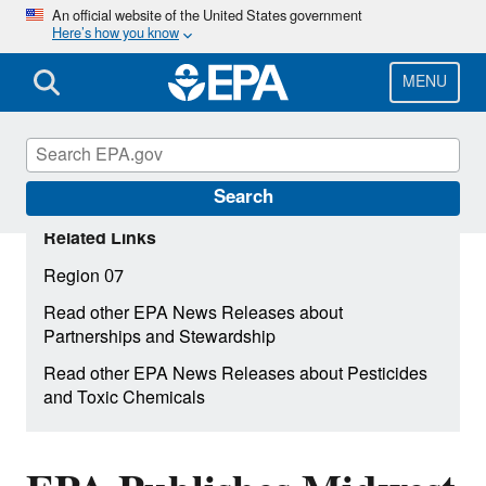
Skip
An official website of the United States government
Here’s how you know
to
main
content
MENU
Search
Related Links
Region 07
Read other EPA News Releases about
Partnerships and Stewardship
Read other EPA News Releases about Pesticides
and Toxic Chemicals