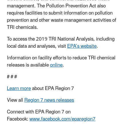
management. The Pollution Prevention Act also
requires facilities to submit information on pollution
prevention and other waste management activities of
TRI chemicals.
To access the 2019 TRI National Analysis, including
local data and analyses, visit
EPA’s website
.
Information on facility efforts to reduce TRI chemical
releases is available
online
.
# # #
Learn more
about EPA Region 7
View all
Region 7 news releases
Connect with EPA Region 7 on
Facebook:
www.facebook.com/eparegion7